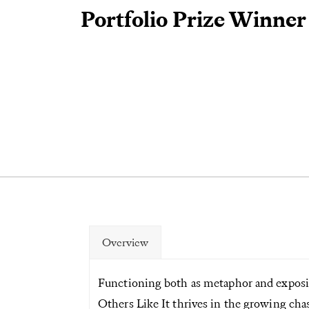
Portfolio Prize Winner
Overview
Functioning both as metaphor and exposi
Others Like It thrives in the growing cha