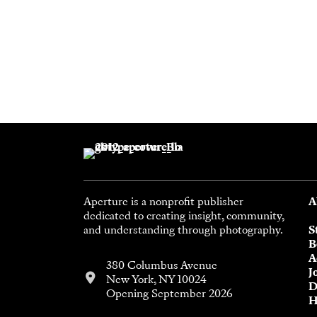
Aperture is a nonprofit publisher
A
dedicated to creating insight, community,
and understanding through photography.
S
B
A
380 Columbus Avenue
J
New York, NY 10024
D
Opening September 2026
H