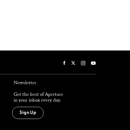
Newsletter
Get the best of Aperture
in your inbox every day.
Sign Up