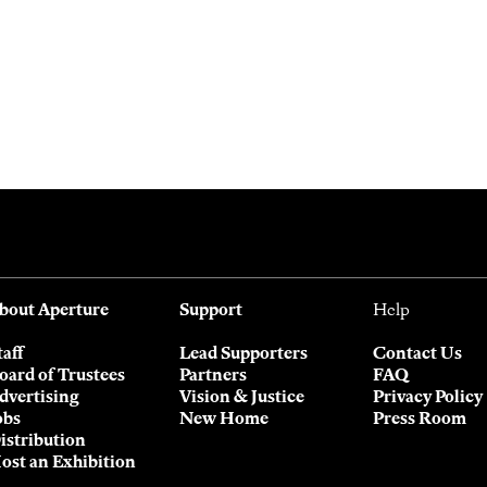
bout Aperture
Support
Help
taff
Lead Supporters
Contact Us
oard of Trustees
Partners
FAQ
dvertising
Vision & Justice
Privacy Policy
obs
New Home
Press Room
istribution
ost an Exhibition