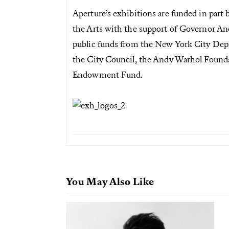
Aperture’s exhibitions are funded in part
the Arts with the support of Governor A
public funds from the New York City Depar
the City Council, the Andy Warhol Foundat
Endowment Fund.
You May Also Like