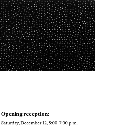
Opening reception:
Saturday, December 12, 5:00–7:00 p.m.