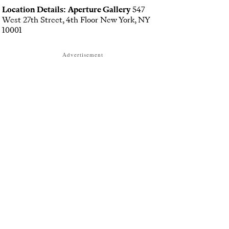
Location Details:
Aperture Gallery
547
West 27th Street, 4th Floor New York, NY
10001
Advertisement