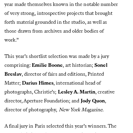
year made themselves known in the notable number
of very strong, introspective projects that brought
forth material grounded in the studio, as well as
those drawn from archives and older bodies of
work.”
This year’s shortlist selection was made by a jury
comprising:
Emilie Boone
, art historian;
Sonel
Breslav
, director of fairs and editions, Printed
Matter;
Darius Himes
, international head of
photographs, Christie’s;
Lesley A. Martin
, creative
director, Aperture Foundation; and
Jody Quon
,
director of photography,
New York Magazine
.
A final jury in Paris selected this year’s winners. The