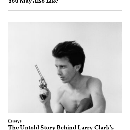
You May Also Like
Essays
The Untold Story Behind Larry Clark’s