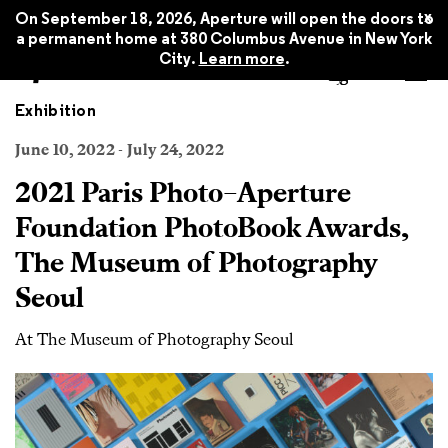
x
On September 18, 2026, Aperture will open the doors to
a permanent home at 380 Columbus Avenue in New York
City.
Learn more
.
Exhibition
June 10, 2022 - July 24, 2022
2021 Paris Photo–Aperture
Foundation PhotoBook Awards,
The Museum of Photography
Seoul
At The Museum of Photography Seoul