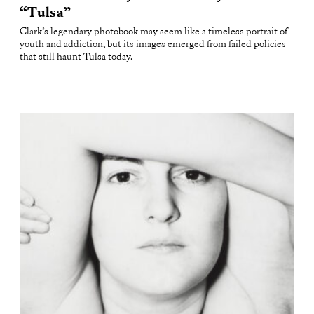
“Tulsa”
Clark’s legendary photobook may seem like a timeless portrait of
youth and addiction, but its images emerged from failed policies
that still haunt Tulsa today.