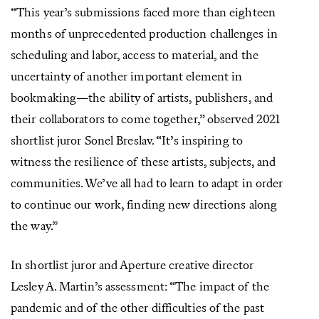
“This year’s submissions faced more than eighteen
months of unprecedented production challenges in
scheduling and labor, access to material, and the
uncertainty of another important element in
bookmaking—the ability of artists, publishers, and
their collaborators to come together,” observed 2021
shortlist juror Sonel Breslav. “It’s inspiring to
witness the resilience of these artists, subjects, and
communities. We’ve all had to learn to adapt in order
to continue our work, finding new directions along
the way.”
In shortlist juror and Aperture creative director
Lesley A. Martin’s assessment: “The impact of the
pandemic and of the other difficulties of the past