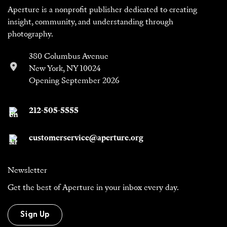
Aperture is a nonprofit publisher dedicated to creating
insight, community, and understanding through
photography.
380 Columbus Avenue
New York, NY 10024
Opening September 2026
212-505-5555
customerservice@aperture.org
Newsletter
Get the best of Aperture in your inbox every day.
Sign Up