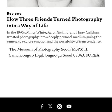
Reviews
How Three Friends Turned Photography
into a Way of Life
In the 1970s, Minor White, Aaron Siskind, and Harry Callahan
wrested photography into a deeply personal medium, using the
camera to explore emotion and the possibility of transcendence.
The Museum of Photography Seoul(MoPS) 11,
Samcheong-ro 11-gil, Jongno-gu Seoul 03049, KOREA