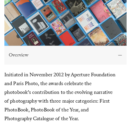
Overview
Initiated in November 2012 by Aperture Foundation
and Paris Photo, the awards celebrate the
photobook’s contribution to the evolving narrative
of photography with three major categories: First
PhotoBook, PhotoBook of the Year, and
Photography Catalogue of the Year.