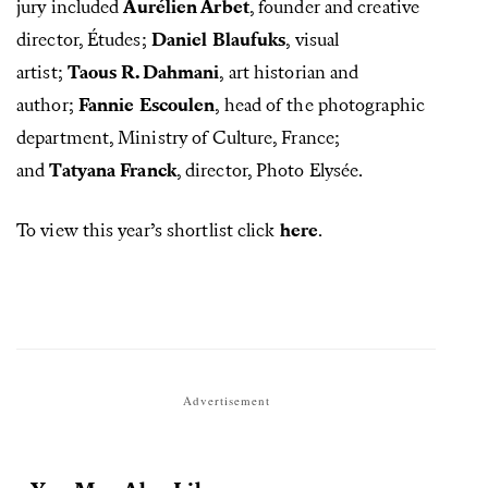
jury included
Aurélien Arbet
, founder and creative
director, Études;
Daniel Blaufuks
, visual
artist;
Taous R. Dahmani
, art historian and
author;
Fannie Escoulen
, head of the photographic
department, Ministry of Culture, France;
and
Tatyana Franck
, director, Photo Elysée.
To view this year’s shortlist click
here
.
Advertisement