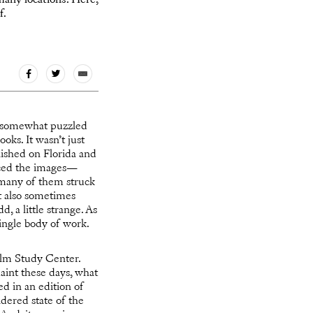
many locations. Here,
f.
nd somewhat puzzled
oks. It wasn’t just
lished on Florida and
enced the images—
t many of them struck
ut also sometimes
d, a little strange. As
ingle body of work.
Film Study Center.
aint these days, what
d in an edition of
idered state of the