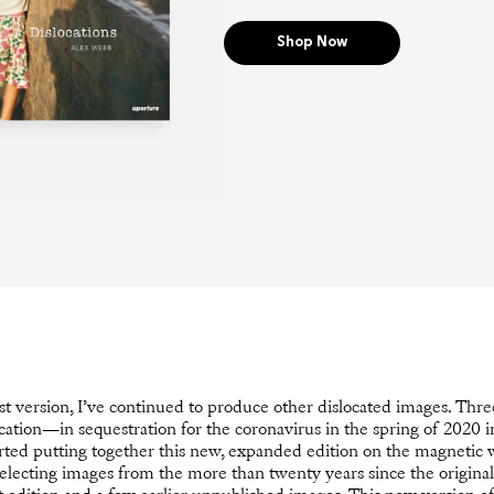
Shop Now
rst version, I’ve continued to produce other dislocated images. Thre
cation—in sequestration for the coronavirus in the spring of 2020 i
ted putting together this new, expanded edition on the magnetic 
electing images from the more than twenty years since the original 