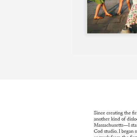
Since creating the fi
another kind of dislo
Massachusetts—I star
Cod studio. I began s