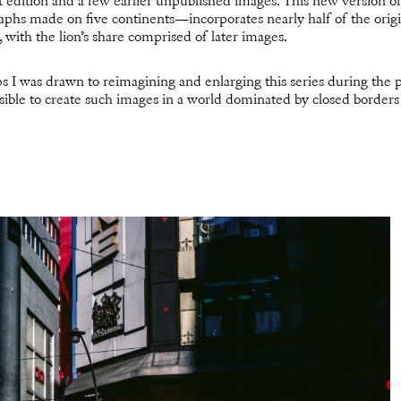
st edition and a few earlier unpublished images. This new version o
phs made on five continents—incorporates nearly half of the orig
n, with the lion’s share comprised of later images.
s I was drawn to reimagining and enlarging this series during the 
sible to create such images in a world dominated by closed border