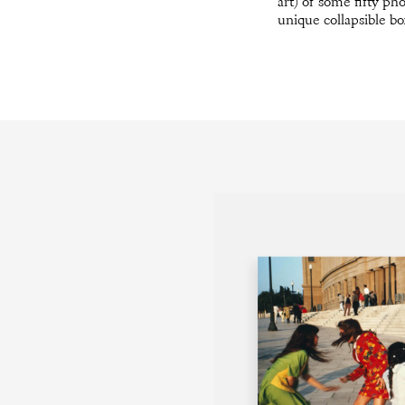
art) of some fifty ph
unique collapsible bo