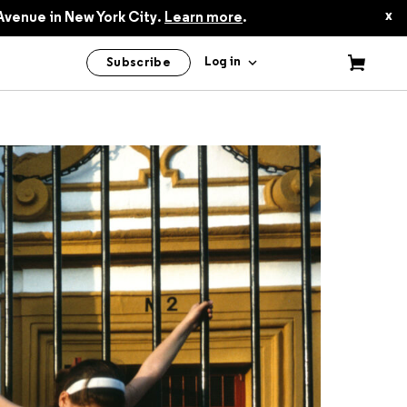
$50.00
x
Avenue in New York City.
Learn more
.
Log in
Subscribe