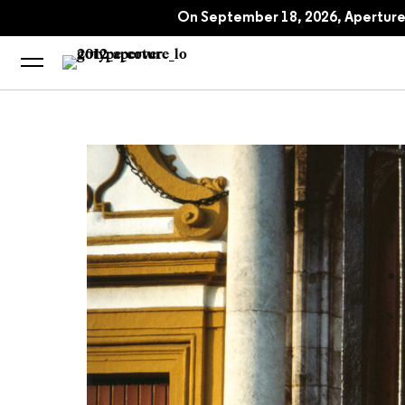
Alex Webb: Dislocations
On September 18, 2026, Aperture 
Alex Webb on Rei