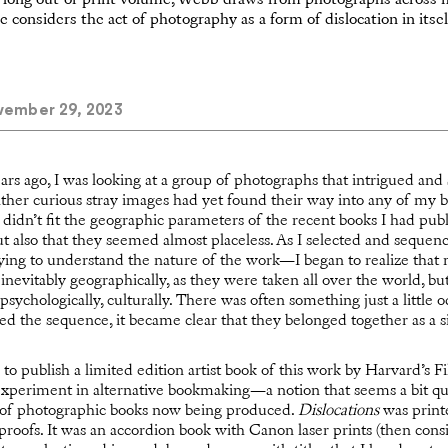
a long out-of-print volume, Webb draws from photographs across 
e considers the act of photography as a form of dislocation in itsel
ember 29, 2023
ars ago, I was looking at a group of photographs that intrigued a
her curious stray images had yet found their way into any of my bo
 didn’t fit the geographic parameters of the recent books I had pub
t also that they seemed almost placeless. As I selected and sequ
trying to understand the nature of the work—I began to realize tha
: inevitably geographically, as they were taken all over the world, b
 psychologically, culturally. There was often something just a little od
d the sequence, it became clear that they belonged together as a s
d to publish a limited edition artist book of this work by Harvard’s 
xperiment in alternative bookmaking—a notion that seems a bit qu
y of photographic books now being produced.
Dislocations
was printe
t proofs. It was an accordion book with Canon laser prints (then cons