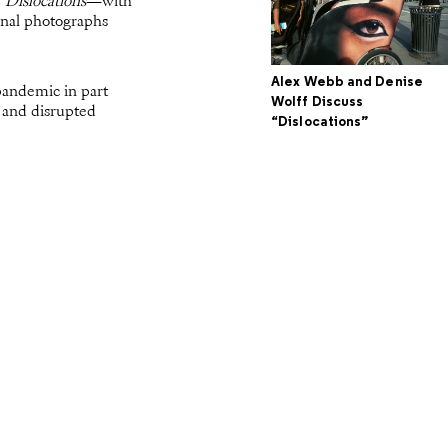
f
Dislocations
—with
inal photographs
Alex Webb and Denise
pandemic in part
Wolff Discuss
s and disrupted
“Dislocations”