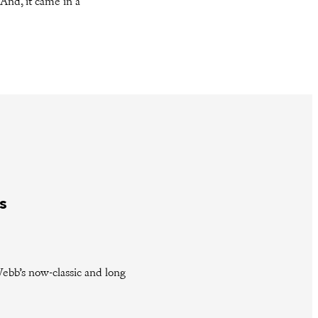
 And, it came in a
s
ebb’s now-classic and long