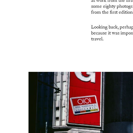
as work from the fir
some eighty photogra
from the first editio
Looking back, perhap
because it was impos
travel.