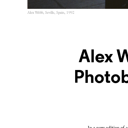
Alex Webb, Seville, Spain, 1992
Alex 
Photob