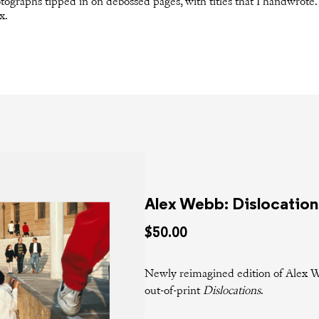
otographs tipped in on debossed pages, with titles that I handwrote.
x.
Alex Webb: Dislocation
$50.00
Newly reimagined edition of Alex W
out-of-print
Dislocations
.