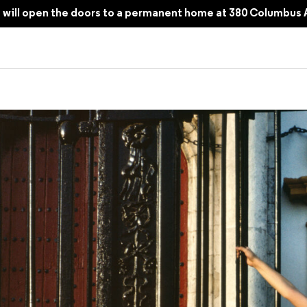
will open the doors to a permanent home at 380 Columbus 
magining a Photobook, Twenty-Five Years Later