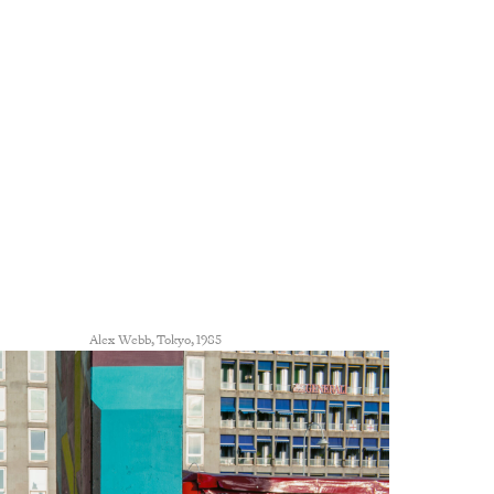
Alex Webb, Tokyo, 1985