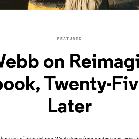
FEATURED
Webb on Reimagi
ook, Twenty-Fiv
Later