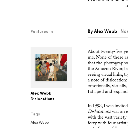
In a new edition of 
h
By
Alex Webb
Nov
Featured in
About twenty-five ye
me. None of these rat
that the photographs
the Amazon River, bu
seeing visual links, 
a note of dislocation
emotionally, visually,
I shaped and expande
Alex Webb:
Dislocations
In 1998, I was invite
Dislocations
was an e
Tags
with the vast variet
Alex Webb
forty with four artis