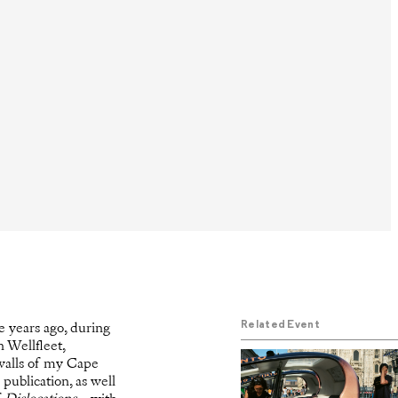
Related Event
e years ago, during
n Wellfleet,
walls of my Cape
publication, as well