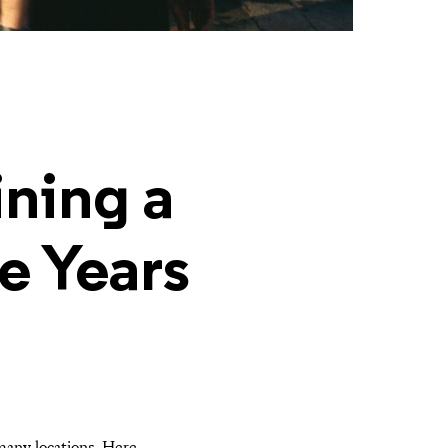
ning a
e Years