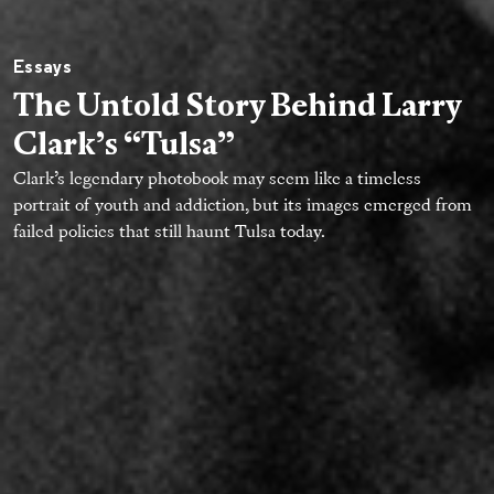
Essays
The Untold Story Behind Larry
Clark’s “Tulsa”
Clark’s legendary photobook may seem like a timeless
portrait of youth and addiction, but its images emerged from
failed policies that still haunt Tulsa today.