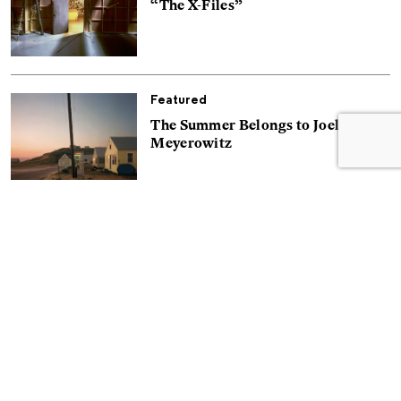
“The X-Files”
Featured
The Summer Belongs to Joel
Meyerowitz
Essays
Zig Jackson Won’t Let Native
America Be Forgotten