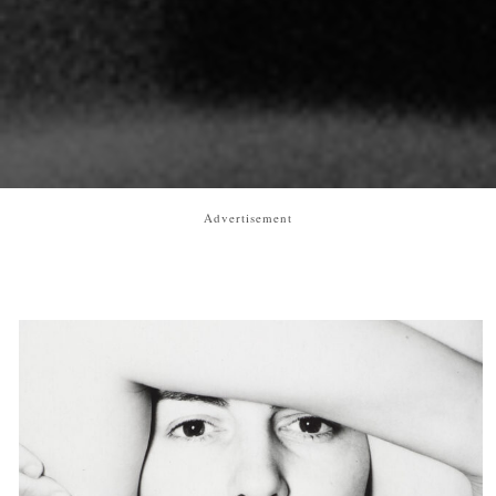
Advertisement