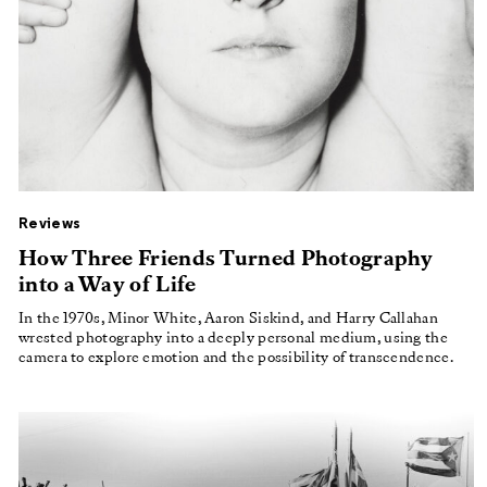
Reviews
How Three Friends Turned Photography
into a Way of Life
In the 1970s, Minor White, Aaron Siskind, and Harry Callahan
wrested photography into a deeply personal medium, using the
camera to explore emotion and the possibility of transcendence.