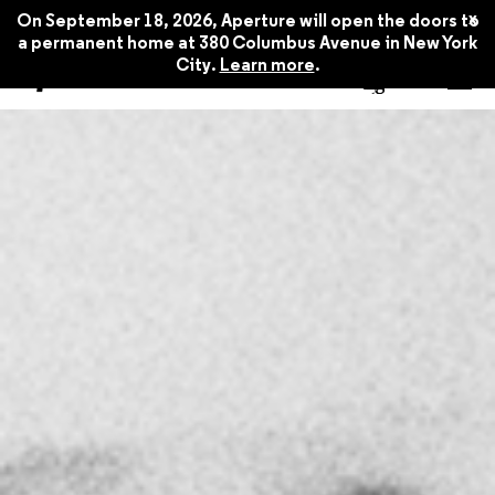
x
On September 18, 2026, Aperture will open the doors to
a permanent home at 380 Columbus Avenue in New York
City.
Learn more
.