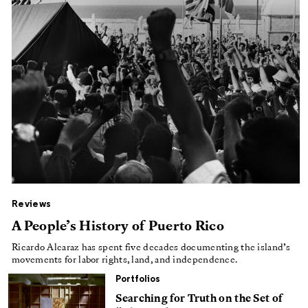
Reviews
A People’s History of Puerto Rico
Ricardo Alcaraz has spent five decades documenting the island’s
movements for labor rights, land, and independence.
Portfolios
Searching for Truth on the Set of