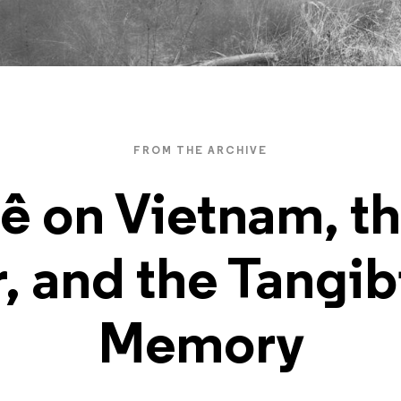
FROM THE ARCHIVE
ê on Vietnam, t
, and the Tangibi
Memory