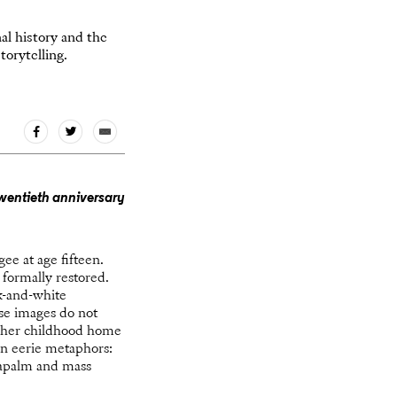
al history and the
orytelling.
wentieth anniversary
ee at age fifteen.
 formally restored.
k-and-white
se images do not
of her childhood home
in eerie metaphors:
 napalm and mass