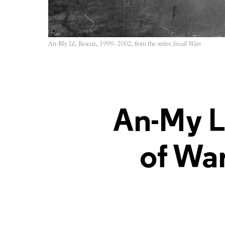
An-My Lê, Rescue, 1999–2002, from the series
Small Wars
An-My L
of War