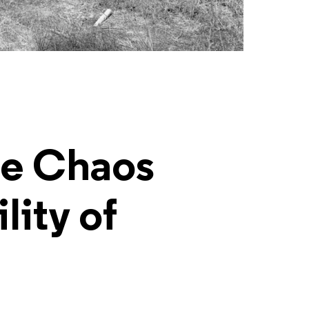
he Chaos
lity of