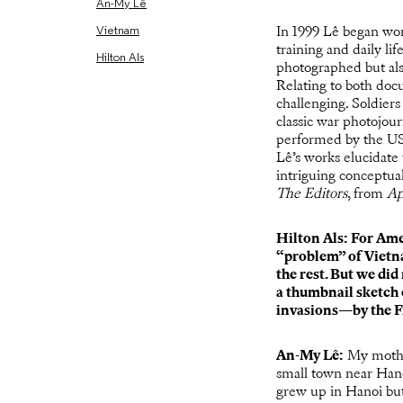
An-My Lê
Vietnam
In 1999 Lê began wor
training and daily l
Hilton Als
photographed but als
Relating to both doc
challenging. Soldiers
classic war photojou
performed by the US 
Lê’s works elucidate
intriguing conceptua
The Editors
, from
Ap
Hilton Als: For Ame
“problem” of Vietn
the rest. But we di
a thumbnail sketch o
invasions—by the F
An-My Lê
:
My mothe
small town near Han
grew up in Hanoi but 