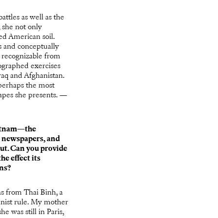
ttles as well as the
 she not only
ed American soil.
s and conceptually
s recognizable from
tographed exercises
raq and Afghanistan.
 perhaps the most
capes she presents. —
Vietnam—the
n newspapers, and
ut. Can you provide
e effect its
ons?
 from Thai Binh, a
nist rule. My mother
e was still in Paris,