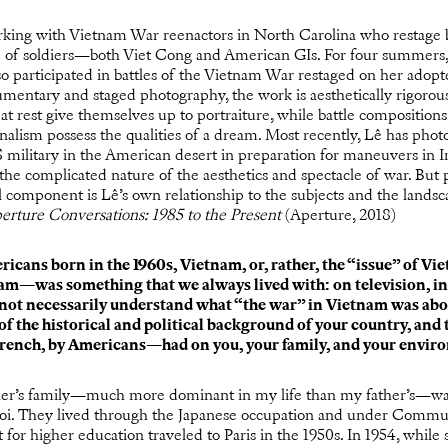
king with Vietnam War reenactors in North Carolina who restage ba
ife of soldiers—both Viet Cong and American GIs. For four summers,
o participated in battles of the Vietnam War restaged on her adopt
umentary and staged photography, the work is aesthetically rigorou
 at rest give themselves up to portraiture, while battle composition
rnalism possess the qualities of a dream. Most recently, Lê has pho
military in the American desert in preparation for maneuvers in I
 the complicated nature of the aesthetics and spectacle of war. But
l component is Lê’s own relationship to the subjects and the lands
erture Conversations: 1985 to the Present
(Aperture, 2018)
ricans born in the 1960s, Vietnam, or, rather, the “issue” of 
am—was something that we always lived with: on television, i
d not necessarily understand what “the war” in Vietnam was abo
f the historical and political background of your country, and th
rench, by Americans—had on you, your family, and your envir
r’s family—much more dominant in my life than my father’s—was
oi. They lived through the Japanese occupation and under Commu
for higher education traveled to Paris in the 1950s. In 1954, while sh