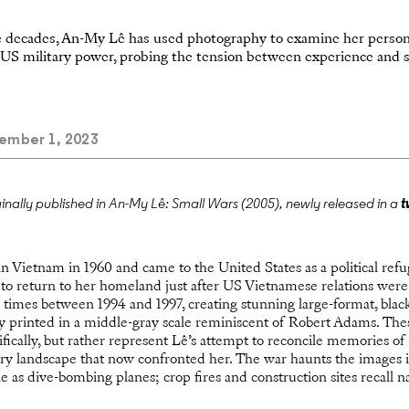
e decades, An-My Lê has used photography to examine her person
f US military power, probing the tension between experience and st
mber 1, 2023
ginally published in An-My Lê: Small Wars (2005), newly released in a
t
Vietnam in 1960 and came to the United States as a political refug
 to return to her homeland just after US Vietnamese relations were
 times between 1994 and 1997, creating stunning large-format, blac
y printed in a middle-gray scale reminiscent of Robert Adams. The
ifically, but rather represent Lê’s attempt to reconcile memories 
y landscape that now confronted her. The war haunts the images 
le as dive-bombing planes; crop fires and construction sites recall