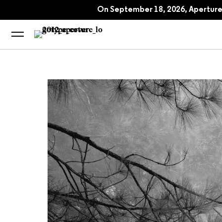
An-My Lê: Small Wars
On September 18, 2026, Aperture 
An-My Lê on Vietn