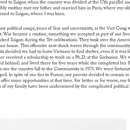
d to Saigon when the country was divided at the 17th parallel 
 My mother met my father and married him in Paris, where my old
rned to Saigon, where I was born.
 political coups, years of fear and uncertainty, as the Viet Cong w
. War became a routine, something we accepted as part of our live
ked Saigon during the Tet celebrations. They took over the Amer
 our house. This offensive sent shock waves through the community. 
s decided we had to leave Vietnam to find shelter, even if it was fo
r received a scholarship to work on a Ph.D. at the Sorbonne. We 
yed behind) and lived there for five years while she completed her
 to see the country fall to the Communists in 1975. We were fortuna
ril. In spite of our ties to France, my parents decided to remain in
offer more opportunities at that time. For better or for worse, my l
ns of my family have been underscored by the complicated political 