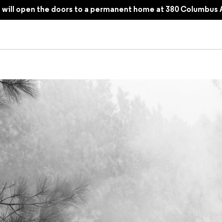
will open the doors to a permanent home at 380 Columbus 
am, the Chaos of War, and the Tangibility of Memory