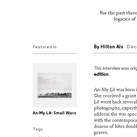
For the past thre
legacies o
By
Hilton Als
Dece
Featured in
This interview was ori
edition
.
An-My Lê was born in 
She received a grant
Lê went back several
photographs, expertl
An-My Lê: Small Wars
address the war spec
with the contemporar
dozens of kites doub
Tags
graves.