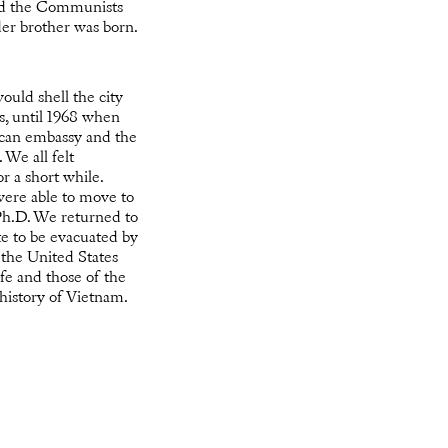
and the Communists
er brother was born.
ould shell the city
s, until 1968 when
ican embassy and the
We all felt
r a short while.
were able to move to
 Ph.D. We returned to
te to be evacuated by
 the United States
ife and those of the
history of Vietnam.