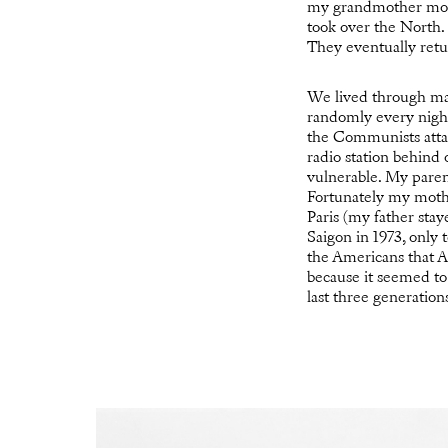
my grandmother move
took over the North.
They eventually retu
We lived through many
randomly every night
the Communists attac
radio station behind
vulnerable. My parent
Fortunately my mothe
Paris (my father sta
Saigon in 1973, only
the Americans that Ap
because it seemed to 
last three generatio