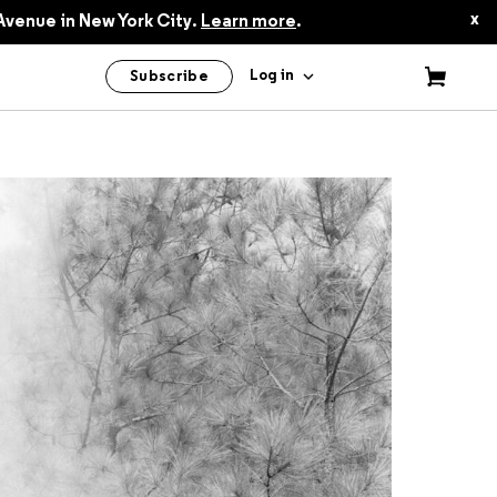
$60.00
x
Avenue in New York City.
Learn more
.
Log in
Subscribe