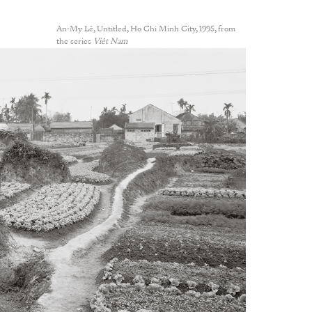
An-My Lê, Untitled, Ho Chi Minh City, 1995, from
the series
Viêt Nam