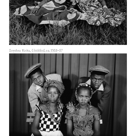
Seydou Keïta,
Untitled
, ca. 1953–57