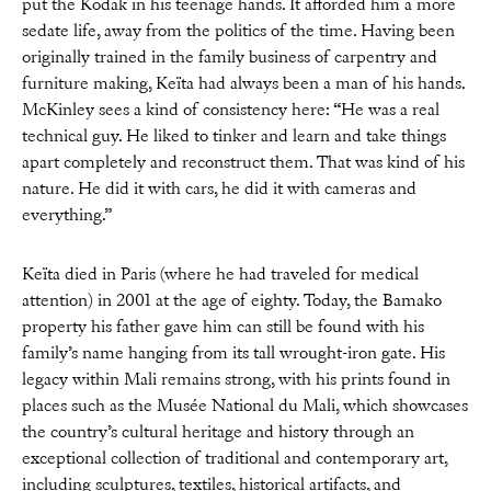
put the Kodak in his teenage hands. It afforded him a more
sedate life, away from the politics of the time. Having been
originally trained in the family business of carpentry and
furniture making, Keïta had always been a man of his hands.
McKinley sees a kind of consistency here: “He was a real
technical guy. He liked to tinker and learn and take things
apart completely and reconstruct them. That was kind of his
nature. He did it with cars, he did it with cameras and
everything.”
Keïta died in Paris (where he had traveled for medical
attention) in 2001 at the age of eighty. Today, the Bamako
property his father gave him can still be found with his
family’s name hanging from its tall wrought-iron gate. His
legacy within Mali remains strong, with his prints found in
places such as the Musée National du Mali, which showcases
the country’s cultural heritage and history through an
exceptional collection of traditional and contemporary art,
including sculptures, textiles, historical artifacts, and