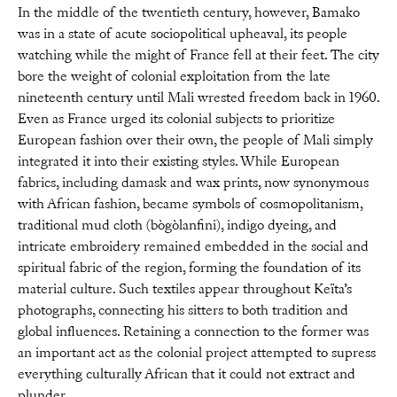
In the middle of the twentieth century, however, Bamako
was in a state of acute sociopolitical upheaval, its people
watching while the might of France fell at their feet. The city
bore the weight of colonial exploitation from the late
nineteenth century until Mali wrested freedom back in 1960.
Even as France urged its colonial subjects to prioritize
European fashion over their own, the people of Mali simply
integrated it into their existing styles. While European
fabrics, including damask and wax prints, now synonymous
with African fashion, became symbols of cosmopolitanism,
traditional mud cloth (bògòlanfini), indigo dyeing, and
intricate embroidery remained embedded in the social and
spiritual fabric of the region, forming the foundation of its
material culture. Such textiles appear throughout Keïta’s
photographs, connecting his sitters to both tradition and
global influences. Retaining a connection to the former was
an important act as the colonial project attempted to supress
everything culturally African that it could not extract and
plunder.