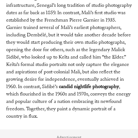
infrastructure, Senegal’s long tradition of studio photography
dates as far back as 1859. In contrast, Mali’s first studio was
established by the Frenchman Pierre Garnier in 1935.
Garnier trained several of Mali’s earliest photographers,
including Dembélé, but it would take another decade before
they would start producing their own studio photographs,
opening the door for others, such as the legendary Malick
Sidibé, who looked up to Keïta and called him “the Elder.”
Keïta’s formal studio portraits not only capture the elegance
and aspirations of post-colonial Mali, but also reflect the
growing desire for independence, eventually achieved in
1960. In contrast, Sidibé’s
candid nightlife photography
,
which flourished in the 1960s and 1970s, conveys the energy
and popular culture of a nation embracing its newfound
freedom. Together, they paint a dynamic portrait of a
country in flux.
Advertisement