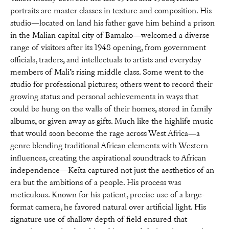
portraits are master classes in texture and composition. His
studio—located on land his father gave him behind a prison
in the Malian capital city of Bamako—welcomed a diverse
range of visitors after its 1948 opening, from government
officials, traders, and intellectuals to artists and everyday
members of Mali’s rising middle class. Some went to the
studio for professional pictures; others went to record their
growing status and personal achievements in ways that
could be hung on the walls of their homes, stored in family
albums, or given away as gifts. Much like the highlife music
that would soon become the rage across West Africa—a
genre blending traditional African elements with Western
influences, creating the aspirational soundtrack to African
independence—Keïta captured not just the aesthetics of an
era but the ambitions of a people. His process was
meticulous. Known for his patient, precise use of a large-
format camera, he favored natural over artificial light. His
signature use of shallow depth of field ensured that