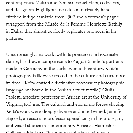
contemporary Malian and Senegalese scholars, collectors,
and designers. Highlights include an intricately hand-
stitched indigo camisole from 1902 and a women’s pagne
(wrapper) from the Musée de la Femme Henriette-Bathily
in Dakar that almost perfectly replicates one seen in his
pictures.
Unsurprisingly, his work, with its precision and exquisite
clarity, has drawn comparisons to August Sander’s portraits
made in Germany in the early twentieth century. Keïta’s
photography is likewise rooted in the culture and currents of
its time. “Keïta crafted a distinctive modernist photographic
language anchored in the Malian arts of textile,” Giulia
Paoletti, associate professor of African art at the University of
Virginia, told me. The cultural and economic forces shaping
Keïta’s work were deeply diverse and intertwined. Jennifer
Bajorek, an associate professor specializing in literature, art,
and visual studies in contemporary Africa at Hampshire