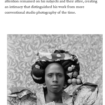
attention remained on his subjects and their attire, creating
an intimacy that distinguished his work from more
conventional studio photography of the time.