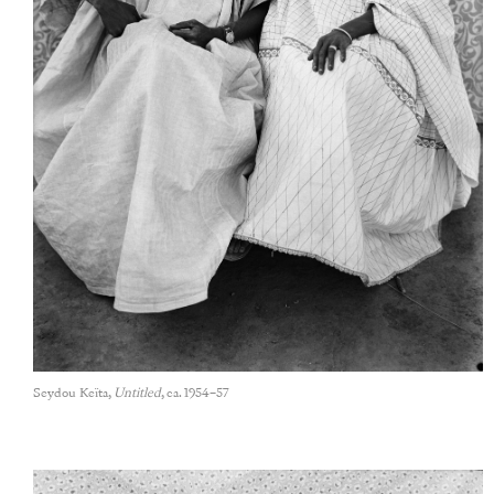
Seydou Keïta,
Untitled
, ca. 1954–57