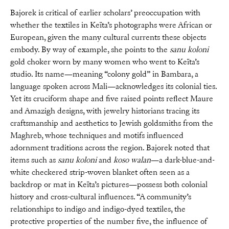
Bajorek is critical of earlier scholars’ preoccupation with
whether the textiles in Keïta’s photographs were African or
European, given the many cultural currents these objects
embody. By way of example, she points to the
sanu koloni
gold choker worn by many women who went to Keïta’s
studio. Its name—meaning “colony gold” in Bambara, a
language spoken across Mali—acknowledges its colonial ties.
Yet its cruciform shape and five raised points reflect Maure
and Amazigh designs, with jewelry historians tracing its
craftsmanship and aesthetics to Jewish goldsmiths from the
Maghreb, whose techniques and motifs influenced
adornment traditions across the region. Bajorek noted that
items such as
sanu koloni
and
koso walan
—a dark-blue-and-
white checkered strip-woven blanket often seen as a
backdrop or mat in Keïta’s pictures—possess both colonial
history and cross-cultural influences. “A community’s
relationships to indigo and indigo-dyed textiles, the
protective properties of the number five, the influence of