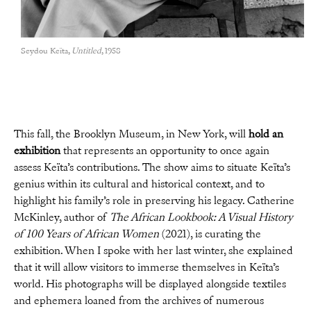
Seydou Keïta,
Untitled
, 1958
This fall, the Brooklyn Museum, in New York, will
hold an
exhibition
that represents an opportunity to once again
assess Keïta’s contributions. The show aims to situate Keïta’s
genius within its cultural and historical context, and to
highlight his family’s role in preserving his legacy. Catherine
McKinley, author of
The African Lookbook: A Visual History
of 100 Years of African Women
(2021), is curating the
exhibition. When I spoke with her last winter, she explained
that it will allow visitors to immerse themselves in Keïta’s
world. His photographs will be displayed alongside textiles
and ephemera loaned from the archives of numerous