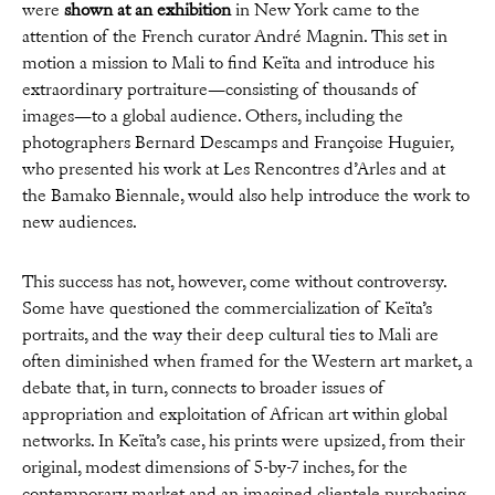
were
shown at an exhibition
in New York came to the
attention of the French curator André Magnin. This set in
motion a mission to Mali to find Keïta and introduce his
extraordinary portraiture—consisting of thousands of
images—to a global audience. Others, including the
photographers Bernard Descamps and Françoise Huguier,
who presented his work at Les Rencontres d’Arles and at
the Bamako Biennale, would also help introduce the work to
new audiences.
This success has not, however, come without controversy.
Some have questioned the commercialization of Keïta’s
portraits, and the way their deep cultural ties to Mali are
often diminished when framed for the Western art market, a
debate that, in turn, connects to broader issues of
appropriation and exploitation of African art within global
networks. In Keïta’s case, his prints were upsized, from their
original, modest dimensions of 5-by-7 inches, for the
contemporary market and an imagined clientele purchasing