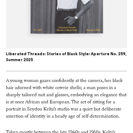
Liberated Threads: Stories of Black Style: Aperture No. 259,
Summer 2025
A young woman gazes confidently at the camera, her black
hair adorned with white cowrie shells; a man poses in a
sharply tailored suit and glasses, embodying an elegance that
is at once African and European. The act of sitting for a
portrait in Seydou Keïta’s studio was a quiet but deliberate
assertion of identity in a heady age of self-determination.
Taken mostly between the late 1940s and 1960s, Keïta’s