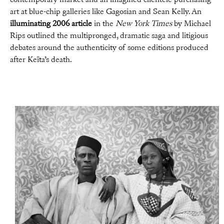
art at blue-chip galleries like Gagosian and Sean Kelly. An
illuminating 2006 article
in the
New York Times
by Michael
Rips outlined the multipronged, dramatic saga and litigious
debates around the authenticity of some editions produced
after Keïta’s death.