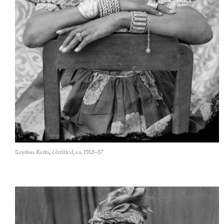
Seydou Keïta,
Untitled
, ca. 1953–57