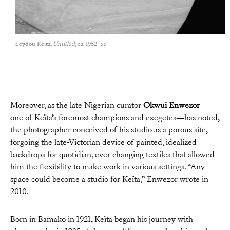
Seydou Keïta,
Untitled
, ca. 1952–55
Moreover, as the late Nigerian curator
Okwui Enwezor
—
one of Keïta’s foremost champions and exegetes—has noted,
the photographer conceived of his studio as a porous site,
forgoing the late-Victorian device of painted, idealized
backdrops for quotidian, ever-changing textiles that allowed
him the flexibility to make work in various settings. “Any
space could become a studio for Keïta,” Enwezor wrote in
2010.
Born in Bamako in 1921, Keïta began his journey with