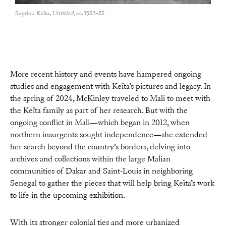
Seydou Keïta,
Untitled
, ca. 1952–55
More recent history and events have hampered ongoing
studies and engagement with Keïta’s pictures and legacy. In
the spring of 2024, McKinley traveled to Mali to meet with
the Keïta family as part of her research. But with the
ongoing conflict in Mali—which began in 2012, when
northern insurgents sought independence—she extended
her search beyond the country’s borders, delving into
archives and collections within the large Malian
communities of Dakar and Saint-Louis in neighboring
Senegal to gather the pieces that will help bring Keïta’s work
to life in the upcoming exhibition.
With its stronger colonial ties and more urbanized