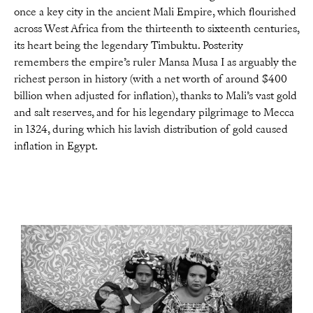
once a key city in the ancient Mali Empire, which flourished
across West Africa from the thirteenth to sixteenth centuries,
its heart being the legendary Timbuktu. Posterity
remembers the empire’s ruler Mansa Musa I as arguably the
richest person in history (with a net worth of around $400
billion when adjusted for inflation), thanks to Mali’s vast gold
and salt reserves, and for his legendary pilgrimage to Mecca
in 1324, during which his lavish distribution of gold caused
inflation in Egypt.