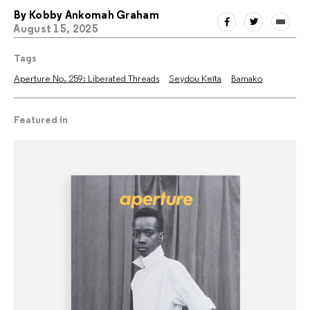
By
Kobby Ankomah Graham
August 15, 2025
Tags
Aperture No. 259: Liberated Threads
Seydou Keïta
Bamako
Featured in