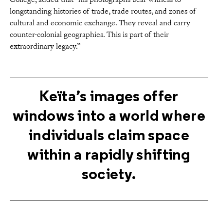
College, added that “his photographs bear witness to
longstanding histories of trade, trade routes, and zones of
cultural and economic exchange. They reveal and carry
counter-colonial geographies. This is part of their
extraordinary legacy.”
Keïta’s images offer
windows into a world where
individuals claim space
within a rapidly shifting
society.