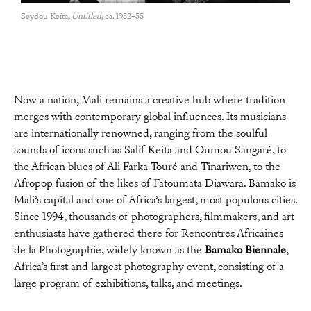
Seydou Keïta,
Untitled
, ca. 1952–55
Now a nation, Mali remains a creative hub where tradition
merges with contemporary global influences. Its musicians
are internationally renowned, ranging from the soulful
sounds of icons such as Salif Keita and Oumou Sangaré, to
the African blues of Ali Farka Touré and Tinariwen, to the
Afropop fusion of the likes of Fatoumata Diawara. Bamako is
Mali’s capital and one of Africa’s largest, most populous cities.
Since 1994, thousands of photographers, filmmakers, and art
enthusiasts have gathered there for Rencontres Africaines
de la Photographie, widely known as the
Bamako Biennale
,
Africa’s first and largest photography event, consisting of a
large program of exhibitions, talks, and meetings.