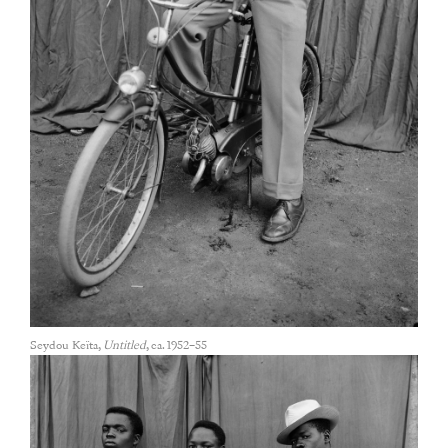
Seydou Keïta,
Untitled
, ca. 1952–55