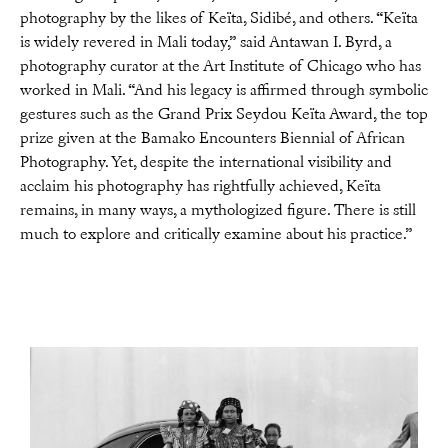
photography by the likes of Keïta, Sidibé, and others. “Keïta
is widely revered in Mali today,” said Antawan I. Byrd, a
photography curator at the Art Institute of Chicago who has
worked in Mali. “And his legacy is affirmed through symbolic
gestures such as the Grand Prix Seydou Keïta Award, the top
prize given at the Bamako Encounters Biennial of African
Photography. Yet, despite the international visibility and
acclaim his photography has rightfully achieved, Keïta
remains, in many ways, a mythologized figure. There is still
much to explore and critically examine about his practice.”