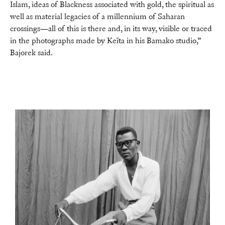
Islam, ideas of Blackness associated with gold, the spiritual as
well as material legacies of a millennium of Saharan
crossings—all of this is there and, in its way, visible or traced
in the photographs made by Keïta in his Bamako studio,”
Bajorek said.