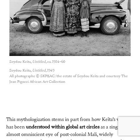
Seydou Keïta,
Untitled
, ca. 1954–60
Seydou Keïta,
Untitled
, 1949
All photographs © SKPEAC/the estate of Seydou Keïta and courtesy The
Jean Pigozzi African Art Collection
This mythologization stems in part from how Keïta’s work
has been
understood within global art circles
as a singular,
almost omniscient eye of post-colonial Mali, widely