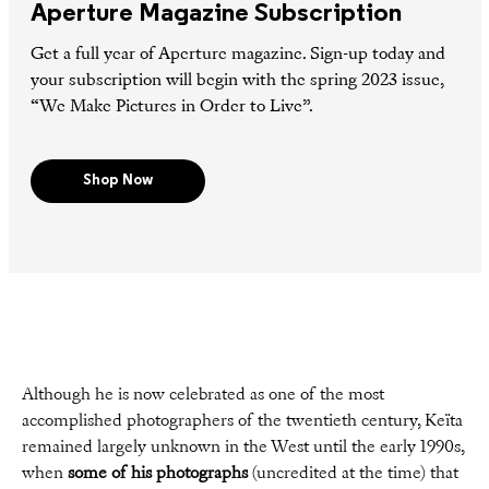
Aperture Magazine Subscription
Get a full year of Aperture magazine. Sign-up today and
your subscription will begin with the spring 2023 issue,
“We Make Pictures in Order to Live”.
Shop Now
Although he is now celebrated as one of the most
accomplished photographers of the twentieth century, Keïta
remained largely unknown in the West until the early 1990s,
when
some of his photographs
(uncredited at the time) that