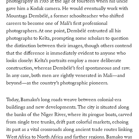
photography in 1935 at the age of fourteen when his uncle
gave him a Kodak camera. He would eventually work with
Mountaga Dembélé, a former schoolteacher who shifted
careers to become one of Mali’s first professional
photographers. At one point, Dembélé entrusted all his
photographs to Keïta, prompting some scholars to question
the distinction between their images, though others contend
that the difference is immediately evident to anyone who
looks closely: Keïta’s portraits employ a more deliberate
construction, whereas Dembélé’s feel spontaneous and raw.
In any case, both men are rightly venerated in Mali—and
beyond—as the country’s photographic pioneers.
Today, Bamako’s long roads weave between colonial-era
buildings and new developments. The city is situated along
the banks of the Niger River, where its pirogue boats, carved
from single tree trunks, drift past colorful markets, echoing
its past as a vital crossroads along ancient trade routes linking
West Africa to North Africa and farther regions. Bamako was