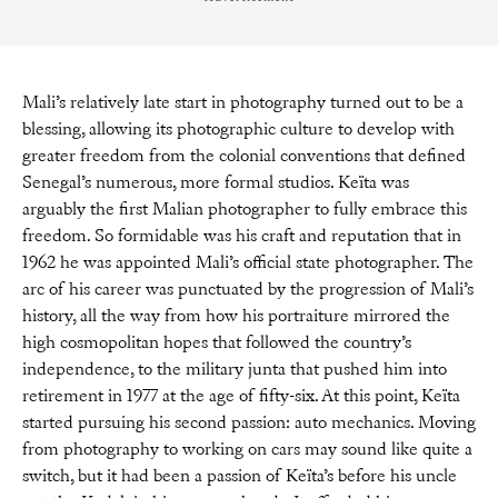
Mali’s relatively late start in photography turned out to be a
blessing, allowing its photographic culture to develop with
greater freedom from the colonial conventions that defined
Senegal’s numerous, more formal studios. Keïta was
arguably the first Malian photographer to fully embrace this
freedom. So formidable was his craft and reputation that in
1962 he was appointed Mali’s official state photographer. The
arc of his career was punctuated by the progression of Mali’s
history, all the way from how his portraiture mirrored the
high cosmopolitan hopes that followed the country’s
independence, to the military junta that pushed him into
retirement in 1977 at the age of fifty-six. At this point, Keïta
started pursuing his second passion: auto mechanics. Moving
from photography to working on cars may sound like quite a
switch, but it had been a passion of Keïta’s before his uncle