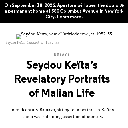
Style: Aperture No. 259, Summer
$22.45
x
2025
On September 18, 2026, Aperture will open the doors to
a permanent home at 380 Columbus Avenue in New York
City.
Learn more
.
Seydou Keïta,
Untitled
, ca. 1952–55
ESSAYS
Seydou Keïta’s
Revelatory Portraits
of Malian Life
In midcentury Bamako, sitting for a portrait in Keïta’s
studio was a defining assertion of identity.