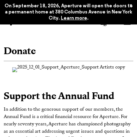
x
On September 18, 2026, Aperture will open the doors to
a permanent home at 380 Columbus Avenue in New York
City.
Learn more
.
Donate
Support the Annual Fund
In addition to the generous support of our members, the
Annual Fund is a critical financial resource for Aperture. For
nearly seventy years, Aperture has championed photography
as an essential art addressing urgent issues and questions in