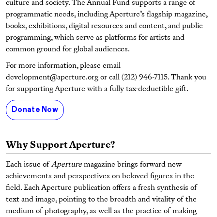
culture and society. The Annual Fund supports a range of
programmatic needs, including Aperture’s flagship magazine,
books, exhibitions, digital resources and content, and public
programming, which serve as platforms for artists and
common ground for global audiences.
For more information, please email
development@aperture.org or call (212) 946-7115. Thank you
for supporting Aperture with a fully tax-deductible gift.
Donate Now
Why Support Aperture?
Each issue of
Aperture
magazine brings forward new
achievements and perspectives on beloved figures in the
field. Each Aperture publication offers a fresh synthesis of
text and image, pointing to the breadth and vitality of the
medium of photography, as well as the practice of making