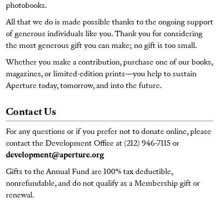
photobooks.
All that we do is made possible thanks to the ongoing support
of generous individuals like you. Thank you for considering
the most generous gift you can make; no gift is too small.
Whether you make a contribution, purchase one of our books,
magazines, or limited-edition prints—you help to sustain
Aperture today, tomorrow, and into the future.
Contact Us
For any questions or if you prefer not to donate online, please
contact the Development Office at (212) 946-7115 or
development@aperture.org
Gifts to the Annual Fund are 100% tax deductible,
nonrefundable, and do not qualify as a Membership gift or
renewal.