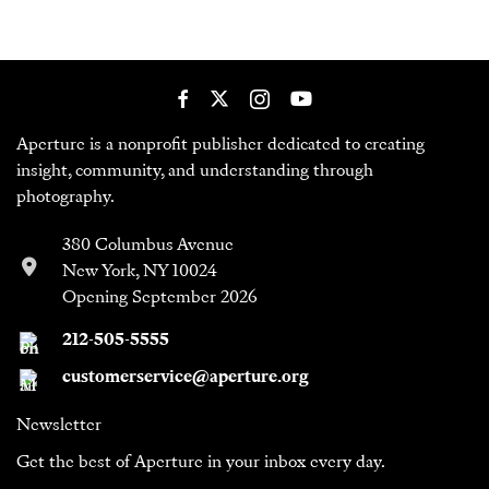
Aperture is a nonprofit publisher dedicated to creating
insight, community, and understanding through
photography.
380 Columbus Avenue
New York, NY 10024
Opening September 2026
212-505-5555
customerservice@aperture.org
Newsletter
Get the best of Aperture in your inbox every day.