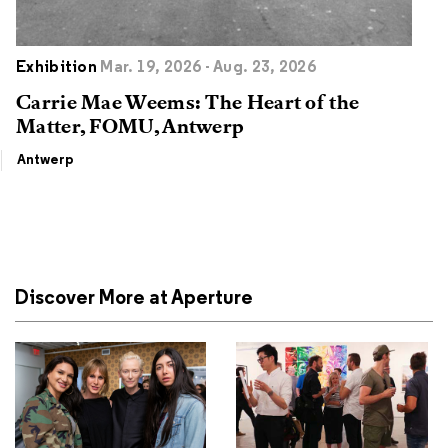
Exhibition
Mar. 19, 2026 - Aug. 23, 2026
Carrie Mae Weems: The Heart of the
Matter, FOMU, Antwerp
Antwerp
Discover More at Aperture