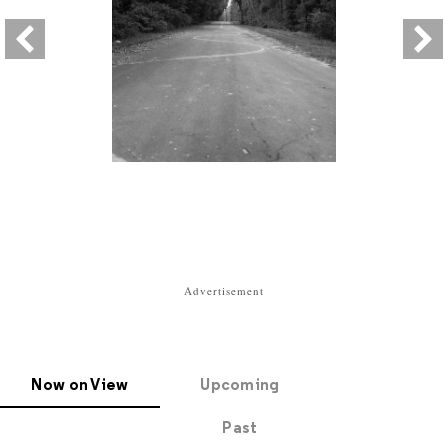
Advertisement
Now on View
Upcoming
Past