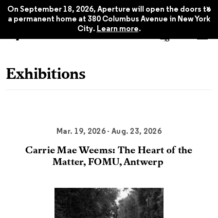
x
On September 18, 2026, Aperture will open the doors to
a permanent home at 380 Columbus Avenue in New York
City.
Learn more
.
Exhibitions
Mar. 19, 2026 - Aug. 23, 2026
Carrie Mae Weems: The Heart of the
Matter, FOMU, Antwerp