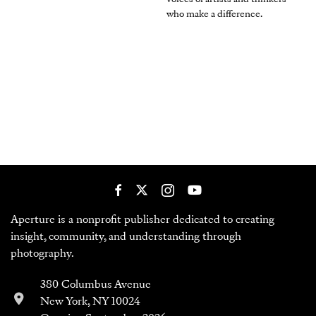
who make a difference.
Aperture is a nonprofit publisher dedicated to creating
insight, community, and understanding through
photography.
380 Columbus Avenue
New York, NY 10024