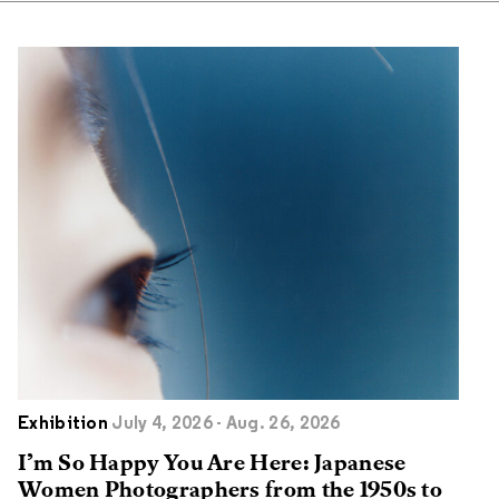
Exhibition
July 4, 2026 - Aug. 26, 2026
I’m So Happy You Are Here: Japanese
Women Photographers from the 1950s to