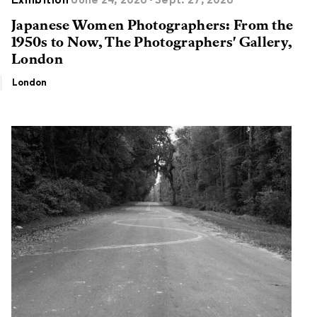
Exhibition
June 24, 2026 - Sept. 27, 2026
Japanese Women Photographers: From the
1950s to Now, The Photographers' Gallery,
London
London