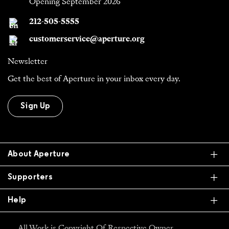
Opening September 2026
212-505-5555
customerservice@aperture.org
Newsletter
Get the best of Aperture in your inbox every day.
Sign Up
Ex
About Aperture
Ex
Supporters
Ex
Help
All Work is Copyright Of Respective Owner,