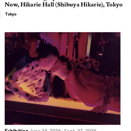
Now, Hikarie Hall (Shibuya Hikarie), Tokyo
Tokyo