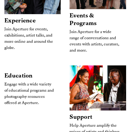
Events &
Experience
Programs
Join Aperture for events,
Join Aperture for a wide
exhibitions, artist talks, and
range of conversations and
more online and around the
events with artists, curators,
globe.
and more.
Education
Engage with a wide variety
of educational programs and
photography resources
offered at Aperture.
Support
Help Aperture amplify the
voices of artists and thinkers