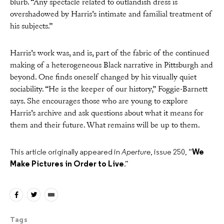
blurb. “Any spectacle related to outlandish dress is
overshadowed by Harris’s intimate and familial treatment of
his subjects.”
Harris’s work was, and is, part of the fabric of the continued
making of a heterogeneous Black narrative in Pittsburgh and
beyond. One finds oneself changed by his visually quiet
sociability. “He is the keeper of our history,” Foggie-Barnett
says. She encourages those who are young to explore
Harris’s archive and ask questions about what it means for
them and their future. What remains will be up to them.
This article originally appeared in
Aperture
, issue 250, “
We
Make Pictures in Order to Live
.”
Tags