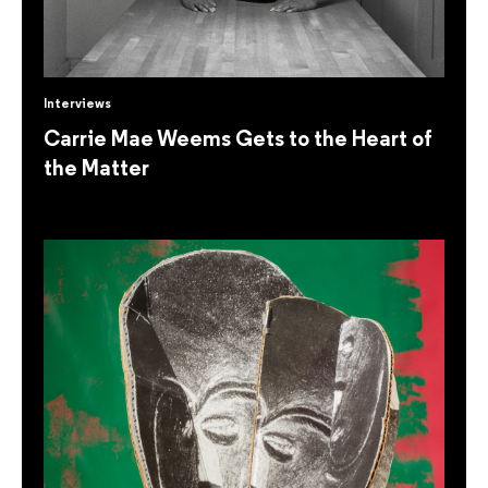
Interviews
Carrie Mae Weems Gets to the Heart of
the Matter