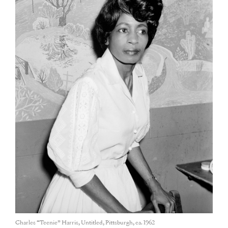
Charles “Teenie” Harris, Untitled, Pittsburgh, ca. 1962