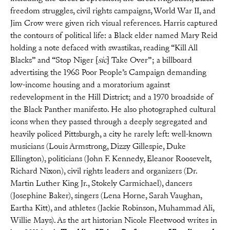
freedom struggles, civil rights campaigns, World War II, and
Jim Crow were given rich visual references. Harris captured
the contours of political life: a Black elder named Mary Reid
holding a note defaced with swastikas, reading “Kill All
Blacks” and “Stop Niger [
sic
] Take Over”; a billboard
advertising the 1968 Poor People’s Campaign demanding
low-income housing and a moratorium against
redevelopment in the Hill District; and a 1970 broadside of
the Black Panther manifesto. He also photographed cultural
icons when they passed through a deeply segregated and
heavily policed Pittsburgh, a city he rarely left: well-known
musicians (Louis Armstrong, Dizzy Gillespie, Duke
Ellington), politicians (John F. Kennedy, Eleanor Roosevelt,
Richard Nixon), civil rights leaders and organizers (Dr.
Martin Luther King Jr., Stokely Carmichael), dancers
(Josephine Baker), singers (Lena Horne, Sarah Vaughan,
Eartha Kitt), and athletes (Jackie Robinson, Muhammad Ali,
Willie Mays). As the art historian Nicole Fleetwood writes in