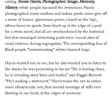
catalog
Teenie Harris, Photographer: Image, Memory,
History
, white people harassed the swimmers. Harris
photographed many outdoor and indoor pools: some give off
a sense of leisure (glamorous poses, a hand on the hip),
others focus on sports (boys lined up at the edge of a pool
for a swim meet), but all are overburdened by the historical
fact that municipal swimming pools were crucial sites of
racial violence during segregation. The corresponding fear of
Black people “contaminating” whites loomed large.
Harris wanted you to see, but he also wanted you to listen to
the stories he was presenting in his art. “He is leaving clues,
he is revealing story lines and truths,” says Foggie-Barnett.
“He’s making a statement.” Harris trains the eye to notice
more idiosyncratic acts, that mental montage of stills ever
blowing in our head, at the edges of memory.