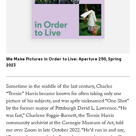
We Make Pictures in Order to Live: Aperture 250, Spring
2023
Sometime in the middle of the last century, Charles
“Teenie” Harris became known for often taking only one
picture of his subjects, and was aptly nicknamed “One Shot”
by the former mayor of Pittsburgh David L. Lawrence. “He
was fast,” Charlene Foggie-Barnett, the Teenie Harris
community archivist at the Carnegie Museum of Art, told
me over Zoom in late October 2022. “He’d run in and say,