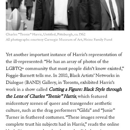
Charles “Teenie” Harris, Untitled, Pittsburgh, ca. 1962
All photographs courtesy Carnegie Museum of Art, Heinz Family Fund
Yet another important instance of Harris’s representation of
the ill-represented: “He has an array of photos of the
LGBTQ+ community that most people didn’t know existed,”
Foggie-Barnett tells me. In 2018, Black Artists’ Networks in
Dialogue (BAND) Gallery, in Toronto, exhibited Harris’s
work in a show called
Cutting a Figure: Black Style through
the Lens of Charles “Teenie” Harris
, which featured
midcentury scenes of queer and transgender aesthetic
culture, such as the drag performers “Gilda” and “Junie”
Turner in feathered costumes. “These images reveal the
complete trust his subjects had in Harris,” reads the online