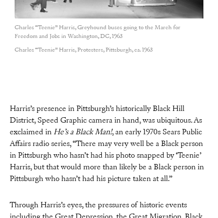
Charles “Teenie” Harris, Greyhound buses going to the March for
Freedom and Jobs in Washington, DC, 1963
Charles “Teenie” Harris, Protesters, Pittsburgh, ca. 1963
Harris’s presence in Pittsburgh’s historically Black Hill
District, Speed Graphic camera in hand, was ubiquitous. As
exclaimed in
He’s a Black Man!
, an early 1970s Sears Public
Affairs radio series, “There may very well be a Black person
in Pittsburgh who hasn’t had his photo snapped by ‘Teenie’
Harris, but that would more than likely be a Black person in
Pittsburgh who hasn’t had his picture taken at all.”
Through Harris’s eyes, the pressures of historic events
including the Great Depression, the Great Migration, Black