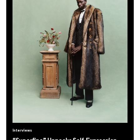
Interviews