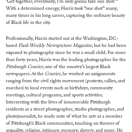
‘Get together, everybody, I’m only gonna take one shot.’”
With a determined energy, Harris took “one shot” many,
many times in his long career, capturing the ordinary beauty
of Black life in the city.
Professionally, Harris started out at the Washington, DC–
based
Flash Weekly Newspicture Magazine
, but he had been
exposed to photography since he was a small child. For more
than forty years, Harris was the leading photographer for the
Pittsburgh Courier
, one of the country’s largest Black
newspapers. At the
Courier
, he worked on assignments
ranging from the civil rights movement (protests, rallies, and
marches) to local events such as birthdays, community
meetings, cultural programs, and sports activities.
Intersecting with the lives of innumerable Pittsburgh
residents as a street photographer, studio photographer, and
photojournalist, he made note of what he saw as a member
of Pittsburgh’s Black communities, touching on themes of
sexuality, religion, intimacy, memory, slavery, and more. He