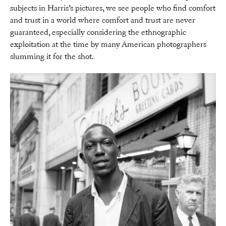
subjects in Harris’s pictures, we see people who find comfort
and trust in a world where comfort and trust are never
guaranteed, especially considering the ethnographic
exploitation at the time by many American photographers
slumming it for the shot.