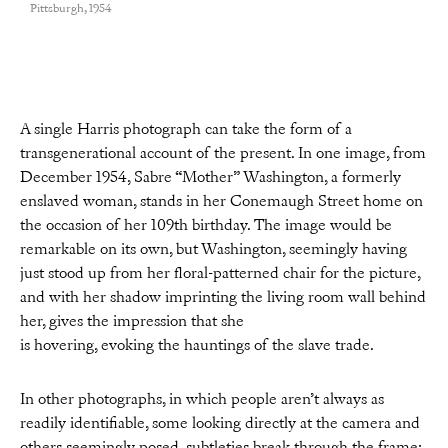
Pittsburgh, 1954
A single Harris photograph can take the form of a
transgenerational account of the present. In one image, from
December 1954, Sabre “Mother” Washington, a formerly
enslaved woman, stands in her Conemaugh Street home on
the occasion of her 109th birthday. The image would be
remarkable on its own, but Washington, seemingly having
just stood up from her floral-patterned chair for the picture,
and with her shadow imprinting the living room wall behind
her, gives the impression that she
is hovering, evoking the hauntings of the slave trade.
In other photographs, in which people aren’t always as
readily identifiable, some looking directly at the camera and
others seemingly posed, subtleties break through the frame: