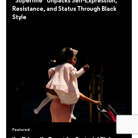
“Superfine” Unpacks Self-Expression,
Resistance, and Status Through Black
Style
Featured