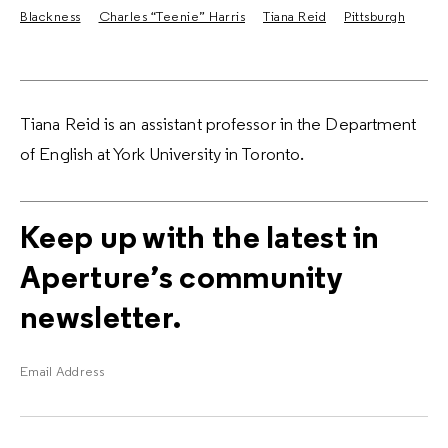
Blackness
Charles “Teenie” Harris
Tiana Reid
Pittsburgh
Tiana Reid is an assistant professor in the Department
of English at York University in Toronto.
Keep up with the latest in
Aperture’s community
newsletter.
Email Address
E
m
a
i