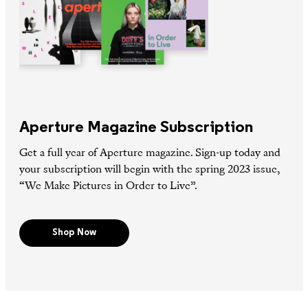
Aperture Magazine Subscription
Get a full year of Aperture magazine. Sign-up today and
your subscription will begin with the spring 2023 issue,
“We Make Pictures in Order to Live”.
Shop Now