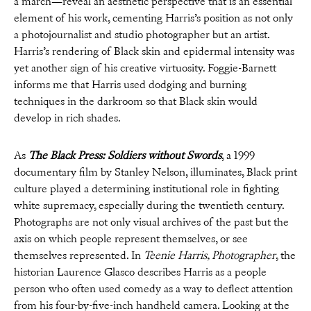
a march—reveal an aesthetic perspective that is an essential
element of his work, cementing Harris’s position as not only
a photojournalist and studio photographer but an artist.
Harris’s rendering of Black skin and epidermal intensity was
yet another sign of his creative virtuosity. Foggie-Barnett
informs me that Harris used dodging and burning
techniques in the darkroom so that Black skin would
develop in rich shades.
As
The Black Press: Soldiers without Swords
, a 1999
documentary film by Stanley Nelson, illuminates, Black print
culture played a determining institutional role in fighting
white supremacy, especially during the twentieth century.
Photographs are not only visual archives of the past but the
axis on which people represent themselves, or see
themselves represented. In
Teenie Harris, Photographer
, the
historian Laurence Glasco describes Harris as a people
person who often used comedy as a way to deflect attention
from his four-by-five-inch handheld camera. Looking at the