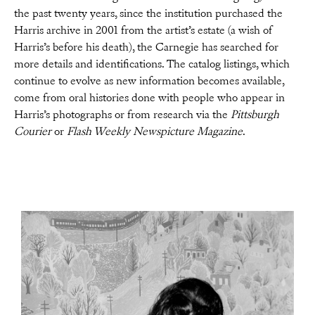
the past twenty years, since the institution purchased the
Harris archive in 2001 from the artist’s estate (a wish of
Harris’s before his death), the Carnegie has searched for
more details and identifications. The catalog listings, which
continue to evolve as new information becomes available,
come from oral histories done with people who appear in
Harris’s photographs or from research via the
Pittsburgh
Courier
or
Flash Weekly Newspicture Magazine
.