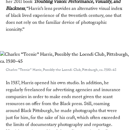
her 2011 book
Troubling Vision: Performance, Visuality, and
Blackness
, “Harris’s lens provides an alternative visual index
of black lived experience of the twentieth century, one that
does not rely on the familiar device of photographic
iconicity.”
Charles “Teenie” Harris, Possibly the Loendi Club, Pittsburgh, ca. 1930–45
In 1937, Harris opened his own studio. In addition, he
regularly freelanced for advertising agencies and insurance
companies in order to make ends meet given the scant
resources on offer from the Black press. Still, roaming
around Black Pittsburgh, he made photographs that were
just for him, for the sake of his craft, which often exceeded
the limits of documentary photography and reportage.