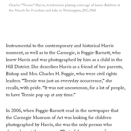
Charles “Teenie” Harris, A television playing coverage of James Baldwin at
the March for Freedom and Jobs in Washington, DC, 1963
Instrumental to the contemporary and historical Harris
moment, as well as to the Carnegie, is Foggie-Barnett, who
knew Harris and was photographed by him as a child in the
Hill District. She describes Harris as a friend of her parents,
Bishop and Mrs. Charles H. Foggie, who were civil rights
leaders. “Teenie was just an everyday occurrence,” she
recalls, with pride. “It was not uncommon, for a lot of people,
to have Teenie pop up at any time.”
In 2006, when Foggie-Barnett read in the newspaper that
the Carnegie Museum of Art was looking for children
photographed by Harris, she was the only person who