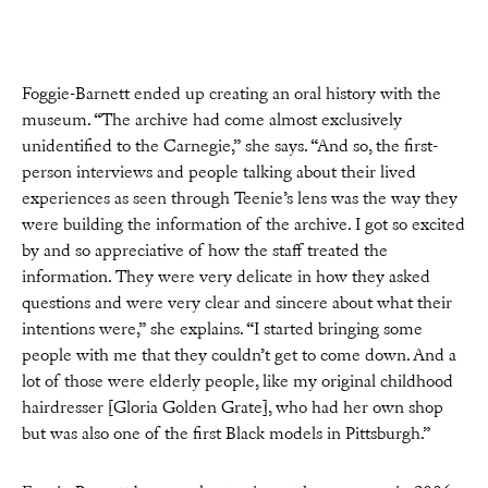
Foggie-Barnett ended up creating an oral history with the
museum. “The archive had come almost exclusively
unidentified to the Carnegie,” she says. “And so, the first-
person interviews and people talking about their lived
experiences as seen through Teenie’s lens was the way they
were building the information of the archive. I got so excited
by and so appreciative of how the staff treated the
information. They were very delicate in how they asked
questions and were very clear and sincere about what their
intentions were,” she explains. “I started bringing some
people with me that they couldn’t get to come down. And a
lot of those were elderly people, like my original childhood
hairdresser [Gloria Golden Grate], who had her own shop
but was also one of the first Black models in Pittsburgh.”