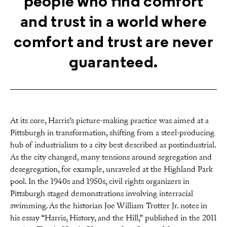
people who find comfort
and trust in a world where
comfort and trust are never
guaranteed.
At its core, Harris’s picture-making practice was aimed at a
Pittsburgh in transformation, shifting from a steel-producing
hub of industrialism to a city best described as postindustrial.
As the city changed, many tensions around segregation and
desegregation, for example, unraveled at the Highland Park
pool. In the 1940s and 1950s, civil rights organizers in
Pittsburgh staged demonstrations involving interracial
swimming. As the historian Joe William Trotter Jr. notes in
his essay “Harris, History, and the Hill,” published in the 2011