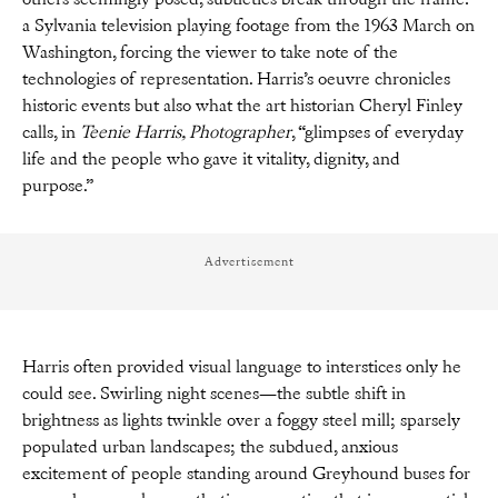
a Sylvania television playing footage from the 1963 March on
Washington, forcing the viewer to take note of the
technologies of representation. Harris’s oeuvre chronicles
historic events but also what the art historian Cheryl Finley
calls, in
Teenie Harris, Photographer
, “glimpses of everyday
life and the people who gave it vitality, dignity, and
purpose.”
Advertisement
Harris often provided visual language to interstices only he
could see. Swirling night scenes—the subtle shift in
brightness as lights twinkle over a foggy steel mill; sparsely
populated urban landscapes; the subdued, anxious
excitement of people standing around Greyhound buses for