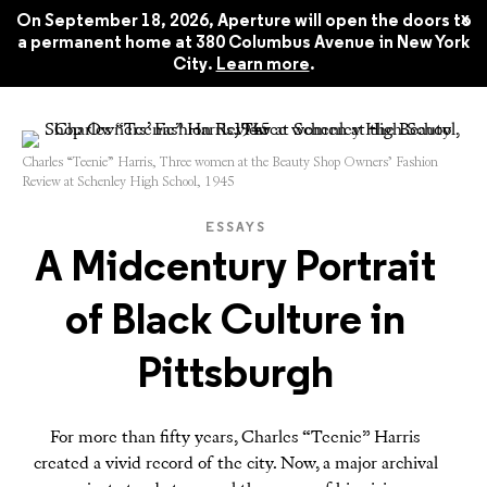
Aperture 250, Spring 2023
$22.45
x
On September 18, 2026, Aperture will open the doors to
a permanent home at 380 Columbus Avenue in New York
City.
Learn more
.
Charles “Teenie” Harris, Three women at the Beauty Shop Owners’ Fashion
Review at Schenley High School, 1945
ESSAYS
A Midcentury Portrait
of Black Culture in
Pittsburgh
For more than fifty years, Charles “Teenie” Harris
created a vivid record of the city. Now, a major archival