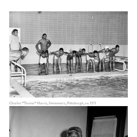
Charles “Teenie” Harris, Swimmers, Pittsburgh, ca. 1971