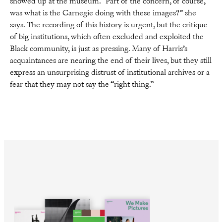
showed up at the museum. “Part of the concern, of course,
was what is the Carnegie doing with these images?” she
says. The recording of this history is urgent, but the critique
of big institutions, which often excluded and exploited the
Black community, is just as pressing. Many of Harris’s
acquaintances are nearing the end of their lives, but they still
express an unsurprising distrust of institutional archives or a
fear that they may not say the “right thing.”