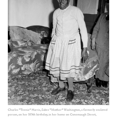
Charles “Teenie” Harris, Sabre “Mother” Washington, a formerly enslaved
person, on her 109th birthday, in her home on Conemaugh Street,