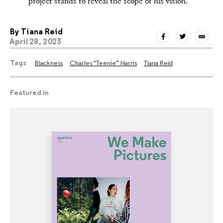
project stands to reveal the scope of his vision.
By
Tiana Reid
April 28, 2023
Tags
Blackness
Charles “Teenie” Harris
Tiana Reid
Featured in