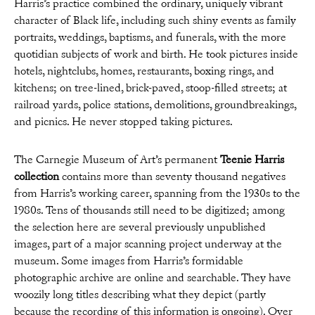
Harris’s practice combined the ordinary, uniquely vibrant
character of Black life, including such shiny events as family
portraits, weddings, baptisms, and funerals, with the more
quotidian subjects of work and birth. He took pictures inside
hotels, nightclubs, homes, restaurants, boxing rings, and
kitchens; on tree-lined, brick-paved, stoop-filled streets; at
railroad yards, police stations, demolitions, groundbreakings,
and picnics. He never stopped taking pictures.
The Carnegie Museum of Art’s permanent
Teenie Harris
collection
contains more than seventy thousand negatives
from Harris’s working career, spanning from the 1930s to the
1980s. Tens of thousands still need to be digitized; among
the selection here are several previously unpublished
images, part of a major scanning project underway at the
museum. Some images from Harris’s formidable
photographic archive are online and searchable. They have
woozily long titles describing what they depict (partly
because the recording of this information is ongoing). Over