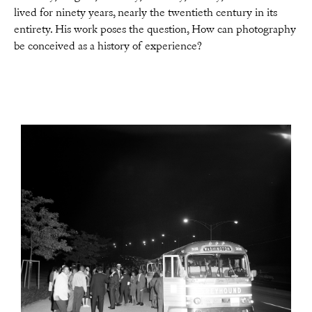
lived for ninety years, nearly the twentieth century in its
entirety. His work poses the question, How can photography
be conceived as a history of experience?