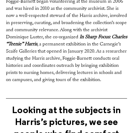
Foggie-Barnett began volunteering at the museum in 2006
and was hired in 2010 as the community archivist. She is
now a well-respected steward of the Harris archive, involved
in preserving, curating, and broadening the collection’s scope
and community relevance. Along with the archivist
Dominique Luster, she co-organized
In Sharp Focus: Charles
“Teenie” Harris
, a permanent exhibition in the Carnegie’s
Scaife Galleries that opened in January 2020. As a researcher
studying the Harris archive, Foggie-Barnett conducts oral
histories and coordinates outreach by bringing exhibition
prints to nursing homes, delivering lectures in schools and
on campuses, and giving tours of the exhibition.
Looking at the subjects in
Harris’s pictures, we see