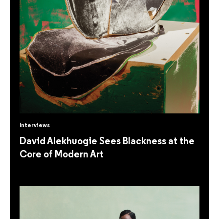
Interviews
David Alekhuogie Sees Blackness at the
Core of Modern Art