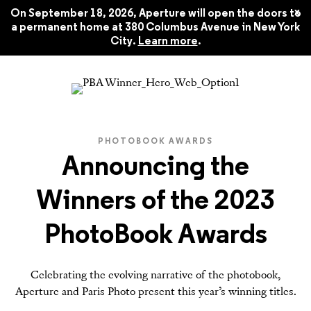
x
On September 18, 2026, Aperture will open the doors to
a permanent home at 380 Columbus Avenue in New York
City.
Learn more
.
PHOTOBOOK AWARDS
Announcing the
Winners of the 2023
PhotoBook Awards
Celebrating the evolving narrative of the photobook,
Aperture and Paris Photo present this year’s winning titles.