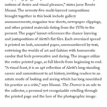
notions of desire and visual pleasure,” states juror Renée
Mussai. The seventy-five multi-layered compositions
brought together in this book include gallery
announcements, magazine tear sheets, newspaper clippings,
and other printed materials dating from the 1970s to the
present. The pages’ layout references the chance layering
and juxtapositions of Aletti’s flat files. Each oversized spread
is printed on lush, uncoated paper, unencumbered by text,
entwining the worlds of art and fashion with homoerotic
candor that feels provocative and daring. The images utilize
the entire printed page, as full bleeds from beginning to end.
“A visual feast, it is an apt reflection of Aletti’s long-standing
career and commitment to art history, inviting readers to an
astute mode of looking and seeing which has long nourished
his practice as a critic,” says Mussai.
The Drawer
is an ode to
the collector, a personal yet recognizable retelling through
the printed page and the lure of the photographic image.