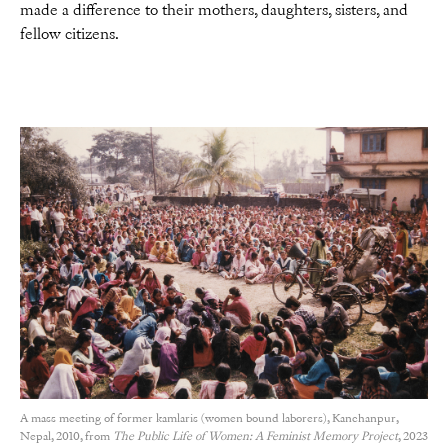
made a difference to their mothers, daughters, sisters, and
fellow citizens.
A mass meeting of former kamlaris (women bound laborers), Kanchanpur,
Nepal, 2010, from
The Public Life of Women: A Feminist Memory Project
, 2023