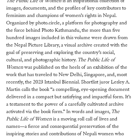
The Public Life of Women
is an inspirational collection of
images, documents, and the profiles of key contributors to
feminism and champions of women’s rights in Nepal.
Organized by photo.circle, a platform for photography and
the force behind Photo Kathmandu, the more than five
hundred images included in this volume were drawn from
the Nepal Picture Library, a visual archive created with the
goal of preserving and exploring the country’s social,
cultural, and photographic history.
The Public Life of
Women
was published on the heels of an exhibition of the
work that has traveled to New Delhi, Singapore, and, most
recently, the 2023 Istanbul Biennial. Shortlist juror Lesley A.
Martin calls the book “a compelling, eye-opening document
delivered in a compact but satisfying and impactful form. It’s
a testament to the power of a carefully cultivated archive
activated via the book form.” In words and images,
The
Public Life of Women
is a moving roll call of lives and
names—a fierce and consequential preservation of the
inspiring stories and contributions of Nepali women who