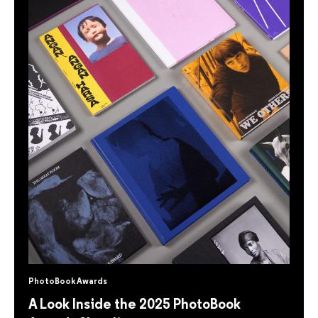
PhotoBook Awards
A Look Inside the 2025 PhotoBook