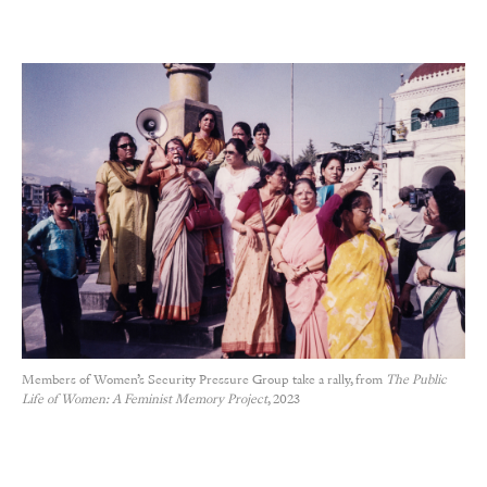
Members of Women’s Security Pressure Group take a rally, from
The Public
Life of Women: A Feminist Memory Project
, 2023