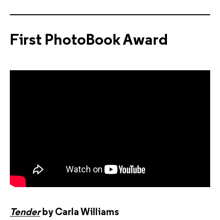
First PhotoBook Award
Tender
by Carla Williams