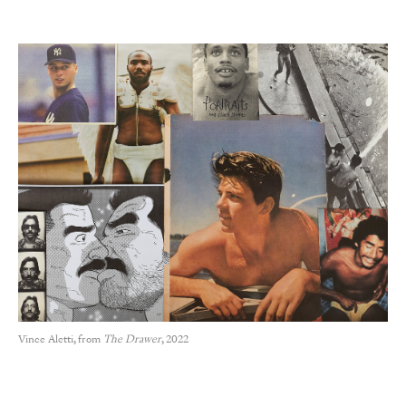
Vince Aletti, from
The Drawer
, 2022