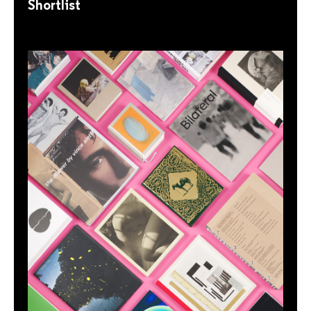
Shortlist