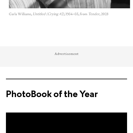
Carla Williams,
Untitled (Crying #2)
, 1984–85, from
Tender
, 2023
Advertisement
PhotoBook of the Year