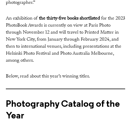
photographer.”
An exhibition of
the thirty-five books shortlisted
for the 2023
PhotoBook Awards is currently on view at Paris Photo
through November 12 and will travel to Printed Matter in
New York City, from January through February 2024, and
then to international venues, including presentations at the
Helsinki Photo Festival and Photo Australia Melbourne,
among others.
Below, read about this year’s winning titles.
Photography Catalog of the
Year