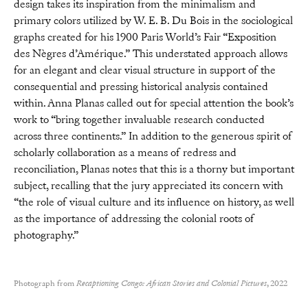
design takes its inspiration from the minimalism and
primary colors utilized by W. E. B. Du Bois in the sociological
graphs created for his 1900 Paris World’s Fair “Exposition
des Nègres d’Amérique.” This understated approach allows
for an elegant and clear visual structure in support of the
consequential and pressing historical analysis contained
within. Anna Planas called out for special attention the book’s
work to “bring together invaluable research conducted
across three continents.” In addition to the generous spirit of
scholarly collaboration as a means of redress and
reconciliation, Planas notes that this is a thorny but important
subject, recalling that the jury appreciated its concern with
“the role of visual culture and its influence on history, as well
as the importance of addressing the colonial roots of
photography.”
Photograph from
Recaptioning Congo: African Stories and Colonial Pictures
, 2022