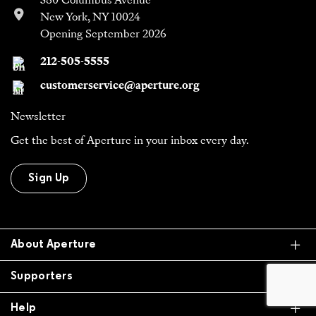
380 Columbus Avenue
New York, NY 10024
Opening September 2026
212-505-5555
customerservice@aperture.org
Newsletter
Get the best of Aperture in your inbox every day.
Sign Up
Ex
About Aperture
Ex
Supporters
Ex
Help