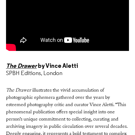
The Drawer
by Vince Aletti
SPBH Editions, London
The Drawer
illustrates the vivid accumulation of
photographic ephemera gathered over the years by
esteemed photography critic and curator Vince Aletti. “This
phenomenal publication offers special insight into one
person’s unique commitment to collecting, curating and
archiving imagery in public circulation over several decades.
Deeply engaging, it represents a bold testament to complex