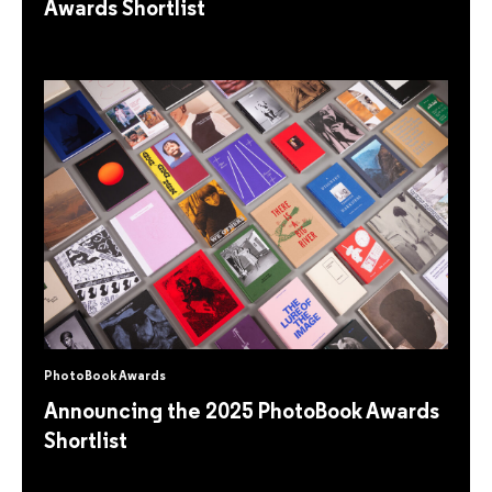
Awards Shortlist
PhotoBook Awards
Announcing the 2025 PhotoBook Awards
Shortlist