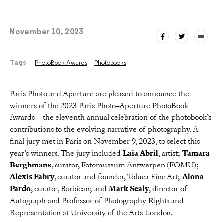
November 10, 2023
Tags
PhotoBook Awards
Photobooks
Paris Photo and Aperture are pleased to announce the
winners of the 2023 Paris Photo–Aperture PhotoBook
Awards—the eleventh annual celebration of the photobook’s
contributions to the evolving narrative of photography. A
final jury met in Paris on November 9, 2023, to select this
year’s winners. The jury included
Laia Abril
, artist;
Tamara
Berghmans
, curator, Fotomuseum Antwerpen (FOMU);
Alexis Fabry
, curator and founder, Toluca Fine Art;
Alona
Pardo
, curator, Barbican; and
Mark Sealy
, director of
Autograph and Professor of Photography Rights and
Representation at University of the Arts London.