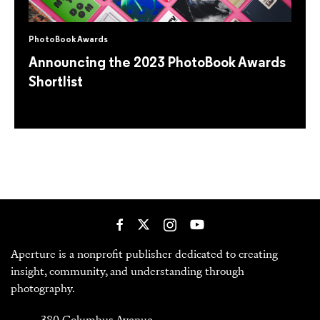
PhotoBook Awards
Announcing the 2023 PhotoBook Awards
Shortlist
Aperture is a nonprofit publisher dedicated to creating
insight, community, and understanding through
photography.