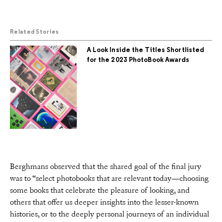
Related Stories
A Look Inside the Titles Shortlisted
for the 2023 PhotoBook Awards
Berghmans observed that the shared goal of the final jury
was to “select photobooks that are relevant today—choosing
some books that celebrate the pleasure of looking, and
others that offer us deeper insights into the lesser-known
histories, or to the deeply personal journeys of an individual