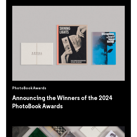
PhotoBook Awards
Announcing the Winners of the 2024
PhotoBook Awards