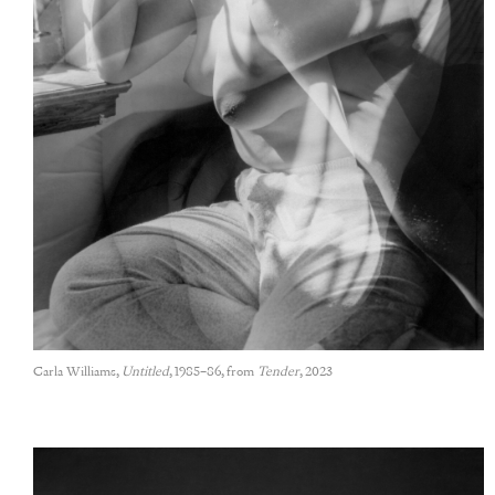
Carla Williams,
Untitled
, 1985–86, from
Tender
, 2023