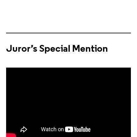
Juror’s Special Mention