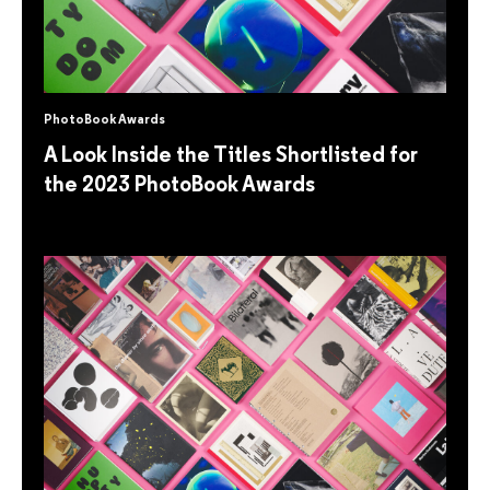
PhotoBook Awards
A Look Inside the Titles Shortlisted for
the 2023 PhotoBook Awards