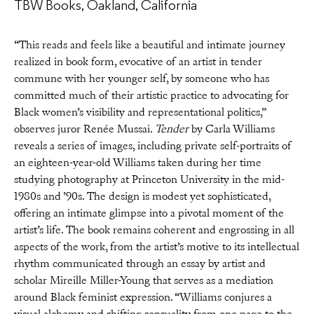
TBW Books, Oakland, California
“This reads and feels like a beautiful and intimate journey
realized in book form, evocative of an artist in tender
commune with her younger self, by someone who has
committed much of their artistic practice to advocating for
Black women’s visibility and representational politics,”
observes juror Renée Mussai.
Tender
by Carla Williams
reveals a series of images, including private self-portraits of
an eighteen-year-old Williams taken during her time
studying photography at Princeton University in the mid-
1980s and ’90s. The design is modest yet sophisticated,
offering an intimate glimpse into a pivotal moment of the
artist’s life. The book remains coherent and engrossing in all
aspects of the work, from the artist’s motive to its intellectual
rhythm communicated through an essay by artist and
scholar Mireille Miller-Young that serves as a mediation
around Black feminist expression. “Williams conjures a