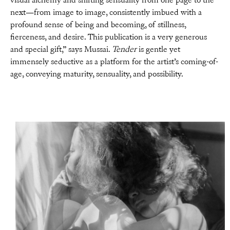
visual alchemy and shifting sensuality from one page to the
next—from image to image, consistently imbued with a
profound sense of being and becoming, of stillness,
fierceness, and desire. This publication is a very generous
and special gift,” says Mussai.
Tender
is gentle yet
immensely seductive as a platform for the artist’s coming-of-
age, conveying maturity, sensuality, and possibility.