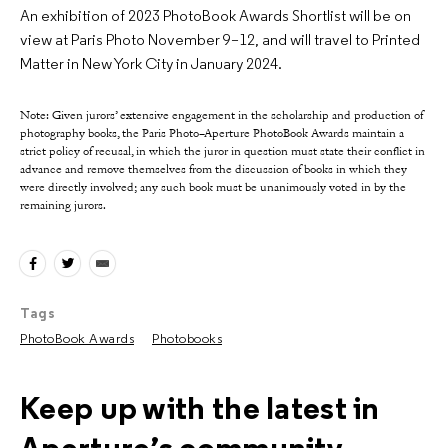
An exhibition of 2023 PhotoBook Awards Shortlist will be on
view at Paris Photo November 9–12, and will travel to Printed
Matter in New York City in January 2024.
Note: Given jurors’ extensive engagement in the scholarship and production of
photography books, the Paris Photo–Aperture PhotoBook Awards maintain a
strict policy of recusal, in which the juror in question must state their conflict in
advance and remove themselves from the discussion of books in which they
were directly involved; any such book must be unanimously voted in by the
remaining jurors.
Tags
PhotoBook Awards
Photobooks
Keep up with the latest in