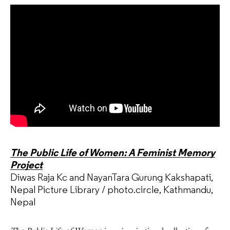
The Public Life of Women: A Feminist Memory
Project
Diwas Raja Kc and NayanTara Gurung Kakshapati,
Nepal Picture Library / photo.circle, Kathmandu,
Nepal