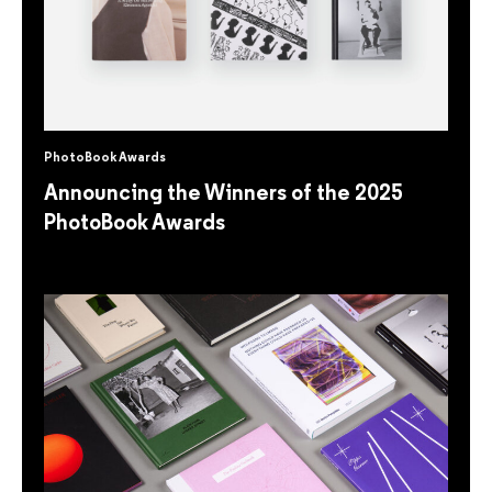
PhotoBook Awards
Announcing the Winners of the 2025
PhotoBook Awards