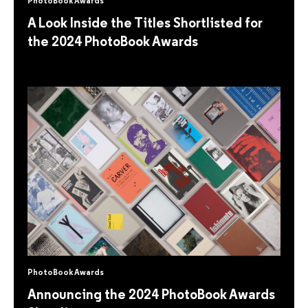
PhotoBook Awards
A Look Inside the Titles Shortlisted for
the 2024 PhotoBook Awards
PhotoBook Awards
Announcing the 2024 PhotoBook Awards