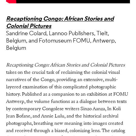
Recaptioning Congo: African Stories and
Colonial Pictures
Sandrine Colard, Lannoo Publishers, Tielt,
Belgium, and Fotomuseum FOMU, Antwerp,
Belgium
Recaptioning Congo: African Stories and Colonial Pictures
takes on the crucial task of reclaiming the colonial visual
narratives of the Congo, providing an extensive, multi-
layered examination of this complicated photographic
history. Published as a companion to an exhibition at FOMU
Antwerp, the volume functions as a dialogue between texts
by contemporary Congolese writers Sinzo Aanza, In Koli
Jean Bofane, and Annie Lulu, and the historical archival
photographs, breathing new meaning into images created
and received through a biased, colonizing lens. The catalog