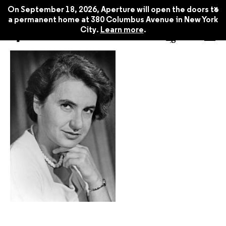
x
On September 18, 2026, Aperture will open the doors to
a permanent home at 380 Columbus Avenue in New York
City.
Learn more
.