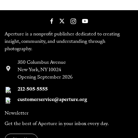
Aperture is a nonprofit publisher dedicated to creating
insight, community, and understanding through
photography.
380 Columbus Avenue
New York, NY 10024
Opening September 2026
212-505-5555
customerservice@aperture.org
Newsletter
Get the best of Aperture in your inbox every day.