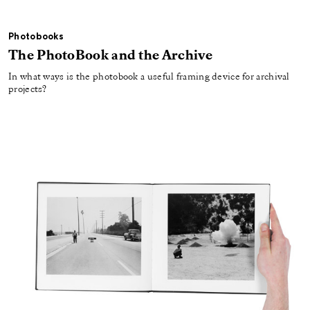
Photobooks
The PhotoBook and the Archive
In what ways is the photobook a useful framing device for archival
projects?