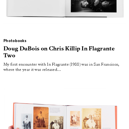
Photobooks
Doug DuBois on Chris Killip In Flagrante
Two
My first encounter with In Flagrante (1988) was in San Francisco,
where the year it was released…