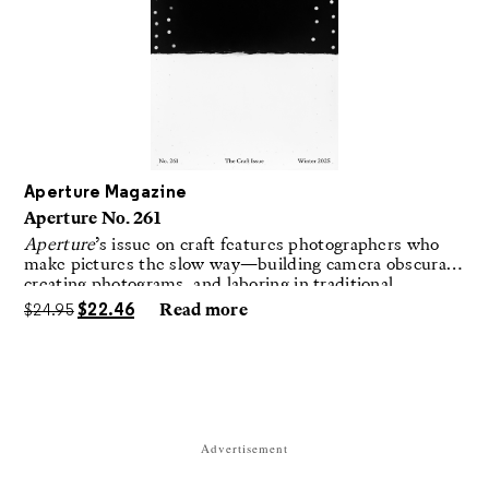
Aperture Magazine
Aperture No. 261
Aperture
’s issue on craft features photographers who
make pictures the slow way—building camera obscuras,
creating photograms, and laboring in traditional
darkrooms to make handmade, unrepeatable forms.
$
24.95
$
22.46
Read more
Advertisement