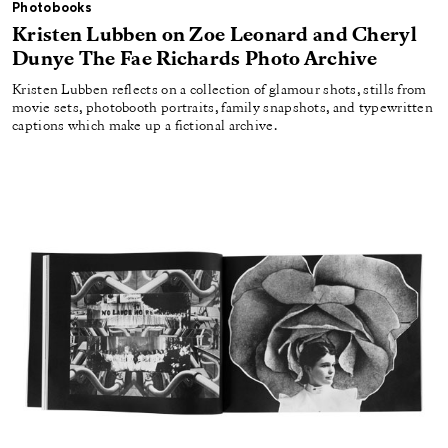
Photobooks
Kristen Lubben on Zoe Leonard and Cheryl
Dunye The Fae Richards Photo Archive
Kristen Lubben reflects on a collection of glamour shots, stills from
movie sets, photobooth portraits, family snapshots, and typewritten
captions which make up a fictional archive.