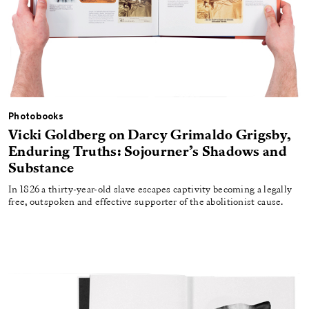
Photobooks
Vicki Goldberg on Darcy Grimaldo Grigsby,
Enduring Truths: Sojourner’s Shadows and
Substance
In 1826 a thirty-year-old slave escapes captivity becoming a legally
free, outspoken and effective supporter of the abolitionist cause.