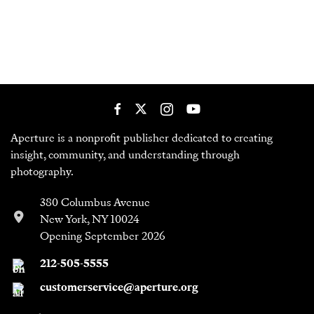
Aperture is a nonprofit publisher dedicated to creating
insight, community, and understanding through
photography.
380 Columbus Avenue
New York, NY 10024
Opening September 2026
212-505-5555
customerservice@aperture.org