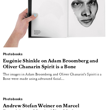
Photobooks
Eugénie Shinkle on Adam Broomberg and
Oliver Chanarin Spirit is a Bone
The images in Adam Broomberg and Oliver Chanarin’s Spirit is a
Bone were made using advanced facial…
Photobooks
Andrew Stefan Weiner on Marcel