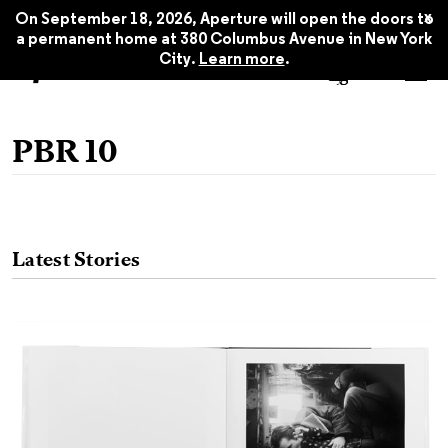
x
On September 18, 2026, Aperture will open the doors to
a permanent home at 380 Columbus Avenue in New York
City.
Learn more
.
PBR 10
Latest Stories