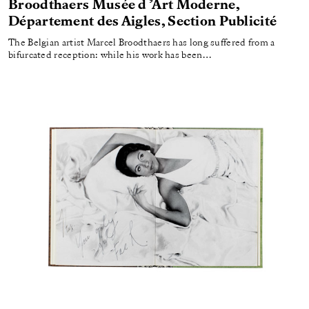
Broodthaers Musée d ’Art Moderne,
Département des Aigles, Section Publicité
The Belgian artist Marcel Broodthaers has long suffered from a
bifurcated reception: while his work has been…