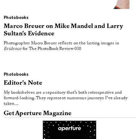
Photobooks
Marco Breuer on Mike Mandel and Larry
Sultan's Evidence
Photographer Macro Breuer reflects on the lasting images in
Evidence
for The PhotoBook Review 010
Photobooks
Editor's Note
My bookshelves are a repository that’s both retrospective and
forward-looking. They represent numerous journeys I’ve already
taken…
Get Aperture Magazine