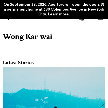
x
On September 18, 2026, Aperture will open the doors to
a permanent home at 380 Columbus Avenue in New York
City.
Learn more
.
Wong Kar-wai
Latest Stories