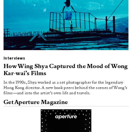
Interviews
How Wing Shya Captured the Mood of Wong
Kar-wai’s Films
In the 1990s, Shya worked as a set photographer for the legendary
Hong Kong director. A new book peers behind the scenes of Wong’s
films—and into the artist’s own life and travels.
Get Aperture Magazine