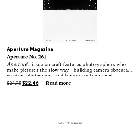
Aperture Magazine
Aperture No. 261
Aperture
’s issue on craft features photographers who
make pictures the slow way—building camera obscuras,
creating photograms, and laboring in traditional
darkrooms to make handmade, unrepeatable forms.
$
24.95
$
22.46
Read more
Advertisement