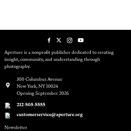
Aperture is a nonprofit publisher dedicated to creating
insight, community, and understanding through
photography.
380 Columbus Avenue
New York, NY 10024
Opening September 2026
212-505-5555
customerservice@aperture.org
Newsletter