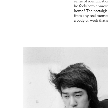
sense of identificati
he feels both enmesh
home? The nostalgia t
from any real memor
a body of work that s