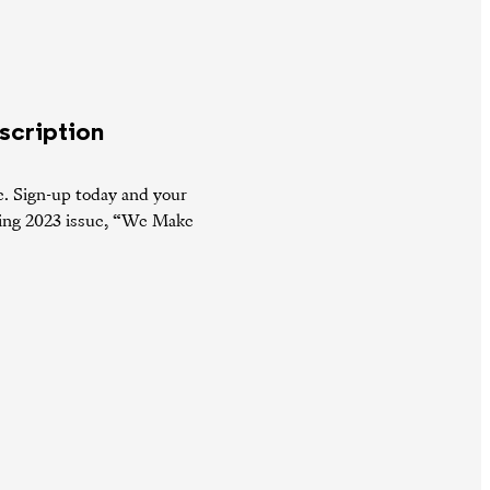
scription
e. Sign-up today and your
pring 2023 issue, “We Make