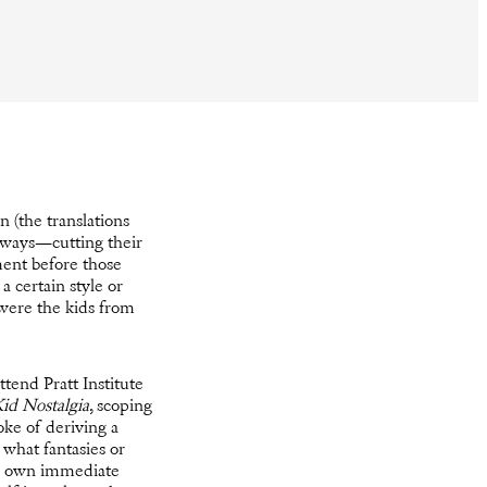
n (the translations
 ways—cutting their
ment before those
a certain style or
 were the kids from
tend Pratt Institute
id Nostalgia
, scoping
oke of deriving a
 what fantasies or
 my own immediate