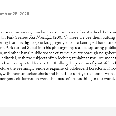
mber 25, 2025
s spend on average twelve to sixteen hours a day at school, but yo
Jin Park’s series
Kid Nostalgia
(2001–9). Here we see them cutting 
ering from fist fights (one kid gingerly sports a bandaged hand unde
rk, Park turned Seoul into his photography studio, capturing public
gs, and other banal public spaces of various outer-borough neighborh
editorial, with the subjects often looking straight at you; we meet 
nd are transported back to the thrilling desperation of youthful ind
ncture the seemingly endless expanse of adolescent boredom. Thro
, with their untucked shirts and hiked-up skirts, strike poses with
mergent self-formation were the most effortless thing in the world.