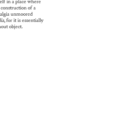
self in a place where
construction of a
stalgia unmoored
ia
, for it is essentially
hout object.