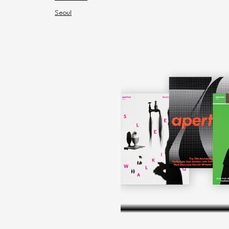
Seoul