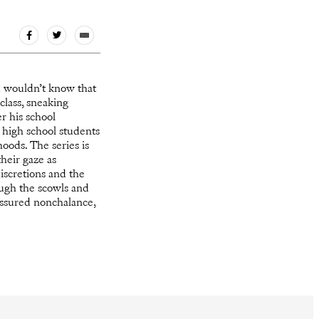
u wouldn’t know that
class, sneaking
r his school
 high school students
oods. The series is
their gaze as
iscretions and the
ugh the scowls and
 assured nonchalance,