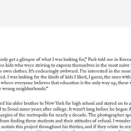
only get a glimpse of what I was looking for,” Park told me in Korea
re kids who were striving to express themselves in the most naive
eir own clothes. It’s endearingly awkward. I’m interested in the mo
. I was looking for the kinds of kids I liked, I guess, the ones with 
ry where everyone believes that education is the only way up, these
he wrong neighborhoods.”
d his older brother to New York for high school and stayed on to at
 to Seoul some years after college. It wasn’t long before he began
K
margins of the metropolis for nearly a decade. The photographer sp
n from finding these students and their attitudes of refusal. I wonder
 sustain this project throughout his thirties, and if they relate to