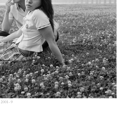
, 2001–9