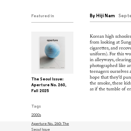
By
Hiji Nam
Septe
Featured in
Korean high schooler
from looking at Sung 
cigarettes, and recov
uniform). For this wo
in alleyways, clearin
photographed like an 
teenagers ourselves a
hope that they’d pu
The Seoul Issue:
the smoke, these kids
Aperture No. 260,
as if the tumble of e
Fall 2025
Tags
2000s
Aperture No. 260: The
Seoul Issue