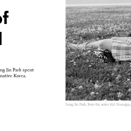
f
l
ng Jin Park spent
 native Korea.
Sung Jin Park, from the series
Kid Nostalgia