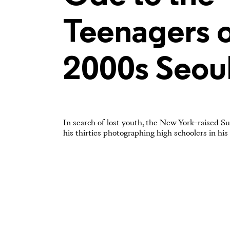
Teenagers o
2000s Seou
In search of lost youth, the New York–raised Su
his thirties photographing high schoolers in his