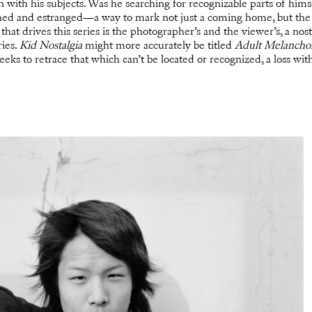
on with his subjects. Was he searching for recognizable parts of him
ed and estranged—a way to mark not just a coming home, but the 
hat drives this series is the photographer’s and the viewer’s, a no
ies.
Kid Nostalgia
might more accurately be titled
Adult Melanchol
eeks to retrace that which can’t be located or recognized, a loss wit