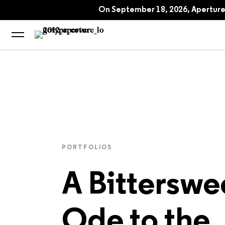
The Seoul Issue: Aperture No. 260, F
On September 18, 2026, Aperture 
A Bittersweet Ode
PORTFOLIOS
A Bitterswe
Ode to the