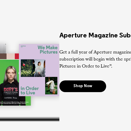
Aperture Magazine Sub
Get a full year of Aperture magazin
subscription will begin with the s
Pictures in Order to Live”.
Shop Now