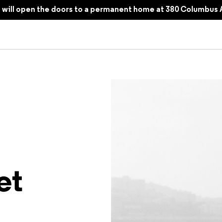
all 2025
will open the doors to a permanent home at 380 Columbus 
 to the Teenagers of 2000s Seoul
et