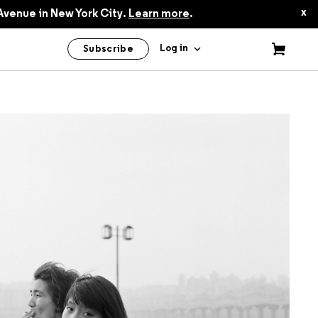
$24.95
x
Avenue in New York City.
Learn more
.
Log in
Subscribe