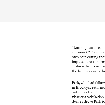
“Looking back, I can 
are mine). “These we
own hair, cutting th
impulses are confirmed
attitude. In a count
the bad schools in t
Park, who had followe
in Brooklyn, returned
out subjects on the 
vicarious satisfactio
desires drove Park to