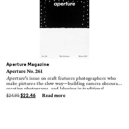
Aperture Magazine
Aperture No. 261
Aperture
’s issue on craft features photographers who
make pictures the slow way—building camera obscuras,
creating photograms, and laboring in traditional
darkrooms to make handmade, unrepeatable forms.
$
24.95
$
22.46
Read more