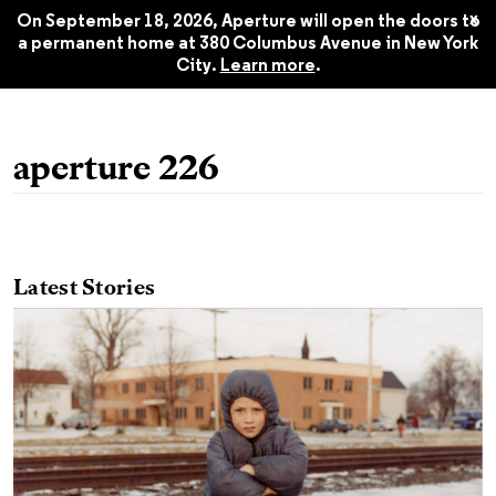
Spring 2017
$22.45
x
On September 18, 2026, Aperture will open the doors to
a permanent home at 380 Columbus Avenue in New York
City.
Learn more
.
aperture 226
Latest Stories