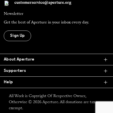
customerservice@aperture.org
Newsletter
Get the best of Aperture in your inbox every day.
Sign Up
Ex
About Aperture
Ex
Supporters
Ex
Help
All Work is Copyright Of Respective Owner,
Otherwise © 2026 Aperture. All donations are tax
exempt.