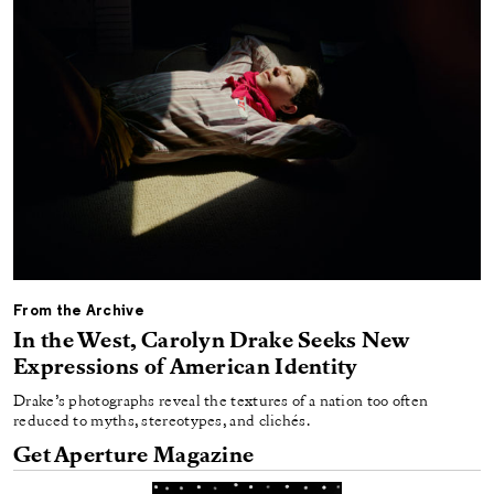
From the Archive
In the West, Carolyn Drake Seeks New
Expressions of American Identity
Drake’s photographs reveal the textures of a nation too often
reduced to myths, stereotypes, and clichés.
Get Aperture Magazine