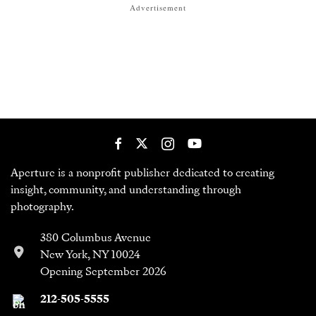
Advertisement
Aperture is a nonprofit publisher dedicated to creating
insight, community, and understanding through
photography.
380 Columbus Avenue
New York, NY 10024
Opening September 2026
212-505-5555