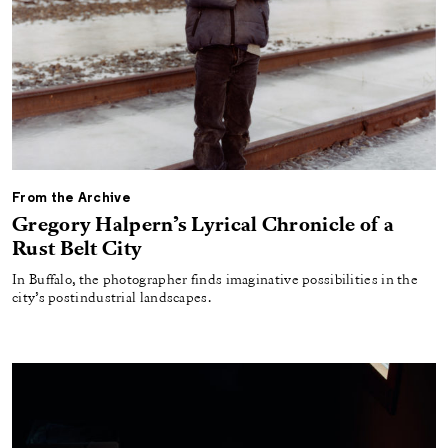
From the Archive
Gregory Halpern’s Lyrical Chronicle of a
Rust Belt City
In Buffalo, the photographer finds imaginative possibilities in the
city’s postindustrial landscapes.