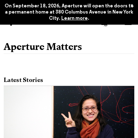
x
On September 18, 2026, Aperture will open the doors to
a permanent home at 380 Columbus Avenue in New York
City.
Learn more
.
Aperture Matters
Latest Stories