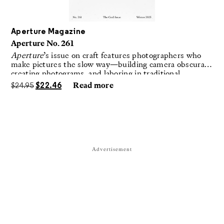
Aperture Magazine
Aperture No. 261
Aperture
’s issue on craft features photographers who
make pictures the slow way—building camera obscuras,
creating photograms, and laboring in traditional
darkrooms to make handmade, unrepeatable forms.
$
24.95
$
22.46
Read more
Advertisement