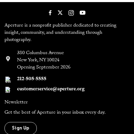
Aperture is a nonprofit publisher dedicated to creating
insight, community, and understanding through
photography.
380 Columbus Avenue
New York, NY 10024
Opening September 2026
212-505-5555
customerservice@aperture.org
Newsletter
Get the best of Aperture in your inbox every day.
Sign Up