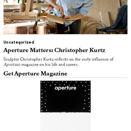
Uncategorized
Aperture Matters: Christopher Kurtz
Sculptor Christopher Kurtz reflects on the early influence of
Aperture
magazine on his life and career.
Get Aperture Magazine