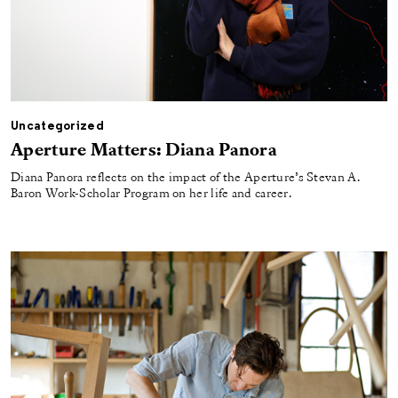
Uncategorized
Aperture Matters: Diana Panora
Diana Panora reflects on the impact of the Aperture’s Stevan A.
Baron Work-Scholar Program on her life and career.