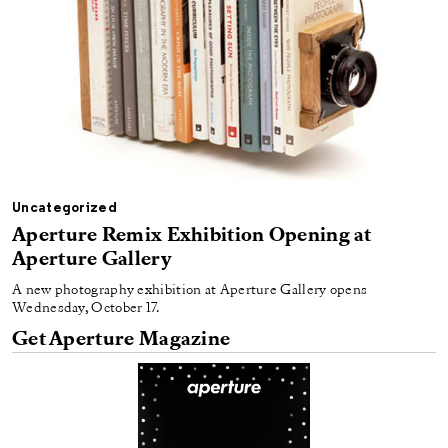
Uncategorized
Aperture Remix Exhibition Opening at
Aperture Gallery
A new photography exhibition at Aperture Gallery opens
Wednesday, October 17.
Get Aperture Magazine