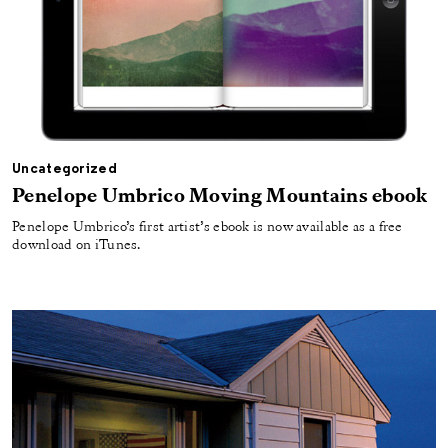
Uncategorized
Penelope Umbrico Moving Mountains ebook
Penelope Umbrico’s first artist’s ebook is now available as a free
download on iTunes.