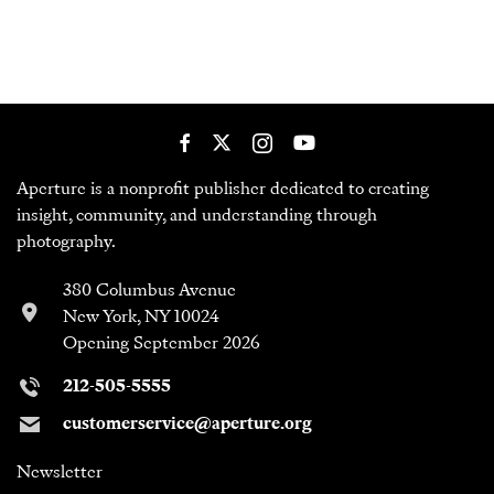
Aperture is a nonprofit publisher dedicated to creating
insight, community, and understanding through
photography.
380 Columbus Avenue
New York, NY 10024
Opening September 2026
212-505-5555
customerservice@aperture.org
Newsletter