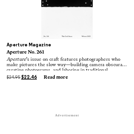
Aperture Magazine
Aperture No. 261
Aperture
’s issue on craft features photographers who
make pictures the slow way—building camera obscuras,
creating photograms, and laboring in traditional
darkrooms to make handmade, unrepeatable forms.
$
24.95
$
22.46
Read more
Advertisement