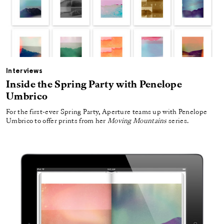
Interviews
Inside the Spring Party with Penelope
Umbrico
For the first-ever Spring Party, Aperture teams up with Penelope
Umbrico to offer prints from her
Moving Mountains
series.