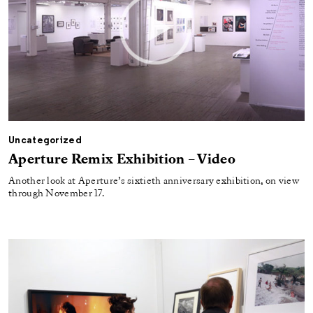
Uncategorized
Aperture Remix Exhibition – Video
Another look at Aperture’s sixtieth anniversary exhibition, on view
through November 17.