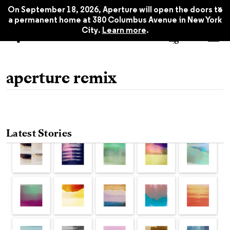
x
On September 18, 2026, Aperture will open the doors to
a permanent home at 380 Columbus Avenue in New York
City.
Learn more
.
aperture remix
Latest Stories