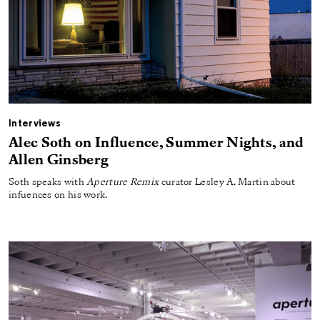
Interviews
Alec Soth on Influence, Summer Nights, and
Allen Ginsberg
Soth speaks with
Aperture Remix
curator Lesley A. Martin about
infuences on his work.