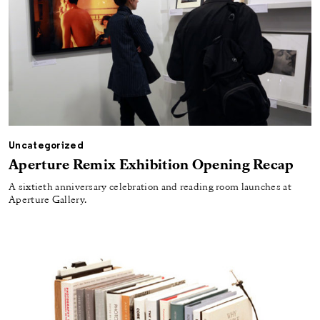
Uncategorized
Aperture Remix Exhibition Opening Recap
A sixtieth anniversary celebration and reading room launches at
Aperture Gallery.