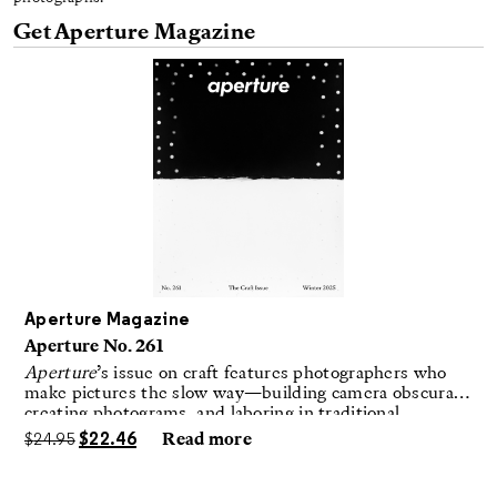
Get Aperture Magazine
Aperture Magazine
Aperture No. 261
Aperture
’s issue on craft features photographers who
make pictures the slow way—building camera obscuras,
creating photograms, and laboring in traditional
darkrooms to make handmade, unrepeatable forms.
$
24.95
$
22.46
Read more