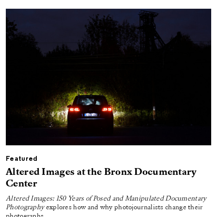
Featured
Altered Images at the Bronx Documentary
Center
Altered Images: 150 Years of Posed and Manipulated Documentary
Photography
explores how and why photojournalists change their
photographs.