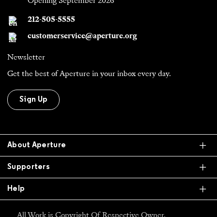
Opening September 2026
212-505-5555
customerservice@aperture.org
Newsletter
Get the best of Aperture in your inbox every day.
Sign Up
Ex
About Aperture
Ex
Supporters
Ex
Help
All Work is Copyright Of Respective Owner,