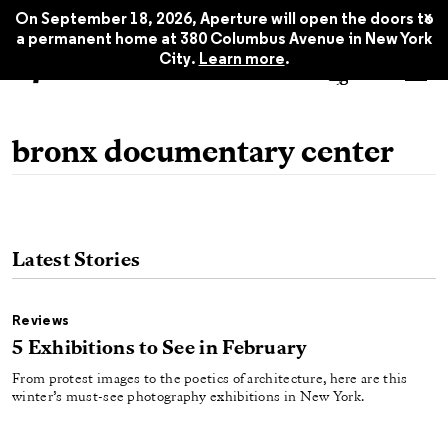
x
On September 18, 2026, Aperture will open the doors to
a permanent home at 380 Columbus Avenue in New York
City.
Learn more
.
bronx documentary center
Latest Stories
Reviews
5 Exhibitions to See in February
From protest images to the poetics of architecture, here are this
winter’s must-see photography exhibitions in New York.