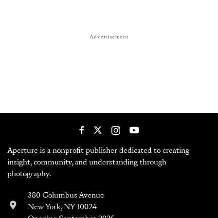
Advertisement
Aperture is a nonprofit publisher dedicated to creating
insight, community, and understanding through
photography.
380 Columbus Avenue
New York, NY 10024