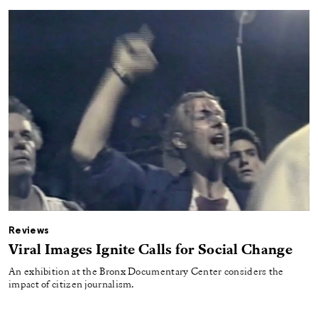
Reviews
Viral Images Ignite Calls for Social Change
An exhibition at the Bronx Documentary Center considers the
impact of citizen journalism.