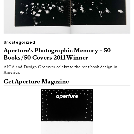
Uncategorized
Aperture's Photographic Memory – 50
Books/50 Covers 2011 Winner
AIGA and Design Observer celebrate the best book design in
America.
Get Aperture Magazine