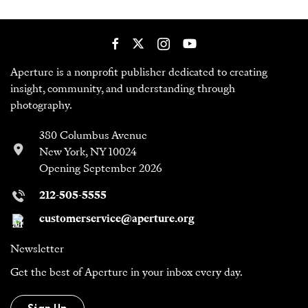
Aperture is a nonprofit publisher dedicated to creating
insight, community, and understanding through
photography.
380 Columbus Avenue
New York, NY 10024
Opening September 2026
212-505-5555
customerservice@aperture.org
Newsletter
Get the best of Aperture in your inbox every day.