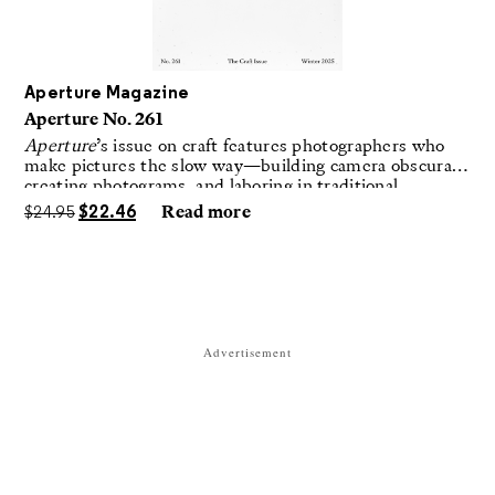
Aperture Magazine
Aperture No. 261
Aperture
’s issue on craft features photographers who
make pictures the slow way—building camera obscuras,
creating photograms, and laboring in traditional
darkrooms to make handmade, unrepeatable forms.
$
24.95
$
22.46
Read more
Advertisement