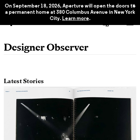
x
On September 18, 2026, Aperture will open the doors to
a permanent home at 380 Columbus Avenue in New York
City.
Learn more
.
Designer Observer
Latest Stories