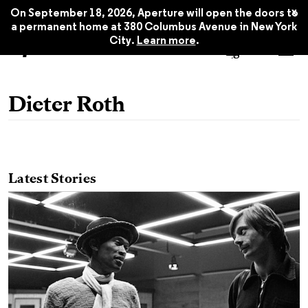
x
On September 18, 2026, Aperture will open the doors to
a permanent home at 380 Columbus Avenue in New York
City.
Learn more
.
Dieter Roth
Latest Stories