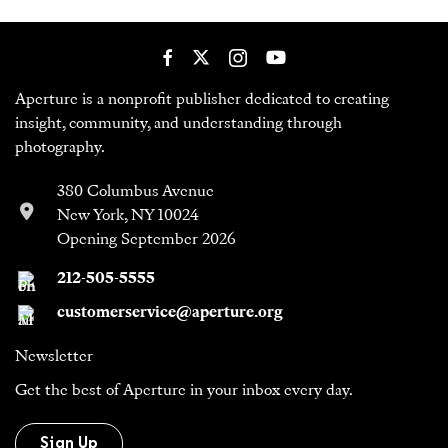
Aperture is a nonprofit publisher dedicated to creating
insight, community, and understanding through
photography.
380 Columbus Avenue
New York, NY 10024
Opening September 2026
212-505-5555
customerservice@aperture.org
Newsletter
Get the best of Aperture in your inbox every day.
Sign Up