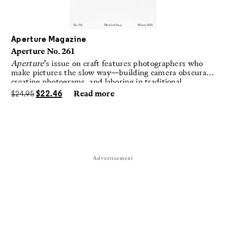
Aperture Magazine
Aperture No. 261
Aperture
’s issue on craft features photographers who
make pictures the slow way—building camera obscuras,
creating photograms, and laboring in traditional
darkrooms to make handmade, unrepeatable forms.
$
24.95
$
22.46
Read more
Advertisement