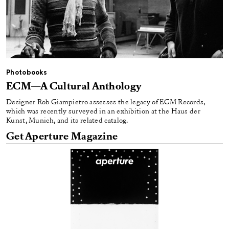
Photobooks
ECM—A Cultural Anthology
Designer Rob Giampietro assesses the legacy of ECM Records,
which was recently surveyed in an exhibition at the Haus der
Kunst, Munich, and its related catalog.
Get Aperture Magazine