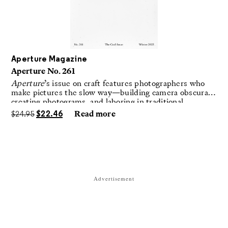
Aperture Magazine
Aperture No. 261
Aperture
’s issue on craft features photographers who
make pictures the slow way—building camera obscuras,
creating photograms, and laboring in traditional
darkrooms to make handmade, unrepeatable forms.
$
24.95
$
22.46
Read more
Advertisement