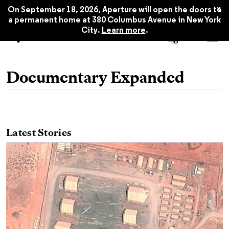
x
On September 18, 2026, Aperture will open the doors to
a permanent home at 380 Columbus Avenue in New York
City.
Learn more
.
Documentary Expanded
Latest Stories