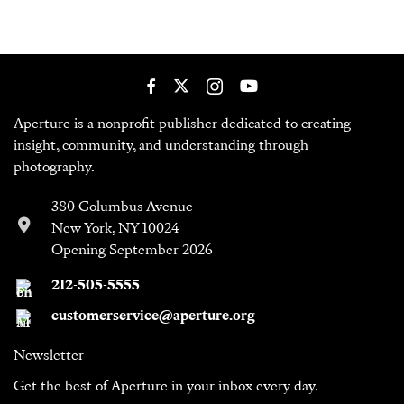
Aperture is a nonprofit publisher dedicated to creating
insight, community, and understanding through
photography.
380 Columbus Avenue
New York, NY 10024
Opening September 2026
212-505-5555
customerservice@aperture.org
Newsletter
Get the best of Aperture in your inbox every day.