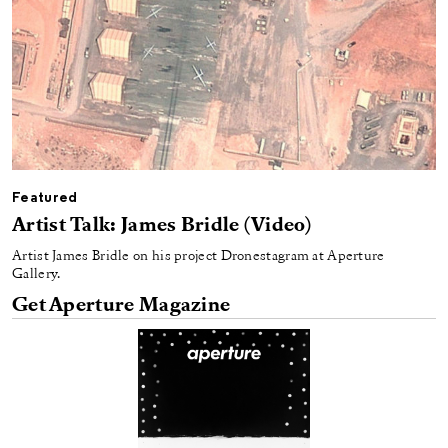
Featured
Artist Talk: James Bridle (Video)
Artist James Bridle on his project Dronestagram at Aperture
Gallery.
Get Aperture Magazine