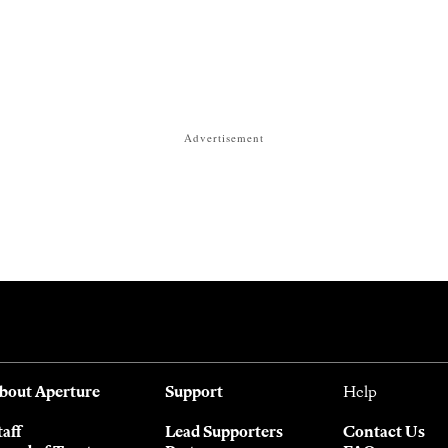
Advertisement
bout Aperture
Support
Help
taff
Lead Supporters
Contact Us