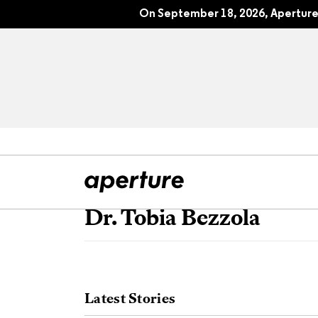
On September 18, 2026, Aperture 
Dr. Tobia Bezzola
All Articles
Port
Interviews
Pho
Latest Stories