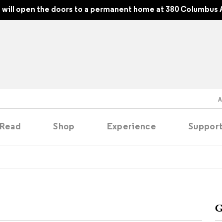
will open the doors to a permanent home at 380 Columbus 
Read
Shop
Experience
Suppor
folios
tobooks
G