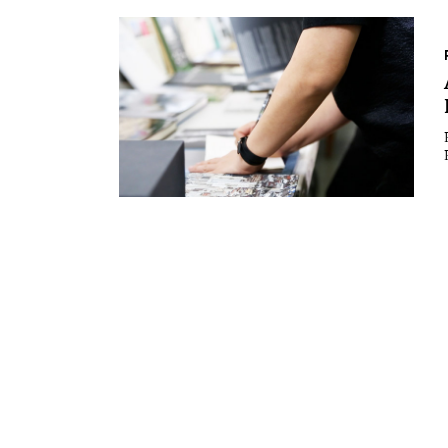
Essays
Intr
Reviews
Fea