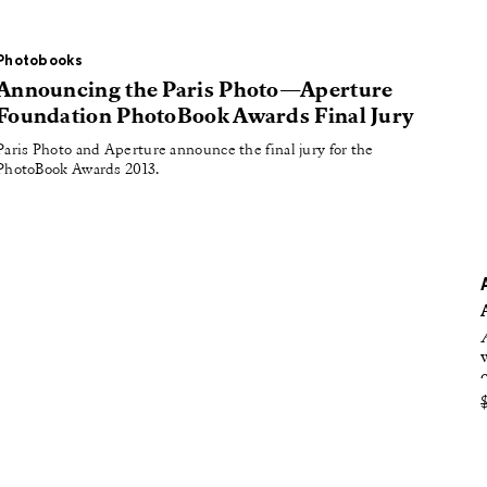
oducing
tured
Photobooks
Announcing the Paris Photo—Aperture
Foundation PhotoBook Awards Final Jury
Paris Photo and Aperture announce the final jury for the
PhotoBook Awards 2013.