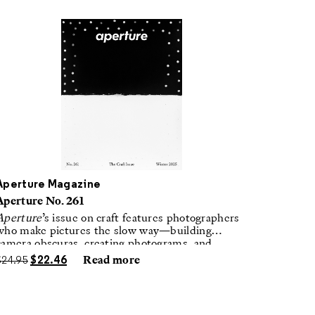
Aperture Magazine
Aperture No. 261
Aperture
’s issue on craft features photographers
who make pictures the slow way—building
camera obscuras, creating photograms, and
laboring in traditional darkrooms to make
$
24.95
$
22.46
Read more
handmade, unrepeatable forms.