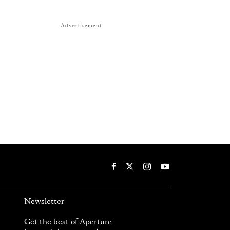
Advertisement
Newsletter
Get the best of Aperture