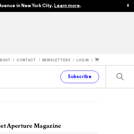
x
Avenue in New York City.
Learn more
.
ABOUT
CONTACT
NEWSLETTERS
LOG IN
t
Subscribe
et Aperture Magazine