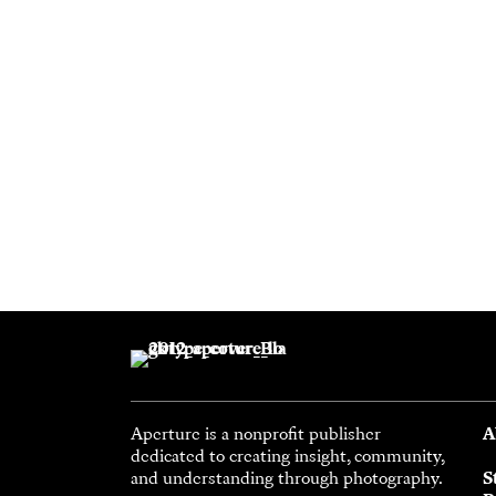
Aperture is a nonprofit publisher
A
dedicated to creating insight, community,
and understanding through photography.
S