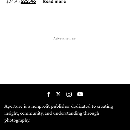
$
24.95
$
22.46
Read more
Advertisement
Aperture is a nonprofit publisher dedicated to creating
insight, community, and understanding through
photography.