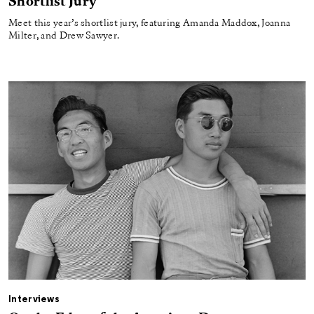
Shortlist Jury
Meet this year’s shortlist jury, featuring Amanda Maddox, Joanna
Milter, and Drew Sawyer.
Interviews