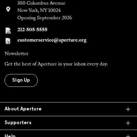
380 Columbus Avenue
New York, NY 10024
Opening September 2026
212-505-5555
customerservice@aperture.org
Newsletter
Get the best of Aperture in your inbox every day.
Sign Up
Ex
About Aperture
Ex
Supporters
Ex
Help