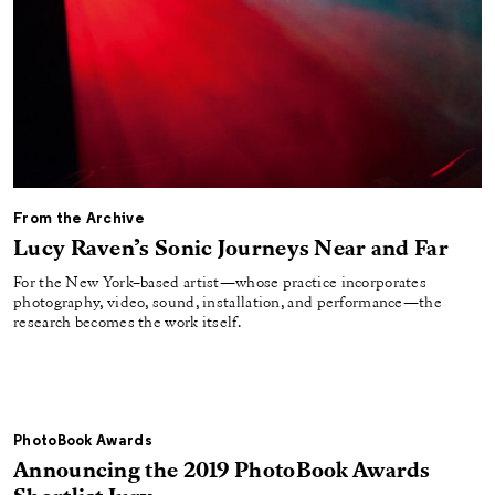
From the Archive
Lucy Raven’s Sonic Journeys Near and Far
For the New York–based artist—whose practice incorporates
photography, video, sound, installation, and performance—the
research becomes the work itself.
PhotoBook Awards
Announcing the 2019 PhotoBook Awards