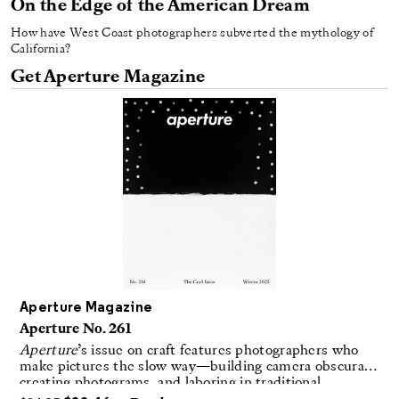
On the Edge of the American Dream
How have West Coast photographers subverted the mythology of
California?
Get Aperture Magazine
Aperture Magazine
Aperture No. 261
Aperture
’s issue on craft features photographers who
make pictures the slow way—building camera obscuras,
creating photograms, and laboring in traditional
darkrooms to make handmade, unrepeatable forms.