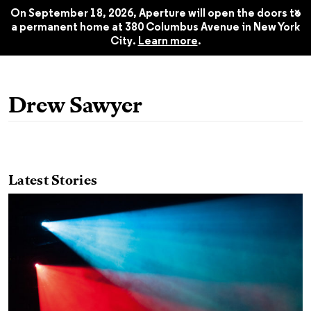
2016
$22.45
x
On September 18, 2026, Aperture will open the doors to
a permanent home at 380 Columbus Avenue in New York
City.
Learn more
.
Drew Sawyer
Latest Stories