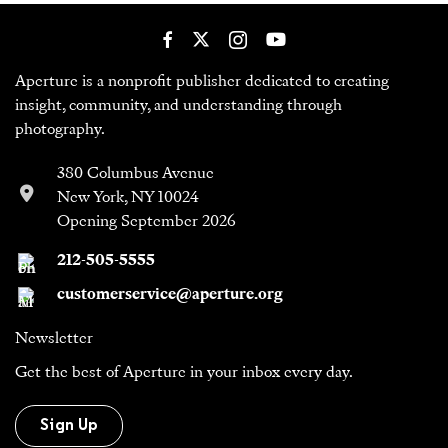
Aperture is a nonprofit publisher dedicated to creating
insight, community, and understanding through
photography.
380 Columbus Avenue
New York, NY 10024
Opening September 2026
212-505-5555
customerservice@aperture.org
Newsletter
Get the best of Aperture in your inbox every day.
Sign Up