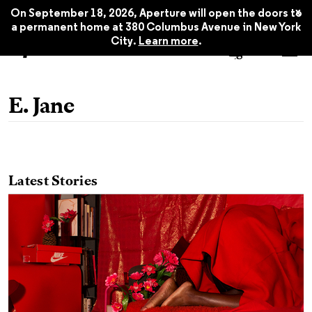
x
On September 18, 2026, Aperture will open the doors to
a permanent home at 380 Columbus Avenue in New York
City.
Learn more
.
E. Jane
Latest Stories