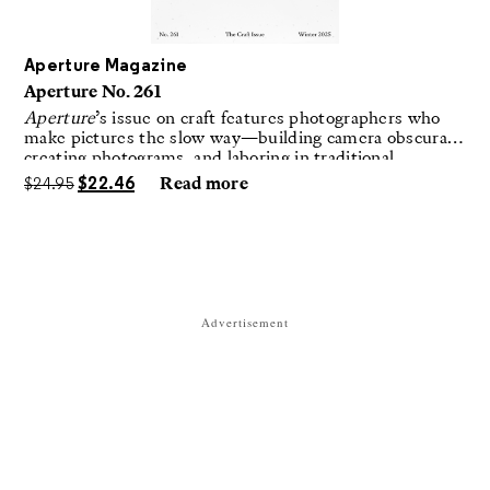
Aperture Magazine
Aperture No. 261
Aperture
’s issue on craft features photographers who
make pictures the slow way—building camera obscuras,
creating photograms, and laboring in traditional
darkrooms to make handmade, unrepeatable forms.
$
24.95
$
22.46
Read more
Advertisement