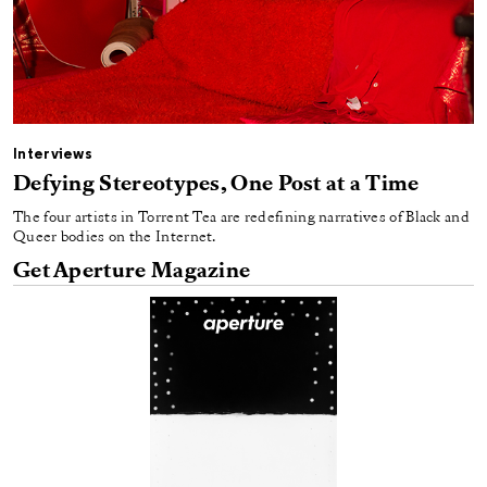
Interviews
Defying Stereotypes, One Post at a Time
The four artists in Torrent Tea are redefining narratives of Black and
Queer bodies on the Internet.
Get Aperture Magazine