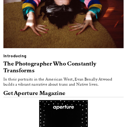
Introducing
The Photographer Who Constantly
Transforms
In their portraits in the American West, Evan Benally Atwood
builds a vibrant narrative about trans and Native lives.
Get Aperture Magazine