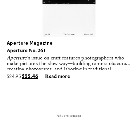
Aperture Magazine
Aperture No. 261
Aperture
’s issue on craft features photographers who
make pictures the slow way—building camera obscuras,
creating photograms, and laboring in traditional
darkrooms to make handmade, unrepeatable forms.
$
24.95
$
22.46
Read more
Advertisement