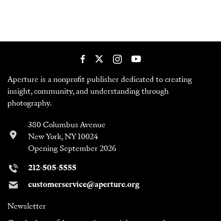
Aperture is a nonprofit publisher dedicated to creating
insight, community, and understanding through
photography.
380 Columbus Avenue
New York, NY 10024
Opening September 2026
212-505-5555
customerservice@aperture.org
Newsletter