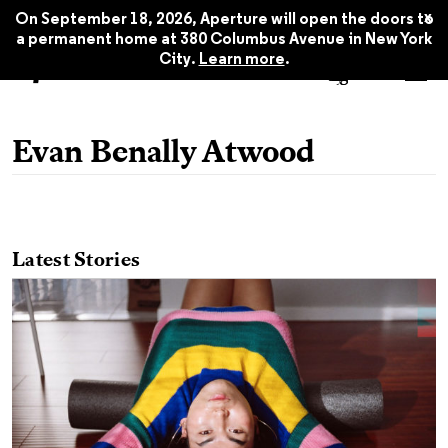
x
On September 18, 2026, Aperture will open the doors to
a permanent home at 380 Columbus Avenue in New York
City.
Learn more
.
Evan Benally Atwood
Latest Stories