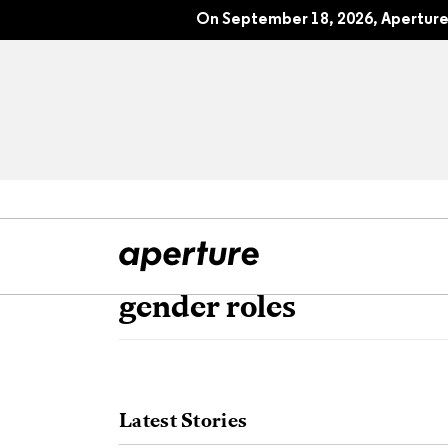
On September 18, 2026, Aperture 
gender roles
All Articles
Port
Interviews
Pho
Latest Stories