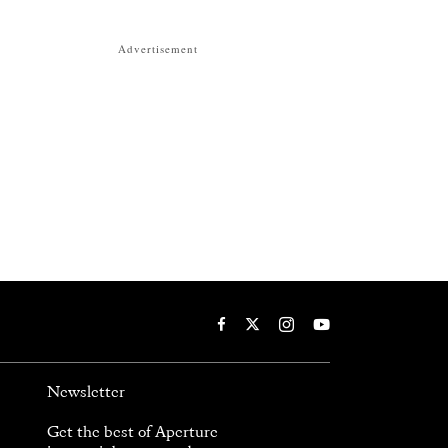
Advertisement
Newsletter
Get the best of Aperture