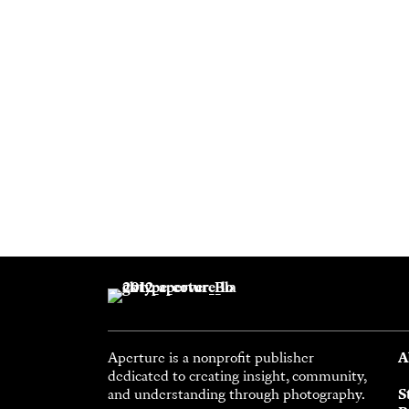
Aperture is a nonprofit publisher
A
dedicated to creating insight, community,
and understanding through photography.
S