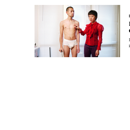
Essays
Intr
Reviews
Fea