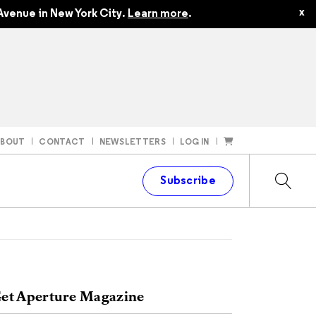
x
Avenue in New York City.
Learn more
.
ABOUT
CONTACT
NEWSLETTERS
LOG IN
t
Subscribe
et Aperture Magazine