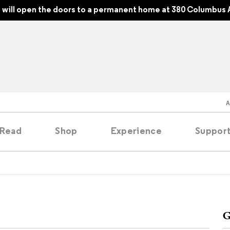
will open the doors to a permanent home at 380 Columbus 
Read
Shop
Experience
Suppor
folios
tobooks
G