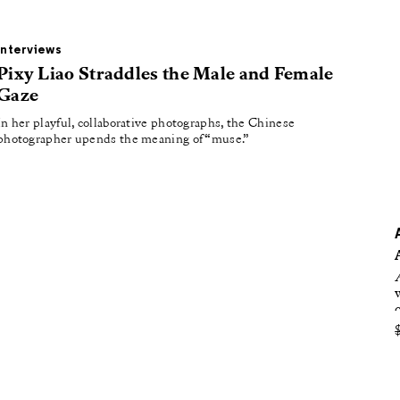
oducing
tured
Interviews
Pixy Liao Straddles the Male and Female
Gaze
In her playful, collaborative photographs, the Chinese
photographer upends the meaning of “muse.”