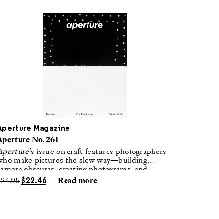
Aperture Magazine
Aperture No. 261
Aperture
’s issue on craft features photographers
who make pictures the slow way—building
camera obscuras, creating photograms, and
laboring in traditional darkrooms to make
$
24.95
$
22.46
Read more
handmade, unrepeatable forms.