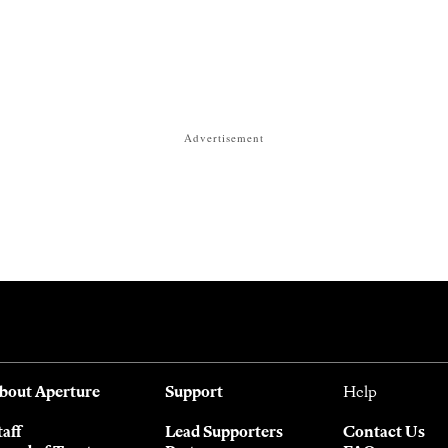
Advertisement
bout Aperture
Support
Help
taff
Lead Supporters
Contact Us