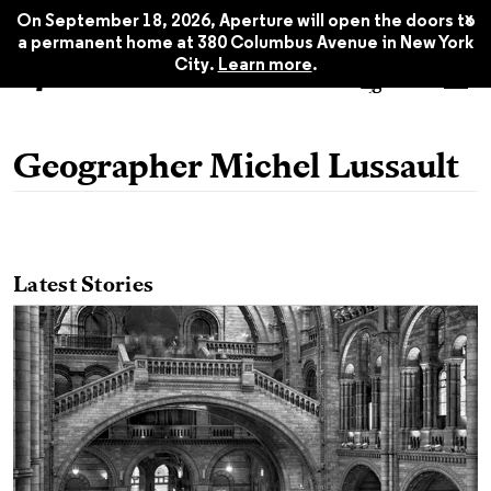
x
On September 18, 2026, Aperture will open the doors to
a permanent home at 380 Columbus Avenue in New York
City.
Learn more
.
Geographer Michel Lussault
Latest Stories