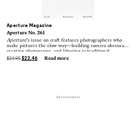
Aperture Magazine
Aperture No. 261
Aperture
’s issue on craft features photographers who
make pictures the slow way—building camera obscuras,
creating photograms, and laboring in traditional
darkrooms to make handmade, unrepeatable forms.
$
24.95
$
22.46
Read more
Advertisement