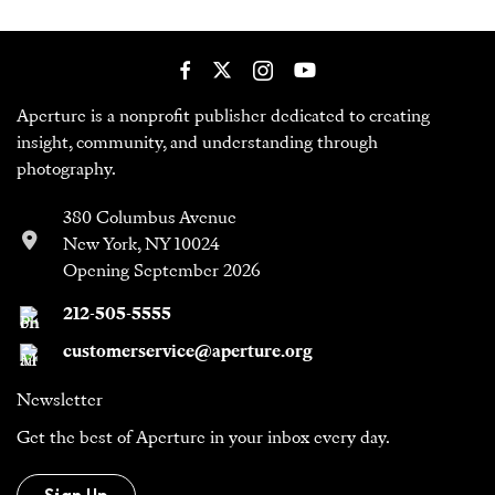
Aperture is a nonprofit publisher dedicated to creating
insight, community, and understanding through
photography.
380 Columbus Avenue
New York, NY 10024
Opening September 2026
212-505-5555
customerservice@aperture.org
Newsletter
Get the best of Aperture in your inbox every day.