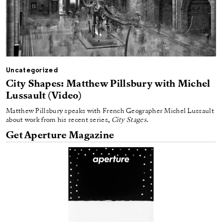
Uncategorized
City Shapes: Matthew Pillsbury with Michel
Lussault (Video)
Matthew Pillsbury speaks with French Geographer Michel Lussault
about work from his recent series,
City Stages
.
Get Aperture Magazine