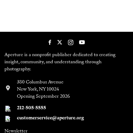
Aperture is a nonprofit publisher dedicated to creating
insight, community, and understanding through
photography.
380 Columbus Avenue
New York, NY 10024
Opening September 2026
212-505-5555
customerservice@aperture.org
Newsletter