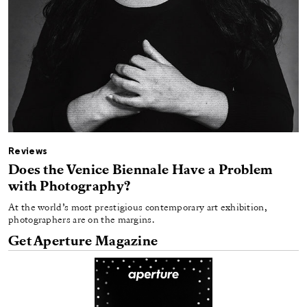
Reviews
Does the Venice Biennale Have a Problem
with Photography?
At the world’s most prestigious contemporary art exhibition,
photographers are on the margins.
Get Aperture Magazine