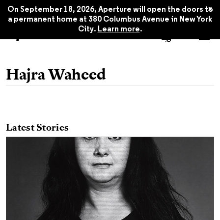
x
On September 18, 2026, Aperture will open the doors to
a permanent home at 380 Columbus Avenue in New York
City.
Learn more
.
Hajra Waheed
Latest Stories