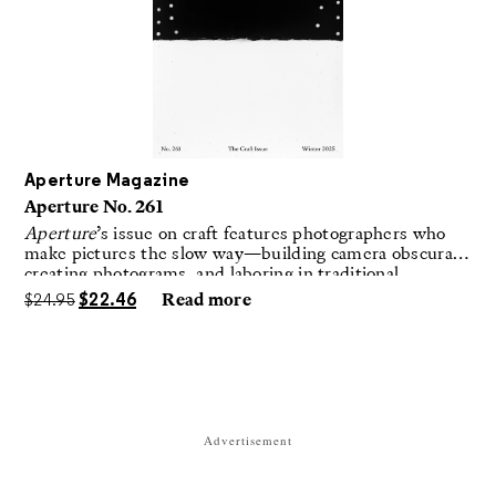
Aperture Magazine
Aperture No. 261
Aperture
’s issue on craft features photographers who
make pictures the slow way—building camera obscuras,
creating photograms, and laboring in traditional
darkrooms to make handmade, unrepeatable forms.
$
24.95
$
22.46
Read more
Advertisement