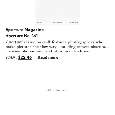
Aperture Magazine
Aperture No. 261
Aperture
’s issue on craft features photographers who
make pictures the slow way—building camera obscuras,
creating photograms, and laboring in traditional
darkrooms to make handmade, unrepeatable forms.
$
24.95
$
22.46
Read more
Advertisement