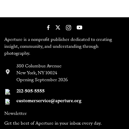
Aperture is a nonprofit publisher dedicated to creating
insight, community, and understanding through
photography.
380 Columbus Avenue
New York, NY 10024
Opening September 2026
212-505-5555
customerservice@aperture.org
Newsletter
Get the best of Aperture in your inbox every day.