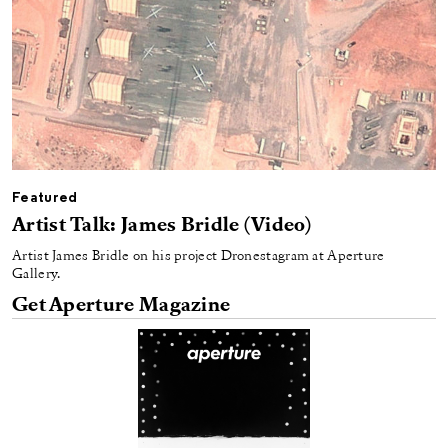
Featured
Artist Talk: James Bridle (Video)
Artist James Bridle on his project Dronestagram at Aperture
Gallery.
Get Aperture Magazine