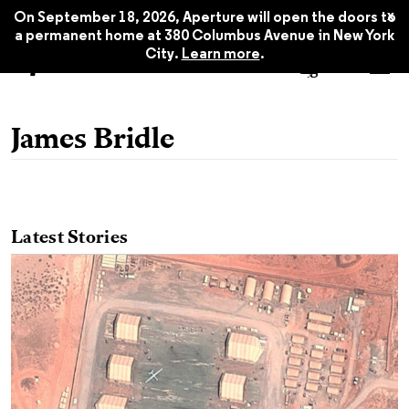
x
On September 18, 2026, Aperture will open the doors to
a permanent home at 380 Columbus Avenue in New York
City.
Learn more
.
James Bridle
Latest Stories