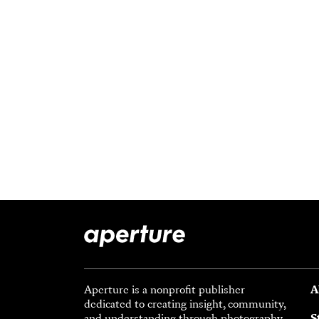
Aperture is a nonprofit publisher
A
dedicated to creating insight, community,
and understanding through photography.
S