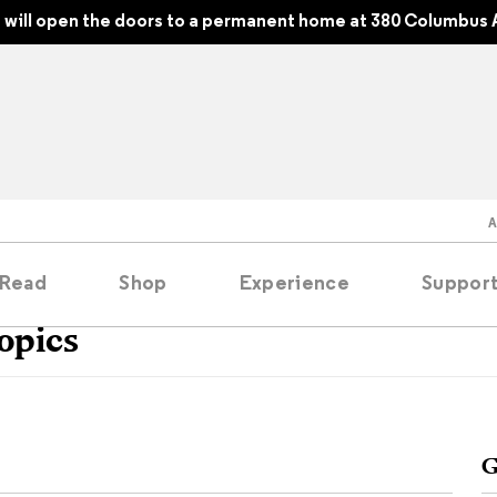
will open the doors to a permanent home at 380 Columbus 
Read
Shop
Experience
Suppor
opics
folios
tobooks
G