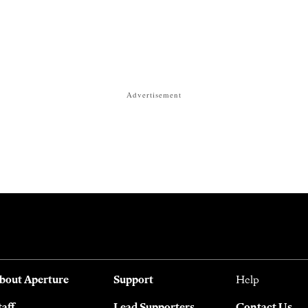
Advertisement
bout Aperture
Support
Help
taff
Lead Supporters
Contact Us