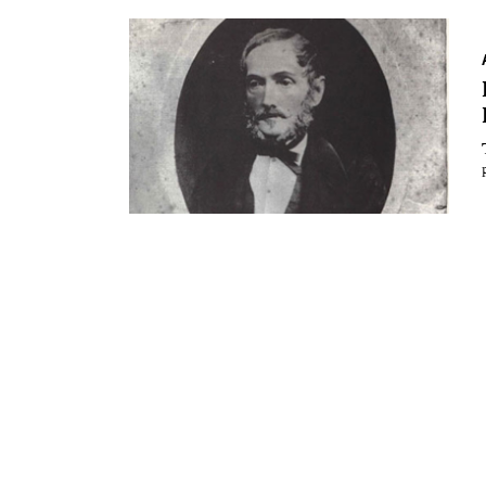
Essays
Intr
Reviews
Fea