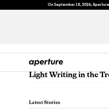
On September 18, 2026, Aperture 
Light Writing in the Tr
All Articles
Port
Interviews
Pho
Latest Stories