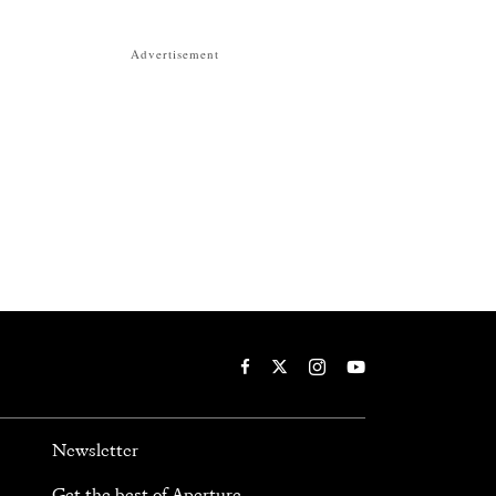
Advertisement
Newsletter
Get the best of Aperture