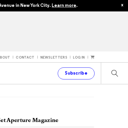
x
Avenue in New York City.
Learn more
.
ABOUT
CONTACT
NEWSLETTERS
LOG IN
t
Subscribe
et Aperture Magazine