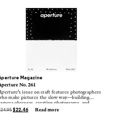
Aperture Magazine
Aperture No. 261
Aperture
’s issue on craft features photographers
who make pictures the slow way—building
camera obscuras, creating photograms, and
laboring in traditional darkrooms to make
$
24.95
$
22.46
Read more
handmade, unrepeatable forms.