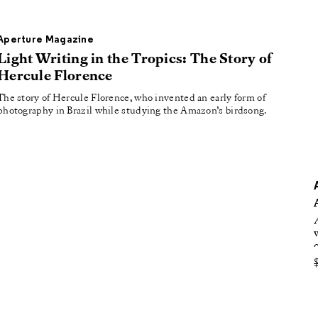
oducing
tured
Aperture Magazine
Light Writing in the Tropics: The Story of
Hercule Florence
The story of Hercule Florence, who invented an early form of
photography in Brazil while studying the Amazon’s birdsong.