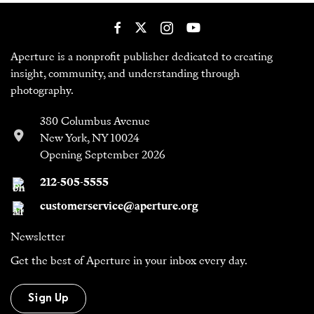
Aperture is a nonprofit publisher dedicated to creating
insight, community, and understanding through
photography.
380 Columbus Avenue
New York, NY 10024
Opening September 2026
212-505-5555
customerservice@aperture.org
Newsletter
Get the best of Aperture in your inbox every day.
Sign Up