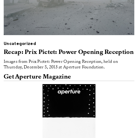
Uncategorized
Recap: Prix Pictet: Power Opening Reception
Images from Prix Pictet: Power Opening Reception, held on
Thursday, December 5, 2013 at Aperture Foundation.
Get Aperture Magazine