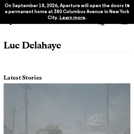
x
On September 18, 2026, Aperture will open the doors to
a permanent home at 380 Columbus Avenue in New York
City.
Learn more
.
Luc Delahaye
Latest Stories