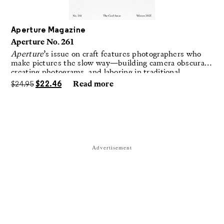
Aperture Magazine
Aperture No. 261
Aperture
’s issue on craft features photographers who
make pictures the slow way—building camera obscuras,
creating photograms, and laboring in traditional
darkrooms to make handmade, unrepeatable forms.
$
24.95
$
22.46
Read more
Advertisement