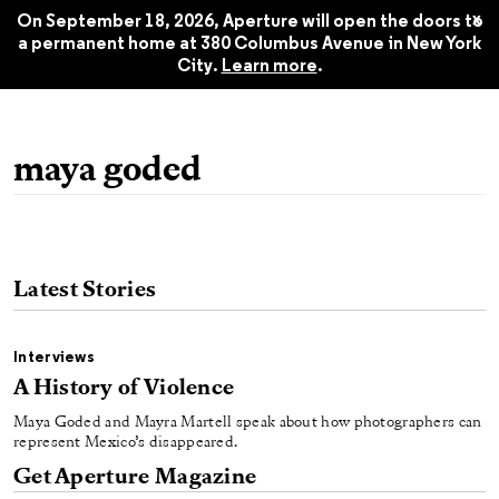
Fall 2019
$22.45
x
On September 18, 2026, Aperture will open the doors to
a permanent home at 380 Columbus Avenue in New York
City.
Learn more
.
maya goded
Latest Stories
Interviews
A History of Violence
Maya Goded and Mayra Martell speak about how photographers can
represent Mexico’s disappeared.
Get Aperture Magazine