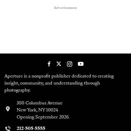
Advertisement
Aperture is a nonprofit publisher dedicated to creating
insight, community, and understanding through
photography.
380 Columbus Avenue
New York, NY 10024
Opening September 2026
212-505-5555