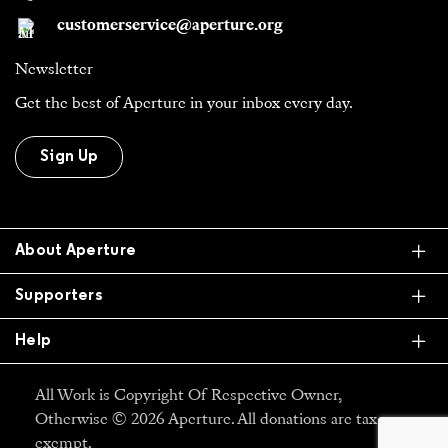
customerservice@aperture.org
Newsletter
Get the best of Aperture in your inbox every day.
Sign Up
Ex
About Aperture
Ex
Supporters
Ex
Help
All Work is Copyright Of Respective Owner,
Otherwise © 2026 Aperture. All donations are tax
exempt.