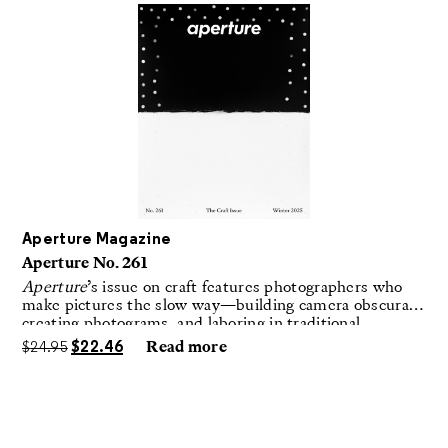
Aperture Magazine
Aperture No. 261
Aperture
’s issue on craft features photographers who
make pictures the slow way—building camera obscuras,
creating photograms, and laboring in traditional
darkrooms to make handmade, unrepeatable forms.
$
24.95
$
22.46
Read more