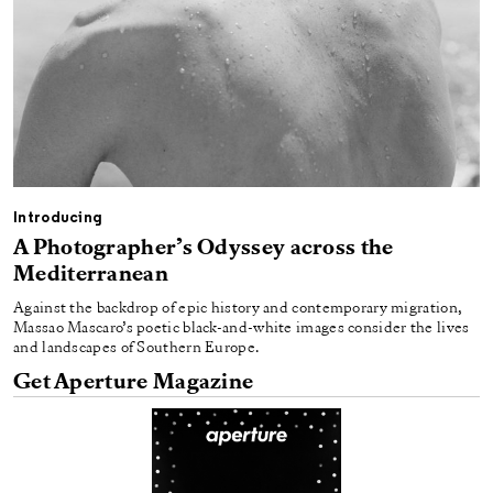
Introducing
A Photographer’s Odyssey across the
Mediterranean
Against the backdrop of epic history and contemporary migration,
Massao Mascaro’s poetic black-and-white images consider the lives
and landscapes of Southern Europe.
Get Aperture Magazine