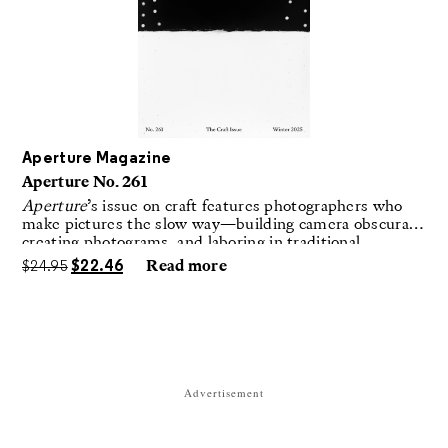
Aperture Magazine
Aperture No. 261
Aperture
’s issue on craft features photographers who
make pictures the slow way—building camera obscuras,
creating photograms, and laboring in traditional
darkrooms to make handmade, unrepeatable forms.
$
24.95
$
22.46
Read more
Advertisement