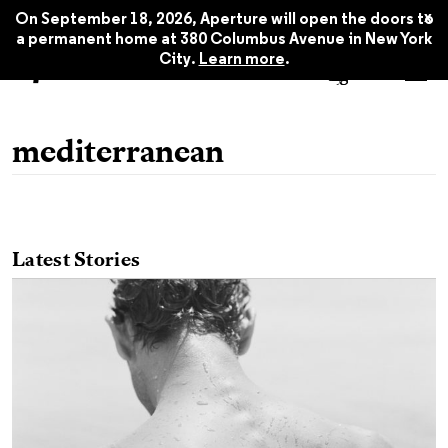
x
On September 18, 2026, Aperture will open the doors to
a permanent home at 380 Columbus Avenue in New York
City.
Learn more
.
mediterranean
Latest Stories