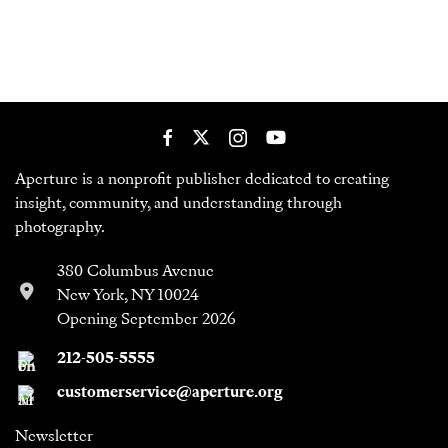
Aperture is a nonprofit publisher dedicated to creating
insight, community, and understanding through
photography.
380 Columbus Avenue
New York, NY 10024
Opening September 2026
212-505-5555
customerservice@aperture.org
Newsletter