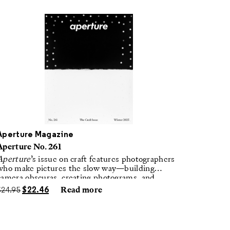
Aperture Magazine
Aperture No. 261
Aperture
’s issue on craft features photographers
who make pictures the slow way—building
camera obscuras, creating photograms, and
laboring in traditional darkrooms to make
$
24.95
$
22.46
Read more
handmade, unrepeatable forms.