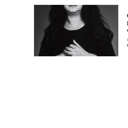
Essays
Intr
Reviews
Fea