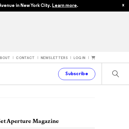
x
Avenue in New York City.
Learn more
.
ABOUT
CONTACT
NEWSLETTERS
LOG IN
t
Subscribe
et Aperture Magazine