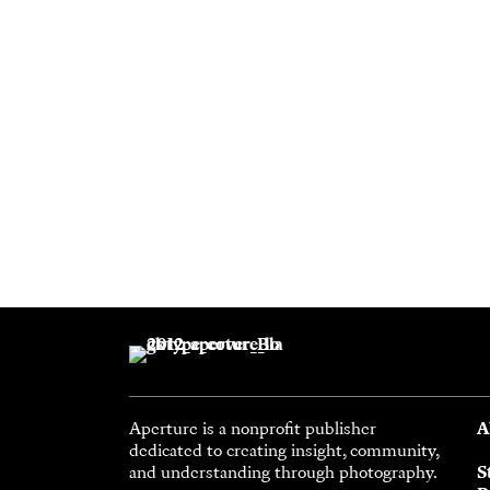
Aperture is a nonprofit publisher
A
dedicated to creating insight, community,
and understanding through photography.
S