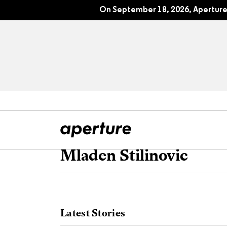
On September 18, 2026, Aperture 
Mladen Stilinovic
All Articles
Port
Interviews
Pho
Latest Stories