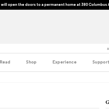
will open the doors to a permanent home at 380 Columbus 
Read
Shop
Experience
Suppor
folios
tobooks
G