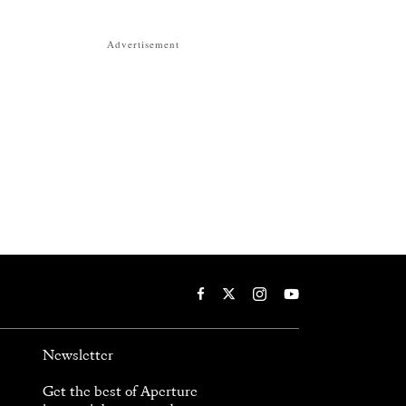
Advertisement
Newsletter
Get the best of Aperture