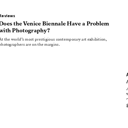
oducing
tured
Reviews
Does the Venice Biennale Have a Problem
with Photography?
At the world’s most prestigious contemporary art exhibition,
photographers are on the margins.