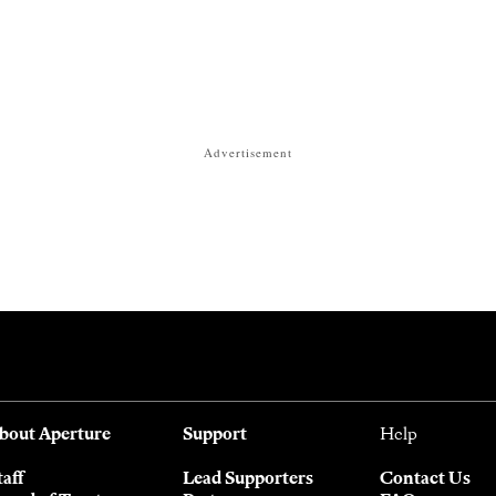
Advertisement
bout Aperture
Support
Help
taff
Lead Supporters
Contact Us