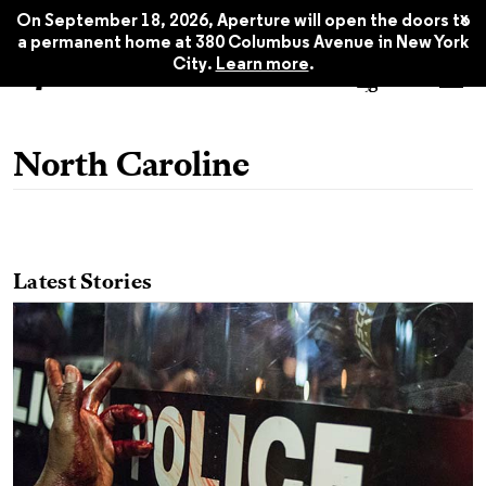
x
On September 18, 2026, Aperture will open the doors to
a permanent home at 380 Columbus Avenue in New York
City.
Learn more
.
North Caroline
Latest Stories