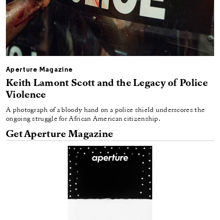
Aperture Magazine
Keith Lamont Scott and the Legacy of Police
Violence
A photograph of a bloody hand on a police shield underscores the
ongoing struggle for African American citizenship.
Get Aperture Magazine