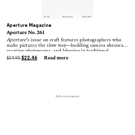
Aperture Magazine
Aperture No. 261
Aperture
’s issue on craft features photographers who
make pictures the slow way—building camera obscuras,
creating photograms, and laboring in traditional
darkrooms to make handmade, unrepeatable forms.
$
24.95
$
22.46
Read more
Advertisement