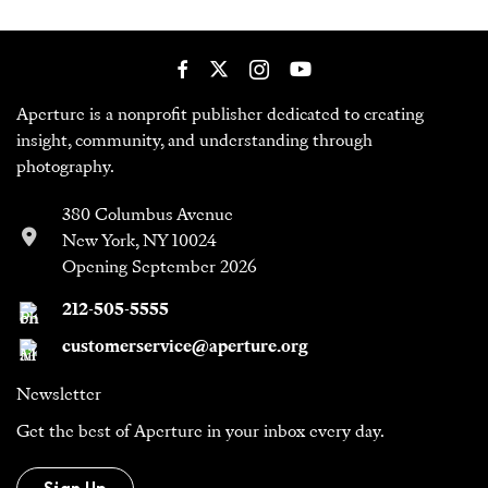
Aperture is a nonprofit publisher dedicated to creating
insight, community, and understanding through
photography.
380 Columbus Avenue
New York, NY 10024
Opening September 2026
212-505-5555
customerservice@aperture.org
Newsletter
Get the best of Aperture in your inbox every day.