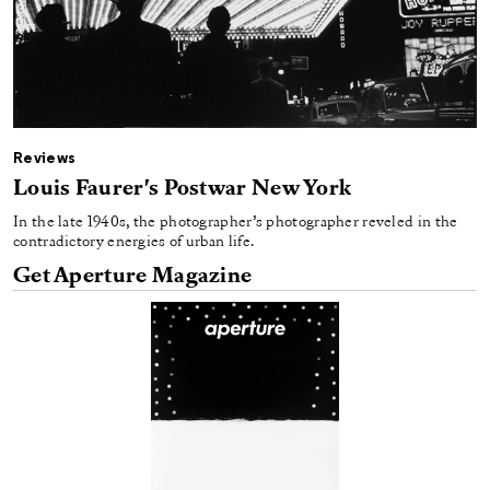
Reviews
Louis Faurer's Postwar New York
In the late 1940s, the photographer’s photographer reveled in the
contradictory energies of urban life.
Get Aperture Magazine