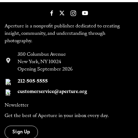
Aperture is a nonprofit publisher dedicated to creating
insight, community, and understanding through
photography.
380 Columbus Avenue
New York, NY 10024
Opening September 2026
212-505-5555
customerservice@aperture.org
Newsletter
Get the best of Aperture in your inbox every day.
Sign Up