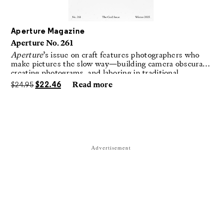
Aperture Magazine
Aperture No. 261
Aperture
’s issue on craft features photographers who
make pictures the slow way—building camera obscuras,
creating photograms, and laboring in traditional
darkrooms to make handmade, unrepeatable forms.
$
24.95
$
22.46
Read more
Advertisement