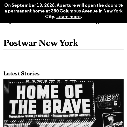
x
On September 18, 2026, Aperture will open the doors to
a permanent home at 380 Columbus Avenue in New York
City.
Learn more
.
Postwar New York
Latest Stories