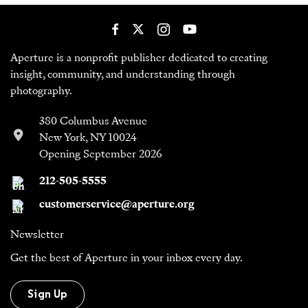
Aperture is a nonprofit publisher dedicated to creating
insight, community, and understanding through
photography.
380 Columbus Avenue
New York, NY 10024
Opening September 2026
212-505-5555
customerservice@aperture.org
Newsletter
Get the best of Aperture in your inbox every day.
Sign Up