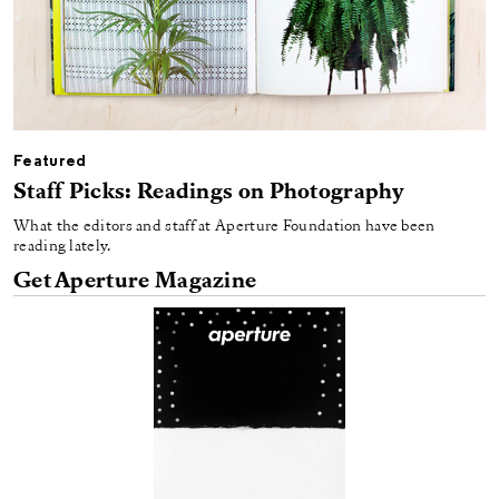
Featured
Staff Picks: Readings on Photography
What the editors and staff at Aperture Foundation have been
reading lately.
Get Aperture Magazine