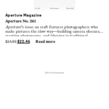
Aperture Magazine
Aperture No. 261
Aperture
’s issue on craft features photographers who
make pictures the slow way—building camera obscuras,
creating photograms, and laboring in traditional
darkrooms to make handmade, unrepeatable forms.
$
24.95
$
22.46
Read more
Advertisement