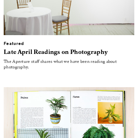
Featured
Late April Readings on Photography
The Aperture staff shares what we have been reading about
photography.