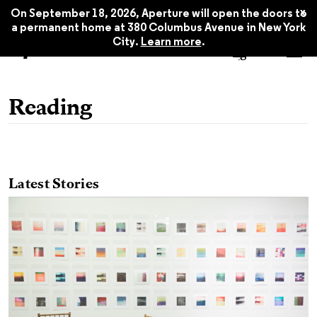
x
On September 18, 2026, Aperture will open the doors to
a permanent home at 380 Columbus Avenue in New York
City.
Learn more
.
Reading
Latest Stories