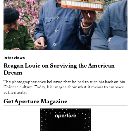
Interviews
Reagan Louie on Surviving the American
Dream
The photographer once believed that he had to turn his back on his
Chinese culture. Today, his images show what it means to embrace
authenticity.
Get Aperture Magazine