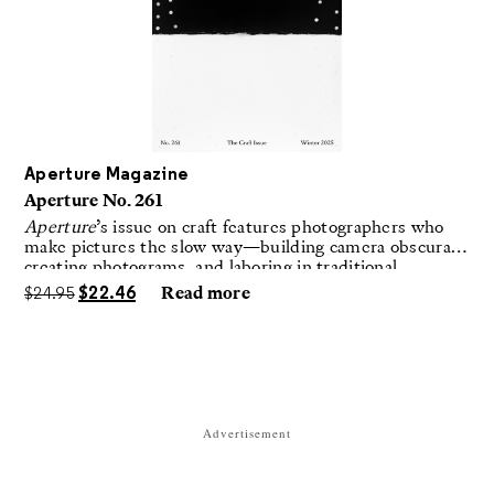
Aperture Magazine
Aperture No. 261
Aperture
’s issue on craft features photographers who
make pictures the slow way—building camera obscuras,
creating photograms, and laboring in traditional
darkrooms to make handmade, unrepeatable forms.
$
24.95
$
22.46
Read more
Advertisement