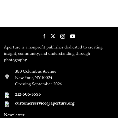
Aperture is a nonprofit publisher dedicated to creating
insight, community, and understanding through
photography.
380 Columbus Avenue
New York, NY 10024
Opening September 2026
212-505-5555
customerservice@aperture.org
Newsletter