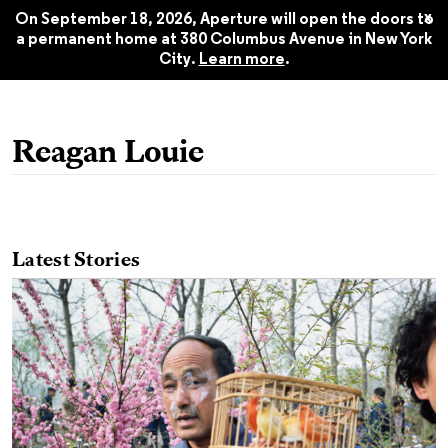
America: Aperture 251, Summer
$22.45
x
2023
On September 18, 2026, Aperture will open the doors to
a permanent home at 380 Columbus Avenue in New York
City.
Learn more
.
Reagan Louie
Latest Stories