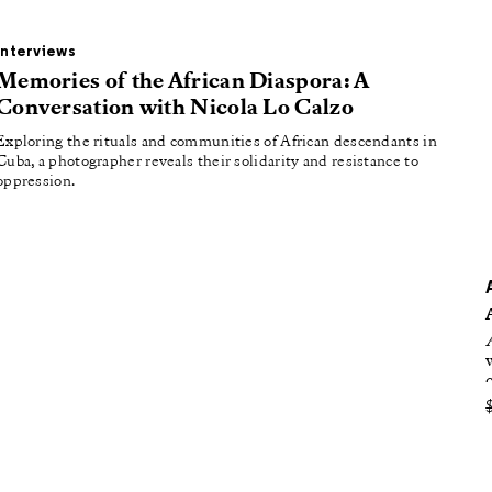
oducing
tured
Interviews
Memories of the African Diaspora: A
Conversation with Nicola Lo Calzo
Exploring the rituals and communities of African descendants in
Cuba, a photographer reveals their solidarity and resistance to
oppression.