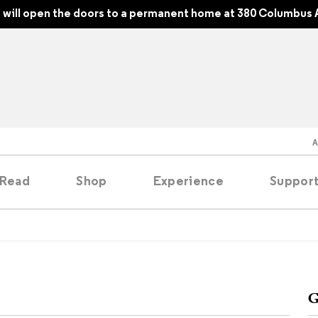
will open the doors to a permanent home at 380 Columbus 
Read
Shop
Experience
Suppor
folios
tobooks
G