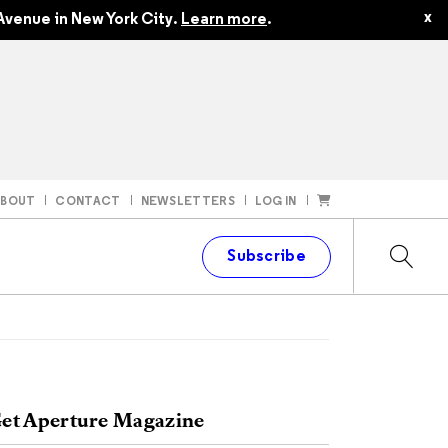
x
Avenue in New York City.
Learn more
.
ABOUT
CONTACT
NEWSLETTERS
LOG IN
t
Subscribe
et Aperture Magazine