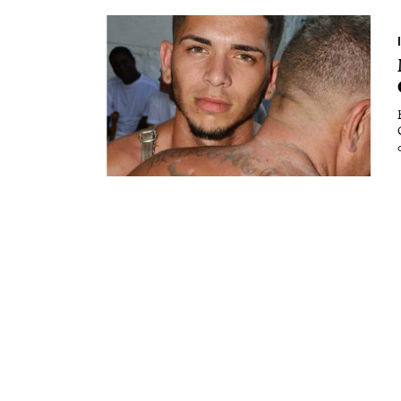
Essays
Intr
Reviews
Fea