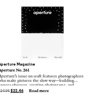
Aperture Magazine
Aperture No. 261
Aperture
’s issue on craft features photographers
who make pictures the slow way—building
camera obscuras, creating photograms, and
laboring in traditional darkrooms to make
$
24.95
$
22.46
Read more
handmade, unrepeatable forms.