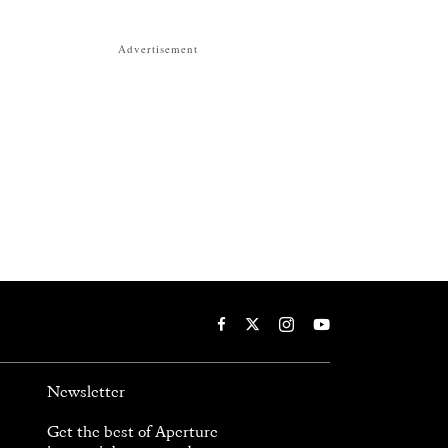
Advertisement
Newsletter
Get the best of Aperture