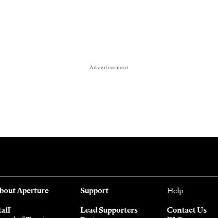
Advertisement
bout Aperture
Support
Help
taff
Lead Supporters
Contact Us