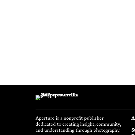
Aperture is a nonprofit publisher
A
dedicated to creating insight, community,
and understanding through photography.
S