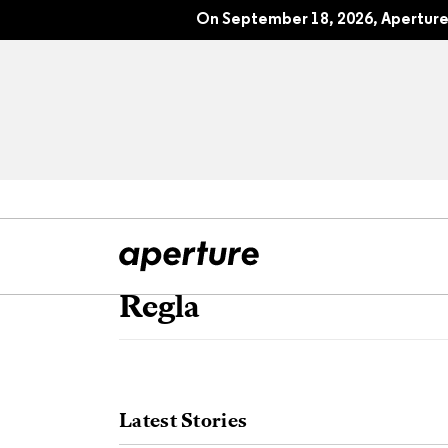
On September 18, 2026, Aperture 
Regla
All Articles
Port
Interviews
Pho
Latest Stories