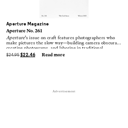
Aperture Magazine
Aperture No. 261
Aperture
’s issue on craft features photographers who
make pictures the slow way—building camera obscuras,
creating photograms, and laboring in traditional
darkrooms to make handmade, unrepeatable forms.
$
24.95
$
22.46
Read more
Advertisement