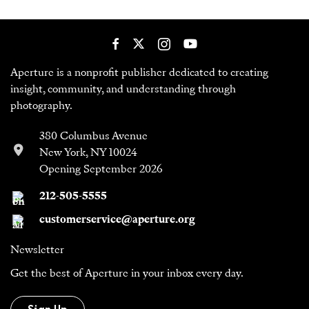
Aperture is a nonprofit publisher dedicated to creating
insight, community, and understanding through
photography.
380 Columbus Avenue
New York, NY 10024
Opening September 2026
212-505-5555
customerservice@aperture.org
Newsletter
Get the best of Aperture in your inbox every day.