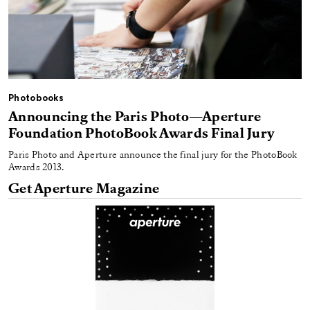
Photobooks
Announcing the Paris Photo—Aperture
Foundation PhotoBook Awards Final Jury
Paris Photo and Aperture announce the final jury for the PhotoBook
Awards 2013.
Get Aperture Magazine