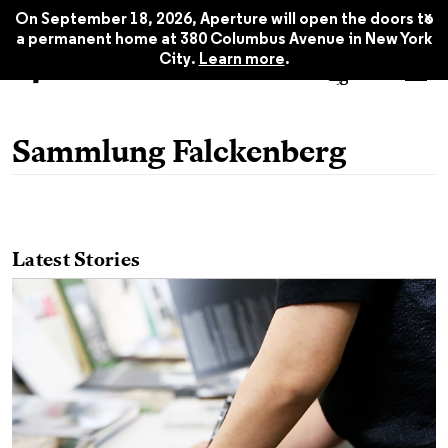
x
On September 18, 2026, Aperture will open the doors to
a permanent home at 380 Columbus Avenue in New York
City.
Learn more
.
Sammlung Falckenberg
Latest Stories