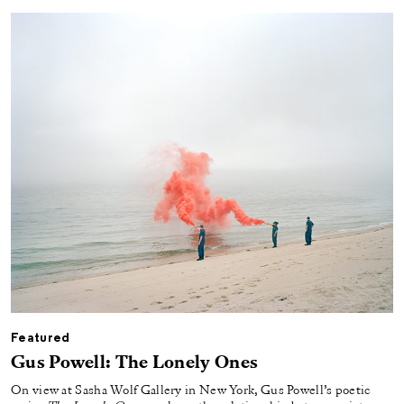
Featured
Gus Powell: The Lonely Ones
On view at Sasha Wolf Gallery in New York, Gus Powell’s poetic