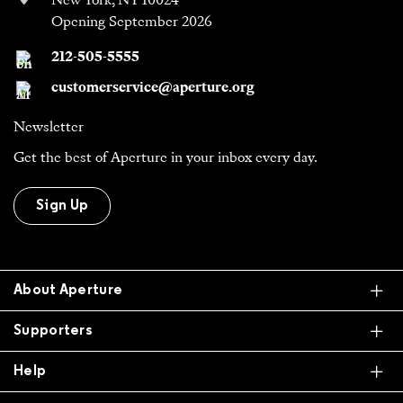
New York, NY 10024
Opening September 2026
212-505-5555
customerservice@aperture.org
Newsletter
Get the best of Aperture in your inbox every day.
Sign Up
Ex
About Aperture
Ex
Supporters
Ex
Help