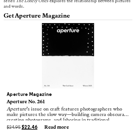
series
The Lonely Ones
explores the relationship between pictures
and words.
Get Aperture Magazine
Aperture Magazine
Aperture No. 261
Aperture
’s issue on craft features photographers who
make pictures the slow way—building camera obscuras,
creating photograms, and laboring in traditional
darkrooms to make handmade, unrepeatable forms.
$
24.95
$
22.46
Read more