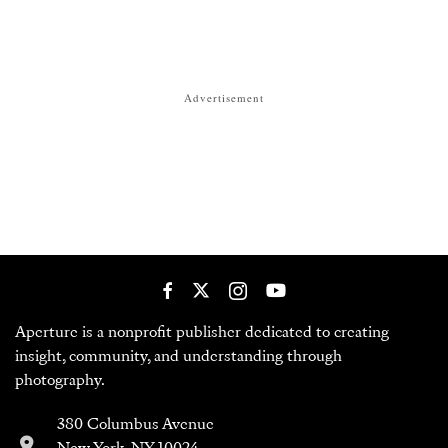
Advertisement
Aperture is a nonprofit publisher dedicated to creating
insight, community, and understanding through
photography.
380 Columbus Avenue