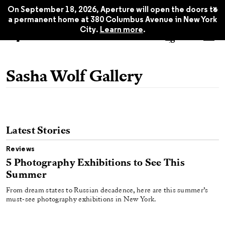
x
On September 18, 2026, Aperture will open the doors to
a permanent home at 380 Columbus Avenue in New York
City.
Learn more
.
Sasha Wolf Gallery
Latest Stories
Reviews
5 Photography Exhibitions to See This
Summer
From dream states to Russian decadence, here are this summer’s
must-see photography exhibitions in New York.