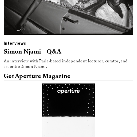
Interviews
Simon Njami – Q&A
An interview with Paris-based independent lecturer, curator, and
art critic Simon Njami.
Get Aperture Magazine