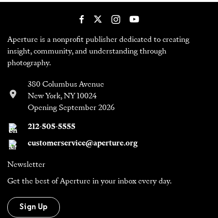
Aperture is a nonprofit publisher dedicated to creating
insight, community, and understanding through
photography.
380 Columbus Avenue
New York, NY 10024
Opening September 2026
212-505-5555
customerservice@aperture.org
Newsletter
Get the best of Aperture in your inbox every day.
Sign Up