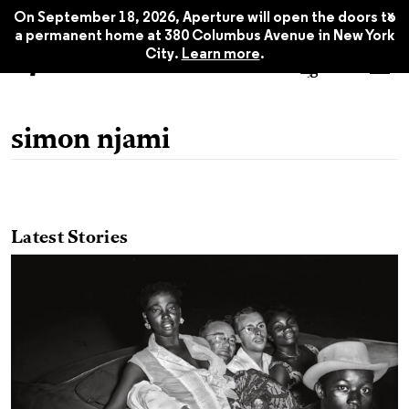
x
On September 18, 2026, Aperture will open the doors to
a permanent home at 380 Columbus Avenue in New York
City.
Learn more
.
simon njami
Latest Stories