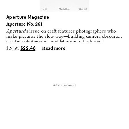
Aperture Magazine
Aperture No. 261
Aperture
’s issue on craft features photographers who
make pictures the slow way—building camera obscuras,
creating photograms, and laboring in traditional
darkrooms to make handmade, unrepeatable forms.
$
24.95
$
22.46
Read more
Advertisement