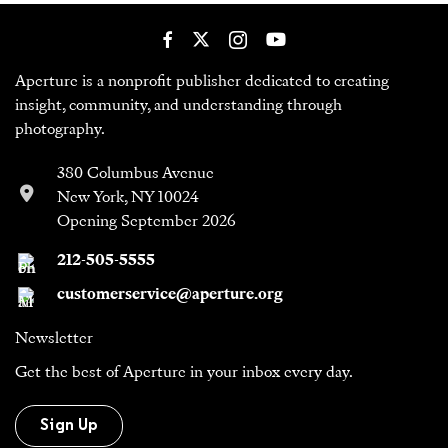
Aperture is a nonprofit publisher dedicated to creating
insight, community, and understanding through
photography.
380 Columbus Avenue
New York, NY 10024
Opening September 2026
212-505-5555
customerservice@aperture.org
Newsletter
Get the best of Aperture in your inbox every day.
Sign Up