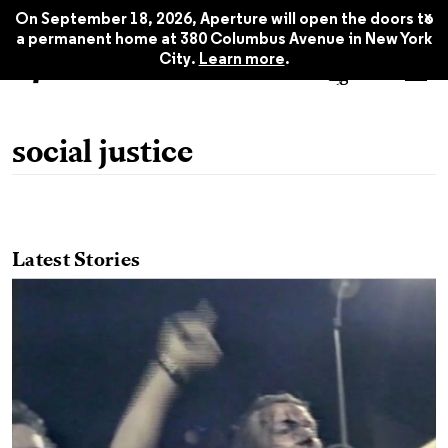
x
On September 18, 2026, Aperture will open the doors to
a permanent home at 380 Columbus Avenue in New York
City.
Learn more
.
social justice
Latest Stories