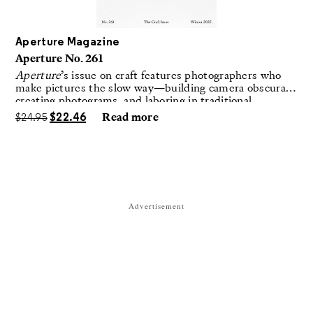
Aperture Magazine
Aperture No. 261
Aperture
’s issue on craft features photographers who
make pictures the slow way—building camera obscuras,
creating photograms, and laboring in traditional
darkrooms to make handmade, unrepeatable forms.
$
24.95
$
22.46
Read more
Advertisement