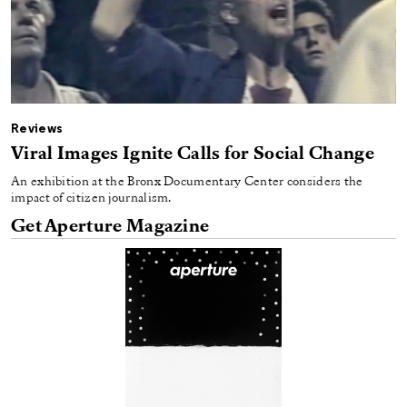
Reviews
Viral Images Ignite Calls for Social Change
An exhibition at the Bronx Documentary Center considers the
impact of citizen journalism.
Get Aperture Magazine