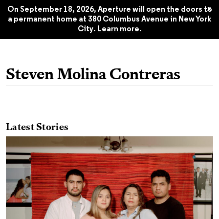
2021
$22.45
x
On September 18, 2026, Aperture will open the doors to
a permanent home at 380 Columbus Avenue in New York
City.
Learn more
.
Steven Molina Contreras
Latest Stories