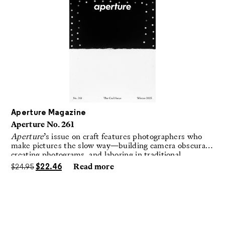
Aperture Magazine
Aperture No. 261
Aperture
’s issue on craft features photographers who
make pictures the slow way—building camera obscuras,
creating photograms, and laboring in traditional
darkrooms to make handmade, unrepeatable forms.
$
24.95
$
22.46
Read more