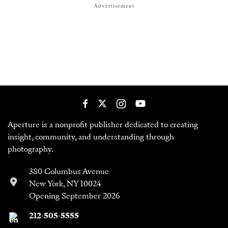
Advertisement
Aperture is a nonprofit publisher dedicated to creating
insight, community, and understanding through
photography.
380 Columbus Avenue
New York, NY 10024
Opening September 2026
212-505-5555