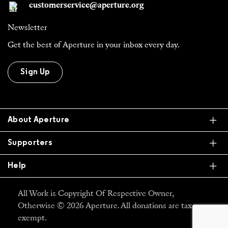
customerservice@aperture.org
Newsletter
Get the best of Aperture in your inbox every day.
Sign Up
Ex
About Aperture
Ex
Supporters
Ex
Help
All Work is Copyright Of Respective Owner,
Otherwise © 2026 Aperture. All donations are tax
exempt.