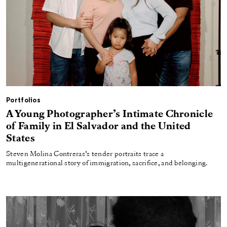
Portfolios
A Young Photographer’s Intimate Chronicle
of Family in El Salvador and the United
States
Steven Molina Contreras’s tender portraits trace a
multigenerational story of immigration, sacrifice, and belonging.