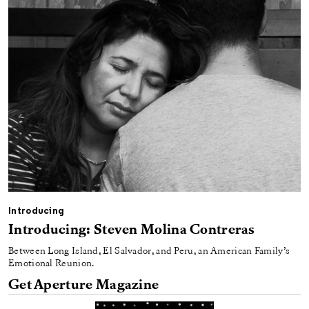
Introducing
Introducing: Steven Molina Contreras
Between Long Island, El Salvador, and Peru, an American Family’s
Emotional Reunion.
Get Aperture Magazine