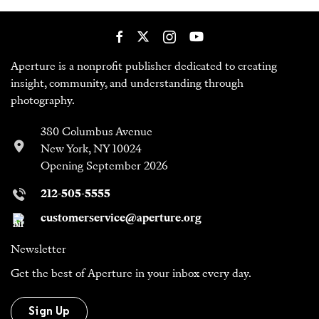
Aperture is a nonprofit publisher dedicated to creating
insight, community, and understanding through
photography.
380 Columbus Avenue
New York, NY 10024
Opening September 2026
212-505-5555
customerservice@aperture.org
Newsletter
Get the best of Aperture in your inbox every day.
Sign Up