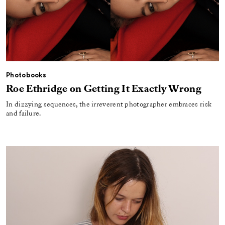
Photobooks
Roe Ethridge on Getting It Exactly Wrong
In dizzying sequences, the irreverent photographer embraces risk
and failure.