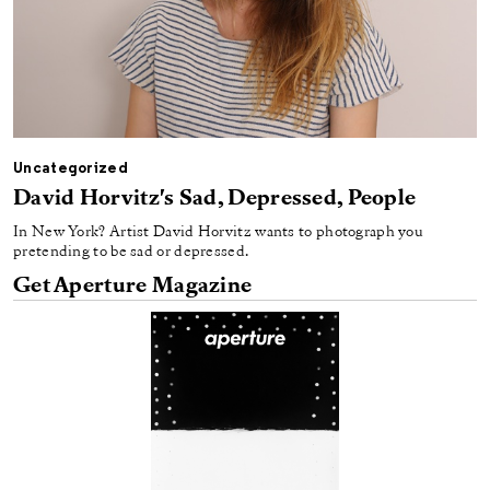
Uncategorized
David Horvitz's Sad, Depressed, People
In New York? Artist David Horvitz wants to photograph you
pretending to be sad or depressed.
Get Aperture Magazine