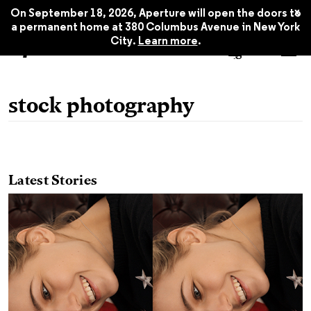
x
On September 18, 2026, Aperture will open the doors to
a permanent home at 380 Columbus Avenue in New York
City.
Learn more
.
stock photography
Latest Stories