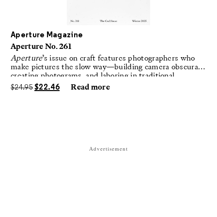
Aperture Magazine
Aperture No. 261
Aperture
’s issue on craft features photographers who
make pictures the slow way—building camera obscuras,
creating photograms, and laboring in traditional
darkrooms to make handmade, unrepeatable forms.
$
24.95
$
22.46
Read more
Advertisement