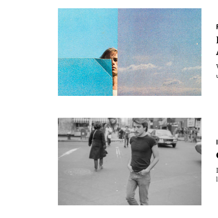
Essays
Intr
Reviews
Fea