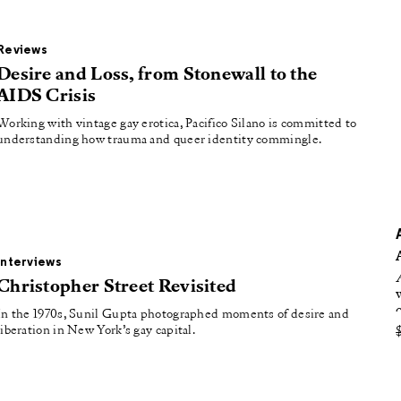
oducing
tured
Reviews
Desire and Loss, from Stonewall to the
AIDS Crisis
Working with vintage gay erotica, Pacifico Silano is committed to
understanding how trauma and queer identity commingle.
Interviews
Christopher Street Revisited
In the 1970s, Sunil Gupta photographed moments of desire and
liberation in New York’s gay capital.