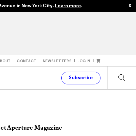
x
Avenue in New York City.
Learn more
.
ABOUT
CONTACT
NEWSLETTERS
LOG IN
t
Subscribe
et Aperture Magazine