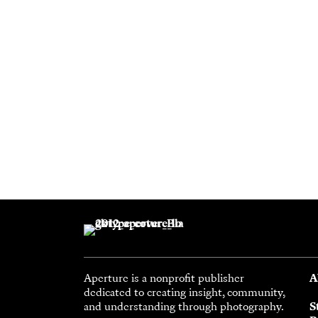
Aperture is a nonprofit publisher
A
dedicated to creating insight, community,
and understanding through photography.
S