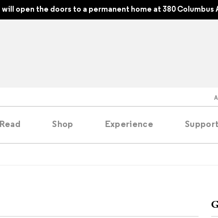
will open the doors to a permanent home at 380 Columbus 
Read
Shop
Experience
Suppor
folios
tobooks
G