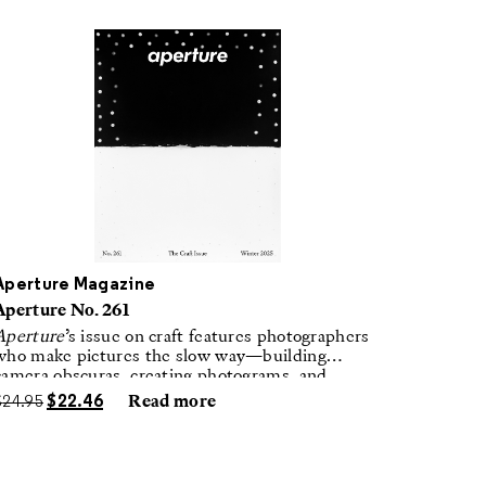
Aperture Magazine
Aperture No. 261
Aperture
’s issue on craft features photographers
who make pictures the slow way—building
camera obscuras, creating photograms, and
laboring in traditional darkrooms to make
$
24.95
$
22.46
Read more
handmade, unrepeatable forms.