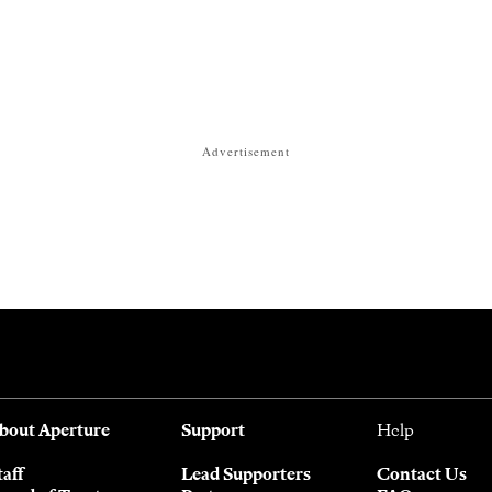
Advertisement
bout Aperture
Support
Help
taff
Lead Supporters
Contact Us