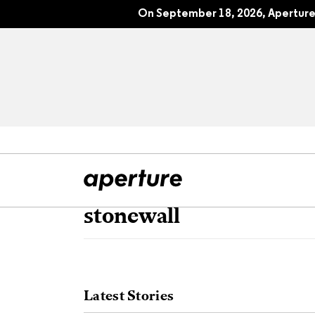
On September 18, 2026, Aperture 
stonewall
All Articles
Port
Interviews
Pho
Latest Stories