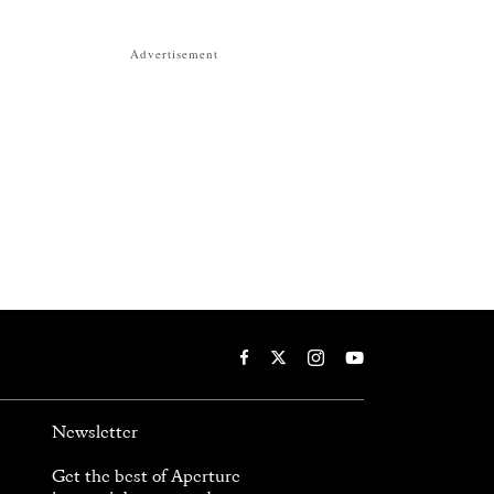
Advertisement
Newsletter
Get the best of Aperture