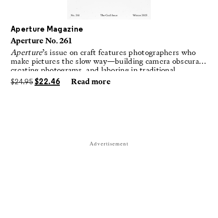
Aperture Magazine
Aperture No. 261
Aperture
’s issue on craft features photographers who
make pictures the slow way—building camera obscuras,
creating photograms, and laboring in traditional
darkrooms to make handmade, unrepeatable forms.
$
24.95
$
22.46
Read more
Advertisement