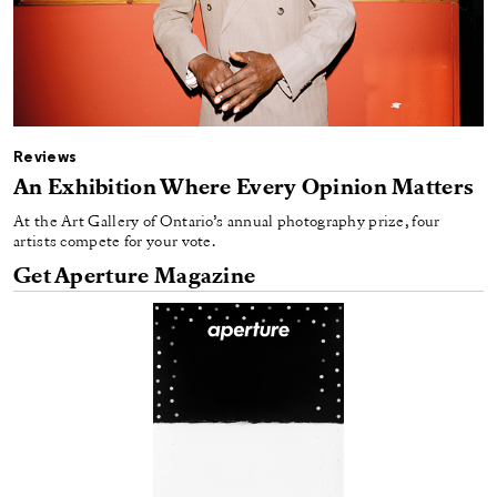
Reviews
An Exhibition Where Every Opinion Matters
At the Art Gallery of Ontario’s annual photography prize, four
artists compete for your vote.
Get Aperture Magazine