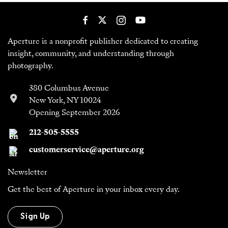
Aperture is a nonprofit publisher dedicated to creating
insight, community, and understanding through
photography.
380 Columbus Avenue
New York, NY 10024
Opening September 2026
212-505-5555
customerservice@aperture.org
Newsletter
Get the best of Aperture in your inbox every day.
Sign Up