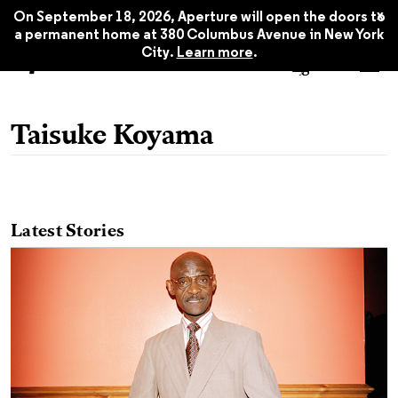
x
On September 18, 2026, Aperture will open the doors to
a permanent home at 380 Columbus Avenue in New York
City.
Learn more
.
Taisuke Koyama
Latest Stories