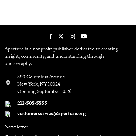
Aperture is a nonprofit publisher dedicated to creating
insight, community, and understanding through
photography.
380 Columbus Avenue
New York, NY 10024
Opening September 2026
212-505-5555
customerservice@aperture.org
Newsletter