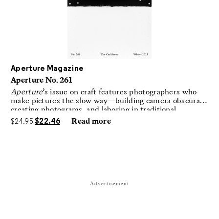
Aperture Magazine
Aperture No. 261
Aperture
’s issue on craft features photographers who
make pictures the slow way—building camera obscuras,
creating photograms, and laboring in traditional
darkrooms to make handmade, unrepeatable forms.
$
24.95
$
22.46
Read more
Advertisement