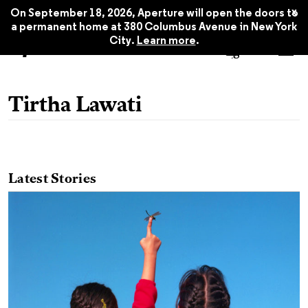
x
On September 18, 2026, Aperture will open the doors to
a permanent home at 380 Columbus Avenue in New York
City.
Learn more
.
Tirtha Lawati
Latest Stories