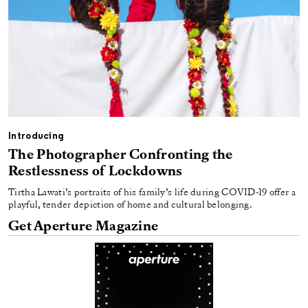
Introducing
The Photographer Confronting the
Restlessness of Lockdowns
Tirtha Lawati’s portraits of his family’s life during COVID-19 offer a
playful, tender depiction of home and cultural belonging.
Get Aperture Magazine