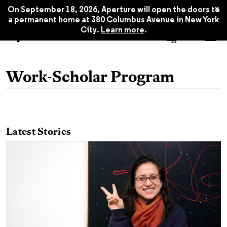
x
On September 18, 2026, Aperture will open the doors to
a permanent home at 380 Columbus Avenue in New York
City.
Learn more
.
Work-Scholar Program
Latest Stories