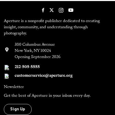
Aperture is a nonprofit publisher dedicated to creating
insight, community, and understanding through
photography.
380 Columbus Avenue
New York, NY 10024
Opening September 2026
212-505-5555
customerservice@aperture.org
Newsletter
Get the best of Aperture in your inbox every day.
Sign Up