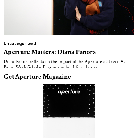
Uncategorized
Aperture Matters: Diana Panora
Diana Panora reflects on the impact of the Aperture’s Stevan A.
Baron Work-Scholar Program on her life and career.
Get Aperture Magazine