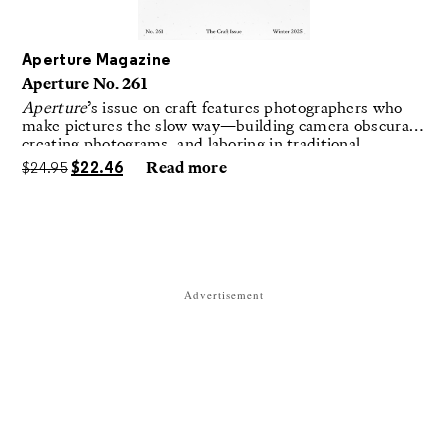
Aperture Magazine
Aperture No. 261
Aperture
’s issue on craft features photographers who
make pictures the slow way—building camera obscuras,
creating photograms, and laboring in traditional
darkrooms to make handmade, unrepeatable forms.
$
24.95
$
22.46
Read more
Advertisement