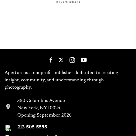
Advertisement
Aperture is a nonprofit publisher dedicated to creating
insight, community, and understanding through
photography.
380 Columbus Avenue
New York, NY 10024
Opening September 2026
212-505-5555