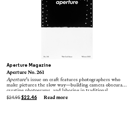
Aperture Magazine
Aperture No. 261
Aperture
’s issue on craft features photographers who
make pictures the slow way—building camera obscuras,
creating photograms, and laboring in traditional
darkrooms to make handmade, unrepeatable forms.
$
24.95
$
22.46
Read more