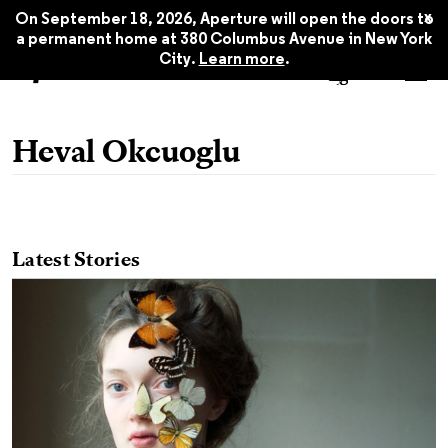
x
On September 18, 2026, Aperture will open the doors to
a permanent home at 380 Columbus Avenue in New York
City.
Learn more
.
Heval Okcuoglu
Latest Stories