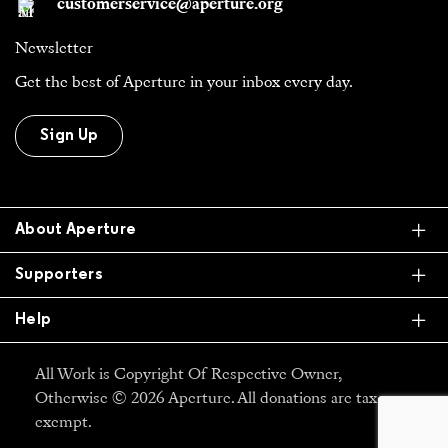
customerservice@aperture.org
Newsletter
Get the best of Aperture in your inbox every day.
Sign Up
Ex
About Aperture
Ex
Supporters
Ex
Help
All Work is Copyright Of Respective Owner,
Otherwise © 2026 Aperture. All donations are tax
exempt.