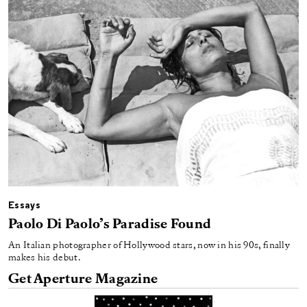
Essays
Paolo Di Paolo’s Paradise Found
An Italian photographer of Hollywood stars, now in his 90s, finally
makes his debut.
Get Aperture Magazine