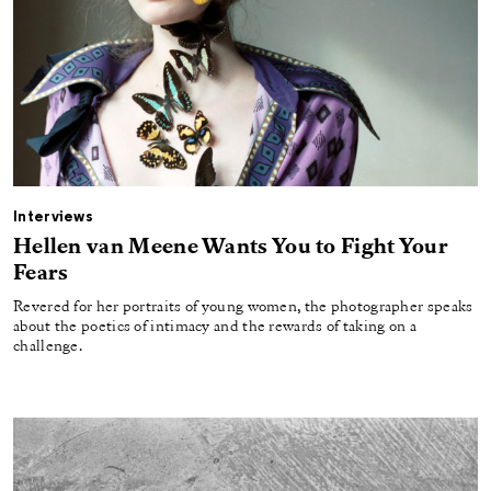
Interviews
Hellen van Meene Wants You to Fight Your
Fears
Revered for her portraits of young women, the photographer speaks
about the poetics of intimacy and the rewards of taking on a
challenge.